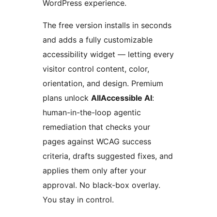
WordPress experience.
The free version installs in seconds
and adds a fully customizable
accessibility widget — letting every
visitor control content, color,
orientation, and design. Premium
plans unlock
AllAccessible AI
:
human-in-the-loop agentic
remediation that checks your
pages against WCAG success
criteria, drafts suggested fixes, and
applies them only after your
approval. No black-box overlay.
You stay in control.