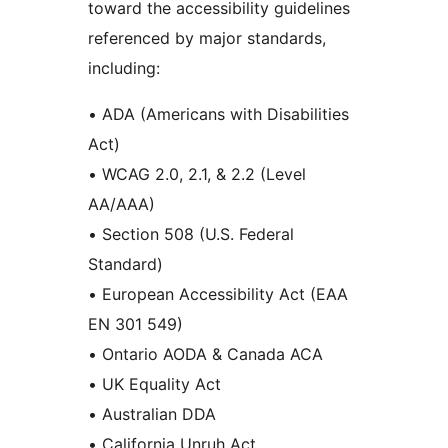
toward the accessibility guidelines
referenced by major standards,
including:
• ADA (Americans with Disabilities
Act)
• WCAG 2.0, 2.1, & 2.2 (Level
AA/AAA)
• Section 508 (U.S. Federal
Standard)
• European Accessibility Act (EAA
EN 301 549)
• Ontario AODA & Canada ACA
• UK Equality Act
• Australian DDA
• California Unruh Act