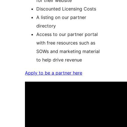
for their website
Discounted Licensing Costs
A listing on our partner
directory
Access to our partner portal
with free resources such as
SOWs and marketing material
to help drive revenue
Apply to be a partner here