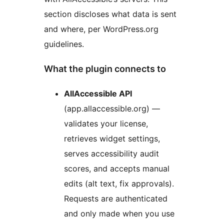
section discloses what data is sent
and where, per WordPress.org
guidelines.
What the plugin connects to
AllAccessible API
(app.allaccessible.org) —
validates your license,
retrieves widget settings,
serves accessibility audit
scores, and accepts manual
edits (alt text, fix approvals).
Requests are authenticated
and only made when you use