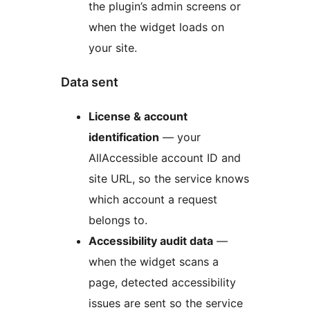
the plugin’s admin screens or
when the widget loads on
your site.
Data sent
License & account
identification
— your
AllAccessible account ID and
site URL, so the service knows
which account a request
belongs to.
Accessibility audit data
—
when the widget scans a
page, detected accessibility
issues are sent so the service