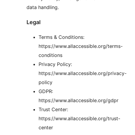
data handling.
Legal
Terms & Conditions:
https://www.allaccessible.org/terms-
conditions
Privacy Policy:
https://www.allaccessible.org/privacy-
policy
GDPR:
https://www.allaccessible.org/gdpr
Trust Center:
https://www.allaccessible.org/trust-
center