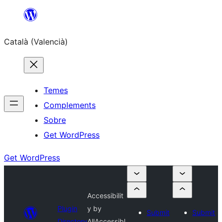
Saltar
al
Català (Valencià)
contingut
Temes
Complements
Sobre
Get WordPress
Get WordPress
Accessibilit
Plugin
y by
Submit
Submit
Directory
AllAccessibl