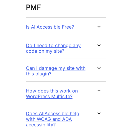
PMF
Is AllAccessible Free?
Do I need to change any
code on my site?
Can I damage my site with
this plugin?
How does this work on
WordPress Multisite?
Does AllAccessible help
with WCAG and ADA
accessibility?