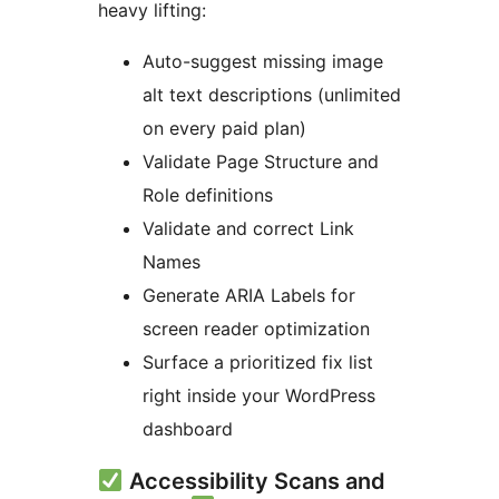
heavy lifting:
Auto-suggest missing image
alt text descriptions (unlimited
on every paid plan)
Validate Page Structure and
Role definitions
Validate and correct Link
Names
Generate ARIA Labels for
screen reader optimization
Surface a prioritized fix list
right inside your WordPress
dashboard
Accessibility Scans and