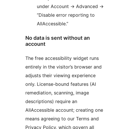
under Account
→
Advanced
→
“Disable error reporting to
AllAccessible.”
No data is sent without an
account
The free accessibility widget runs
entirely in the visitor’s browser and
adjusts their viewing experience
only. License-bound features (AI
remediation, scanning, image
descriptions) require an
AllAccessible account; creating one
means agreeing to our Terms and
Privacy Policy, which govern all