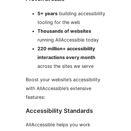
5+ years
building accessibility
tooling for the web
Thousands of websites
running AllAccessible today
220 million+ accessibility
interactions every month
across the sites we serve
Boost your website’s accessibility
with AllAccessible’s extensive
features:
Accessibility Standards
AllAccessible helps you work