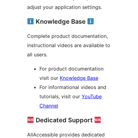
adjust your application settings.
Knowledge Base
Complete product documentation,
instructional videos are available to
all users.
For product documentation
visit our
Knowledge Base
For informational videos and
tutorials, visit our
YouTube
Channel
Dedicated Support
AllAccessible provides dedicated