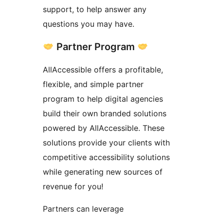
support, to help answer any
questions you may have.
Partner Program
AllAccessible offers a profitable,
flexible, and simple partner
program to help digital agencies
build their own branded solutions
powered by AllAccessible. These
solutions provide your clients with
competitive accessibility solutions
while generating new sources of
revenue for you!
Partners can leverage