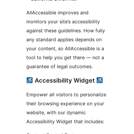
AllAccessible improves and
monitors your site’s accessibility
against these guidelines. How fully
any standard applies depends on
your content, so AllAccessible is a
tool to help you get there — not a
guarantee of legal outcomes.
Accessibility Widget
Empower all visitors to personalize
their browsing experience on your
website, with our dynamic
Accessibility Widget that includes: