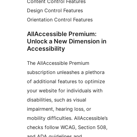
Content Control Features
Design Control Features
Orientation Control Features
AllAccessible Premium:
Unlock a New Dimension in
Accessibility
The AllAccessible Premium
subscription unleashes a plethora
of additional features to optimize
your website for individuals with
disabilities, such as visual
impairment, hearing loss, or
mobility difficulties. AllAccessible’s
checks follow WCAG, Section 508,
and ADA guidelines and