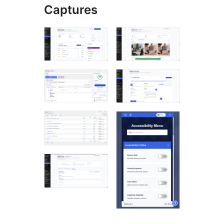
Captures