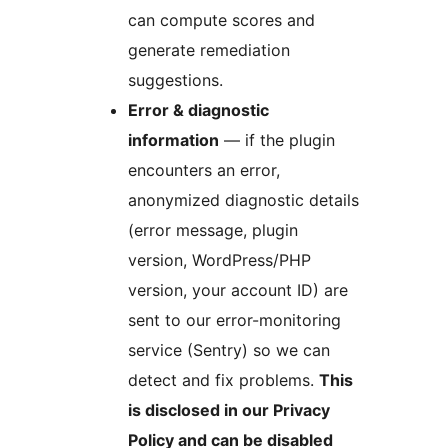
can compute scores and
generate remediation
suggestions.
Error & diagnostic
information
— if the plugin
encounters an error,
anonymized diagnostic details
(error message, plugin
version, WordPress/PHP
version, your account ID) are
sent to our error-monitoring
service (Sentry) so we can
detect and fix problems.
This
is disclosed in our Privacy
Policy and can be disabled