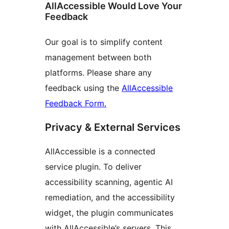
AllAccessible Would Love Your
Feedback
Our goal is to simplify content
management between both
platforms. Please share any
feedback using the
AllAccessible
Feedback Form.
Privacy & External Services
AllAccessible is a connected
service plugin. To deliver
accessibility scanning, agentic AI
remediation, and the accessibility
widget, the plugin communicates
with AllAccessible’s servers. This