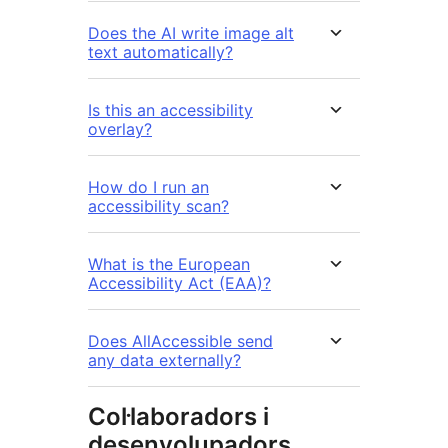
Does the AI write image alt
text automatically?
Is this an accessibility
overlay?
How do I run an
accessibility scan?
What is the European
Accessibility Act (EAA)?
Does AllAccessible send
any data externally?
Col·laboradors i
desenvolupadors