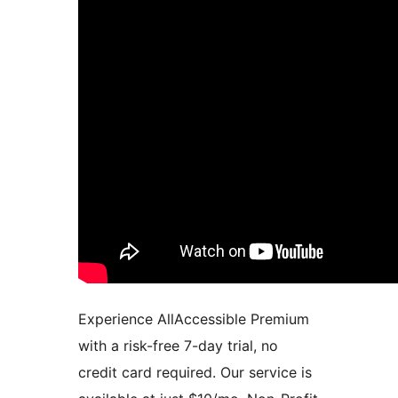
Experience AllAccessible Premium
with a risk-free 7-day trial, no
credit card required. Our service is