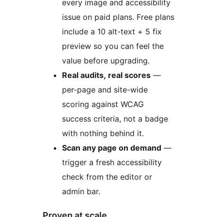
every image and accessibility
issue on paid plans. Free plans
include a 10 alt-text + 5 fix
preview so you can feel the
value before upgrading.
Real audits, real scores
—
per-page and site-wide
scoring against WCAG
success criteria, not a badge
with nothing behind it.
Scan any page on demand
—
trigger a fresh accessibility
check from the editor or
admin bar.
Proven at scale