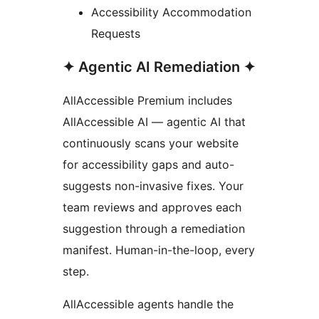
Accessibility Accommodation
Requests
✦ Agentic AI Remediation ✦
AllAccessible Premium includes
AllAccessible AI — agentic AI that
continuously scans your website
for accessibility gaps and auto-
suggests non-invasive fixes. Your
team reviews and approves each
suggestion through a remediation
manifest. Human-in-the-loop, every
step.
AllAccessible agents handle the