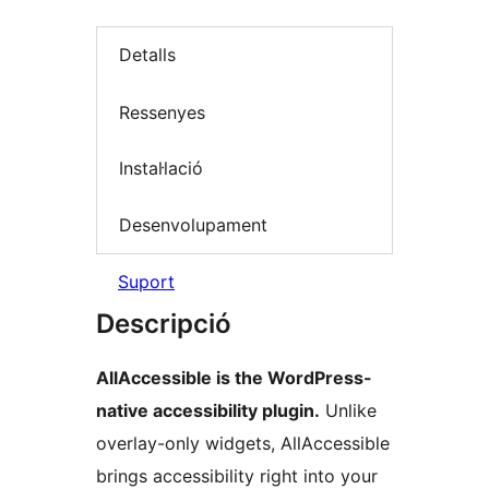
Detalls
Ressenyes
Instal·lació
Desenvolupament
Suport
Descripció
AllAccessible is the WordPress-
native accessibility plugin.
Unlike
overlay-only widgets, AllAccessible
brings accessibility right into your