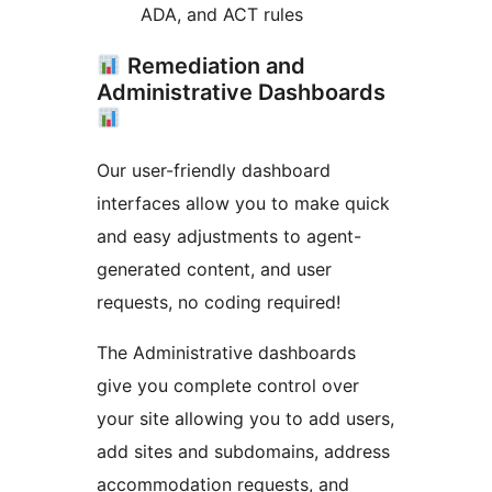
ADA, and ACT rules
Remediation and
Administrative Dashboards
Our user-friendly dashboard
interfaces allow you to make quick
and easy adjustments to agent-
generated content, and user
requests, no coding required!
The Administrative dashboards
give you complete control over
your site allowing you to add users,
add sites and subdomains, address
accommodation requests, and