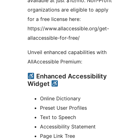
available at just $10/mo. Non-Profit
organizations are eligible to apply
for a free license here:
https://www.allaccessible.org/get-
allaccessible-for-free/
Unveil enhanced capabilities with
AllAccessible Premium:
Enhanced Accessibility
Widget
Online Dictionary
Preset User Profiles
Text to Speech
Accessibility Statement
Page Link Tree