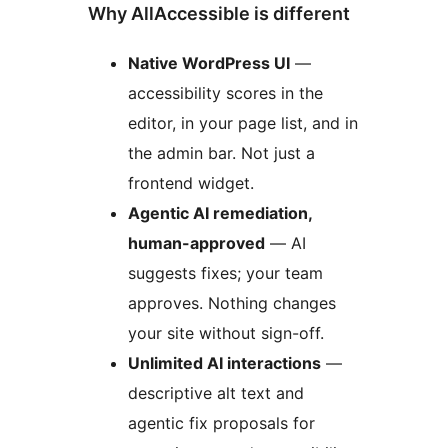
Why AllAccessible is different
Native WordPress UI
—
accessibility scores in the
editor, in your page list, and in
the admin bar. Not just a
frontend widget.
Agentic AI remediation,
human-approved
— AI
suggests fixes; your team
approves. Nothing changes
your site without sign-off.
Unlimited AI interactions
—
descriptive alt text and
agentic fix proposals for