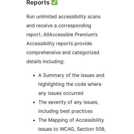
Reports
Run unlimited accessibility scans
and receive a corresponding
report. AllAccessible Premium’s
Accessibility reports provide
comprehensive and categorized
details including:
A Summary of the issues and
highlighting the code where
any issues occurred
The severity of any issues,
including best practices
The Mapping of Accessibility
Issues to WCAG, Section 508,