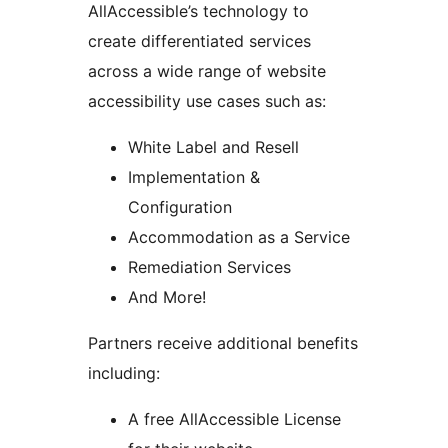
AllAccessible’s technology to
create differentiated services
across a wide range of website
accessibility use cases such as:
White Label and Resell
Implementation &
Configuration
Accommodation as a Service
Remediation Services
And More!
Partners receive additional benefits
including:
A free AllAccessible License