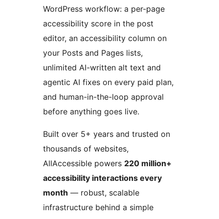
WordPress workflow: a per-page
accessibility score in the post
editor, an accessibility column on
your Posts and Pages lists,
unlimited AI-written alt text and
agentic AI fixes on every paid plan,
and human-in-the-loop approval
before anything goes live.
Built over 5+ years and trusted on
thousands of websites,
AllAccessible powers
220 million+
accessibility interactions every
month
— robust, scalable
infrastructure behind a simple