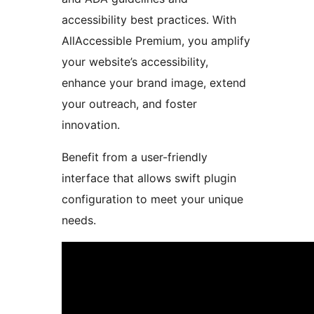
accessibility best practices. With
AllAccessible Premium, you amplify
your website’s accessibility,
enhance your brand image, extend
your outreach, and foster
innovation.
Benefit from a user-friendly
interface that allows swift plugin
configuration to meet your unique
needs.