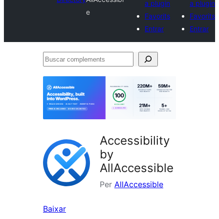
a plugin
a plugin
e
Favorits
Favorits
Entrar
Entrar
Buscar
complements
Accessibility
by
AllAccessible
Per
AllAccessible
Baixar