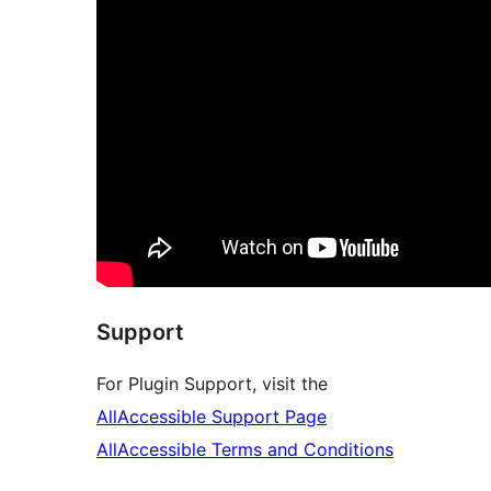
Support
For Plugin Support, visit the
AllAccessible Support Page
AllAccessible Terms and Conditions