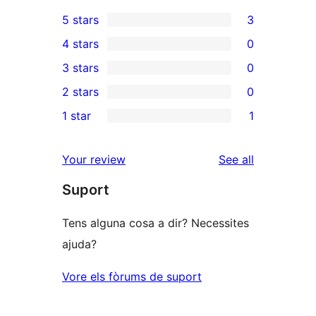
5 stars
3
3
4 stars
0
5-
0
3 stars
0
star
4-
0
2 stars
0
reviews
star
3-
0
1 star
1
reviews
star
2-
1
reviews
star
1-
reviews
Your review
See all
reviews
star
Suport
review
Tens alguna cosa a dir? Necessites
ajuda?
Vore els fòrums de suport