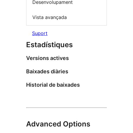
Desenvolupament
Vista avançada
Suport
Estadístiques
Versions actives
Baixades diàries
Historial de baixades
Advanced Options