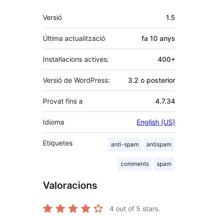
Meta
Versió
1.5
Última actualització
fa
10 anys
Instal·lacions actives:
400+
Versió de WordPress:
3.2 o posterior
Provat fins a
4.7.34
Idioma
English (US)
Etiquetes
anti-spam
antispam
comments
spam
Valoracions
4
out of 5 stars.