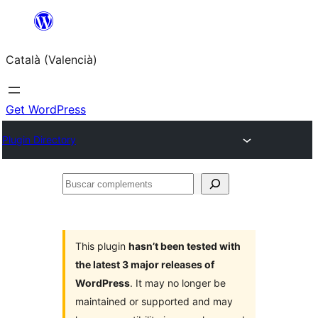
Saltar
al
Català (Valencià)
contingut
Get WordPress
Plugin Directory
Buscar
complements
This plugin
hasn’t been tested with
the latest 3 major releases of
WordPress
. It may no longer be
maintained or supported and may