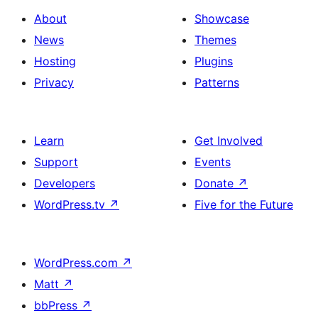
About
Showcase
News
Themes
Hosting
Plugins
Privacy
Patterns
Learn
Get Involved
Support
Events
Developers
Donate
↗
WordPress.tv
↗
Five for the Future
WordPress.com
↗
Matt
↗
bbPress
↗