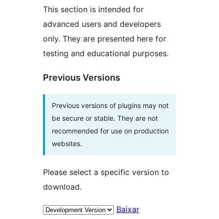
This section is intended for
advanced users and developers
only. They are presented here for
testing and educational purposes.
Previous Versions
Previous versions of plugins may not
be secure or stable. They are not
recommended for use on production
websites.
Please select a specific version to
download.
Baixar