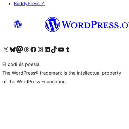
BuddyPress
↗
Visit our X (formerly Twitter) account
Visit our Bluesky account
Visit our Mastodon account
Visit our Threads account
Visit our Facebook page
Visit our Instagram account
Visit our LinkedIn account
Visit our TikTok account
Visit our YouTube channel
Visit our Tumblr account
El codi és poesia.
The WordPress® trademark is the intellectual property
of the WordPress Foundation.