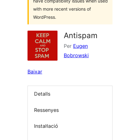
have compatibility issues when used
with more recent versions of
WordPress.
Antispam
Per
Eugen
Bobrowski
Baixar
Detalls
Ressenyes
Instal·lació