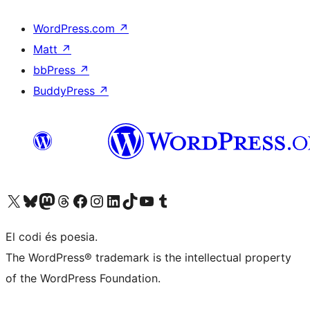
WordPress.com
↗
Matt
↗
bbPress
↗
BuddyPress
↗
Visit our X (formerly Twitter) account
Visit our Bluesky account
Visit our Mastodon account
Visit our Threads account
Visit our Facebook page
Visit our Instagram account
Visit our LinkedIn account
Visit our TikTok account
Visit our YouTube channel
Visit our Tumblr account
El codi és poesia.
The WordPress® trademark is the intellectual property
of the WordPress Foundation.