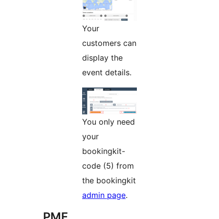
Your
customers can
display the
event details.
You only need
your
bookingkit-
code (5) from
the bookingkit
admin page
.
PMF