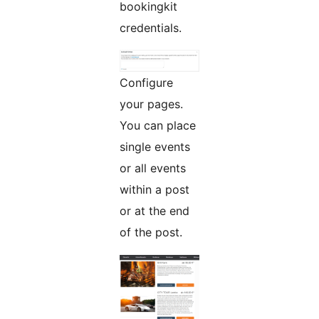
bookingkit
credentials.
Configure
your pages.
You can place
single events
or all events
within a post
or at the end
of the post.