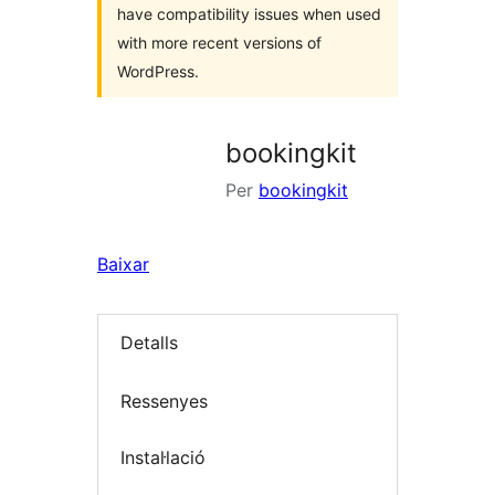
have compatibility issues when used
with more recent versions of
WordPress.
bookingkit
Per
bookingkit
Baixar
Detalls
Ressenyes
Instal·lació