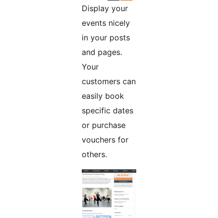
Display your
events nicely
in your posts
and pages.
Your
customers can
easily book
specific dates
or purchase
vouchers for
others.