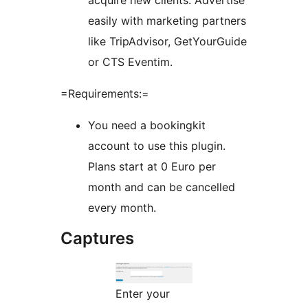
acquire new clients: Advertise
easily with marketing partners
like TripAdvisor, GetYourGuide
or CTS Eventim.
=Requirements:=
You need a bookingkit
account to use this plugin.
Plans start at 0 Euro per
month and can be cancelled
every month.
Captures
Enter your