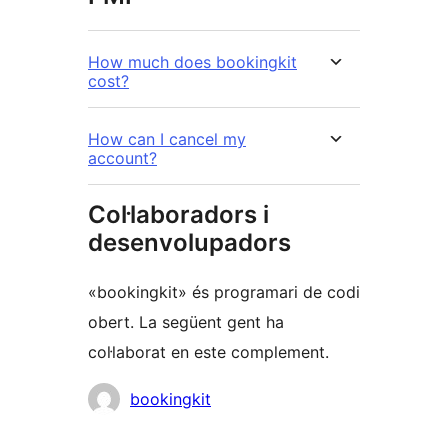
How much does bookingkit
cost?
How can I cancel my
account?
Col·laboradors i
desenvolupadors
«bookingkit» és programari de codi
obert. La següent gent ha
col·laborat en este complement.
Col·laboradors
bookingkit