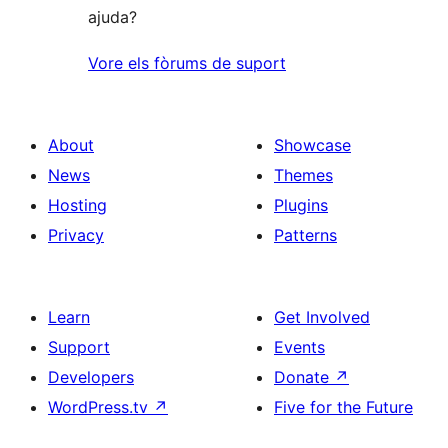
ajuda?
Vore els fòrums de suport
About
Showcase
News
Themes
Hosting
Plugins
Privacy
Patterns
Learn
Get Involved
Support
Events
Developers
Donate
↗
WordPress.tv
↗
Five for the Future