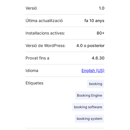
Meta
Versió
1.0
Última actualització
fa
10 anys
Instal·lacions actives:
80+
Versió de WordPress:
4.0 o posterior
Provat fins a
4.6.30
Idioma
English (US)
Etiquetes
booking
Booking Engine
booking software
booking system