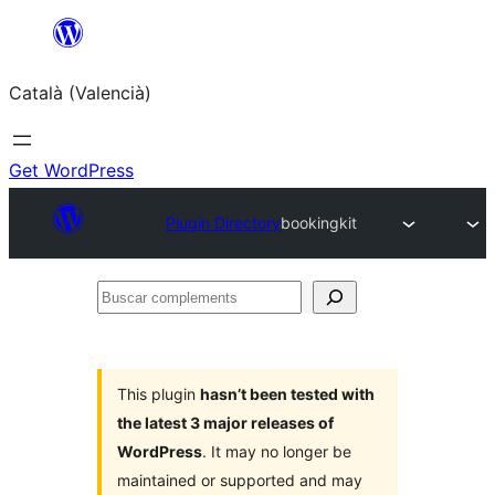
Saltar
al
Català (Valencià)
contingut
Get WordPress
Plugin Directory
bookingkit
Buscar
complements
This plugin
hasn’t been tested with
the latest 3 major releases of
WordPress
. It may no longer be
maintained or supported and may