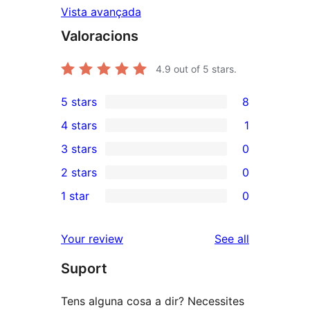
Vista avançada
Valoracions
4.9
out of 5 stars.
5 stars
8
8
4 stars
1
5-
1
3 stars
0
star
4-
0
2 stars
0
reviews
star
3-
0
1 star
0
review
star
2-
0
reviews
star
1-
reviews
Your review
See all
reviews
star
Suport
reviews
Tens alguna cosa a dir? Necessites