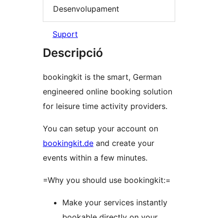
Desenvolupament
Suport
Descripció
bookingkit is the smart, German
engineered online booking solution
for leisure time activity providers.
You can setup your account on
bookingkit.de
and create your
events within a few minutes.
=Why you should use bookingkit:=
Make your services instantly
bookable directly on your