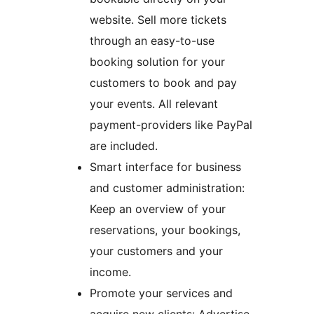
website. Sell more tickets
through an easy-to-use
booking solution for your
customers to book and pay
your events. All relevant
payment-providers like PayPal
are included.
Smart interface for business
and customer administration:
Keep an overview of your
reservations, your bookings,
your customers and your
income.
Promote your services and