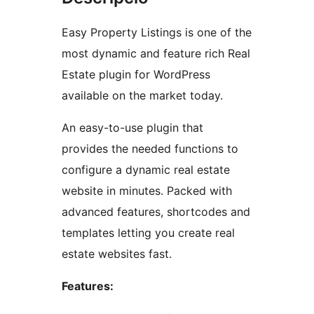
Easy Property Listings is one of the
most dynamic and feature rich Real
Estate plugin for WordPress
available on the market today.
An easy-to-use plugin that
provides the needed functions to
configure a dynamic real estate
website in minutes. Packed with
advanced features, shortcodes and
templates letting you create real
estate websites fast.
Features: