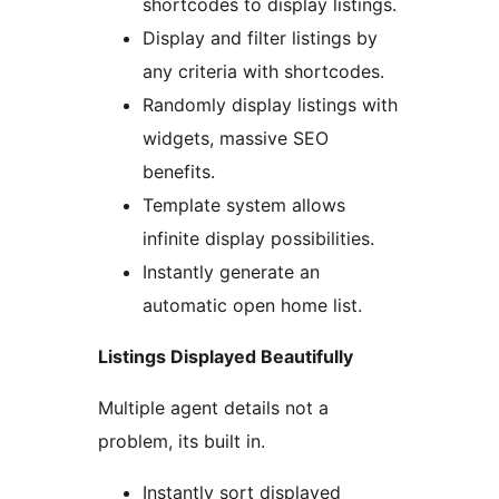
shortcodes to display listings.
Display and filter listings by
any criteria with shortcodes.
Randomly display listings with
widgets, massive SEO
benefits.
Template system allows
infinite display possibilities.
Instantly generate an
automatic open home list.
Listings Displayed Beautifully
Multiple agent details not a
problem, its built in.
Instantly sort displayed