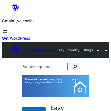
Saltar
al
Català (Valencià)
contingut
Get WordPress
Plugin Directory
Easy Property Listings
Buscar
complements
Easy