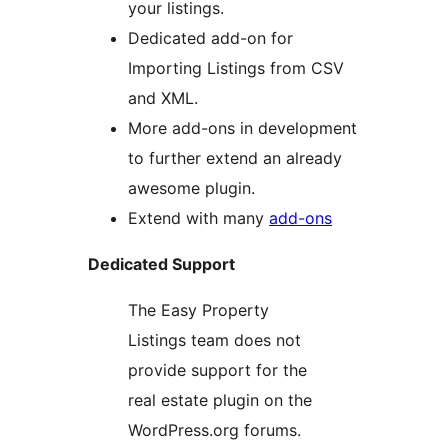
your listings.
Dedicated add-on for
Importing Listings from CSV
and XML.
More add-ons in development
to further extend an already
awesome plugin.
Extend with many
add-ons
Dedicated Support
The Easy Property
Listings team does not
provide support for the
real estate plugin on the
WordPress.org forums.