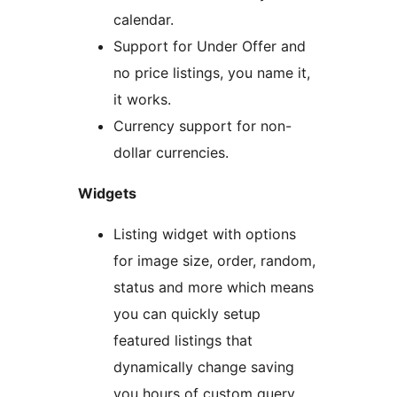
calendar.
Support for Under Offer and
no price listings, you name it,
it works.
Currency support for non-
dollar currencies.
Widgets
Listing widget with options
for image size, order, random,
status and more which means
you can quickly setup
featured listings that
dynamically change saving
you hours of custom query