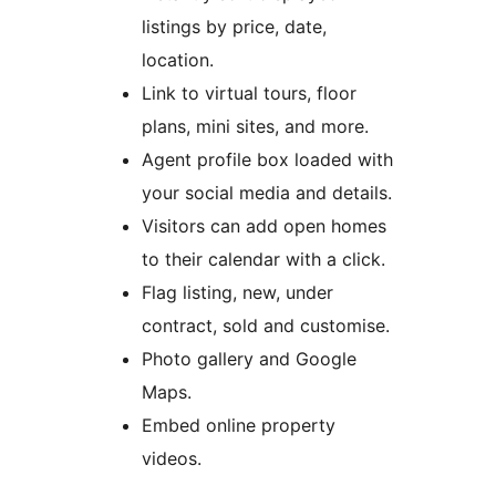
listings by price, date,
location.
Link to virtual tours, floor
plans, mini sites, and more.
Agent profile box loaded with
your social media and details.
Visitors can add open homes
to their calendar with a click.
Flag listing, new, under
contract, sold and customise.
Photo gallery and Google
Maps.
Embed online property
videos.