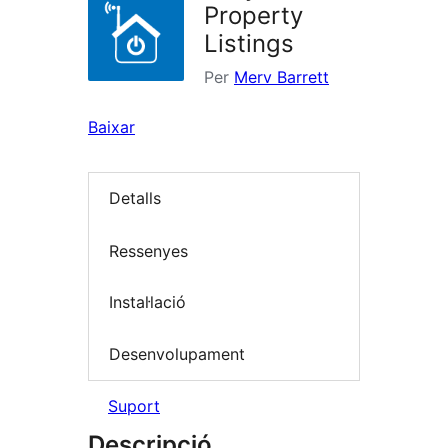
Property
Listings
Per
Merv Barrett
Baixar
Detalls
Ressenyes
Instal·lació
Desenvolupament
Suport
Descripció