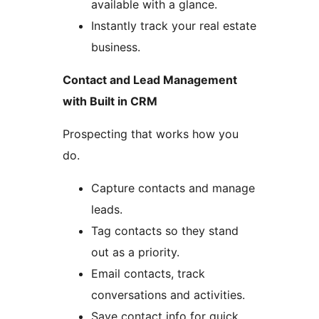
available with a glance.
Instantly track your real estate
business.
Contact and Lead Management
with Built in CRM
Prospecting that works how you
do.
Capture contacts and manage
leads.
Tag contacts so they stand
out as a priority.
Email contacts, track
conversations and activities.
Save contact info for quick