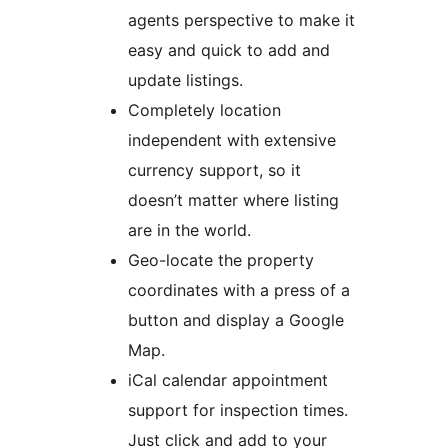
agents perspective to make it
easy and quick to add and
update listings.
Completely location
independent with extensive
currency support, so it
doesn’t matter where listing
are in the world.
Geo-locate the property
coordinates with a press of a
button and display a Google
Map.
iCal calendar appointment
support for inspection times.
Just click and add to your