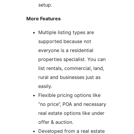
setup.
More Features
Multiple listing types are
supported because not
everyone is a residential
properties specialist. You can
list rentals, commercial, land,
rural and businesses just as
easily.
Flexible pricing options like
“no price”, POA and necessary
real estate options like under
offer & auction.
Developed from a real estate