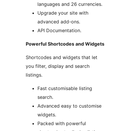
languages and 26 currencies.
Upgrade your site with
advanced add-ons.
API Documentation.
Powerful Shortcodes and Widgets
Shortcodes and widgets that let
you filter, display and search
listings.
Fast customisable listing
search.
Advanced easy to customise
widgets.
Packed with powerful