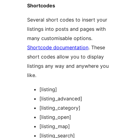
Shortcodes
Several short codes to insert your
listings into posts and pages with
many customisable options.
Shortcode documentation
. These
short codes allow you to display
listings any way and anywhere you
like.
[listing]
[listing_advanced]
[listing_category]
[listing_open]
[listing_map]
[listing_search]