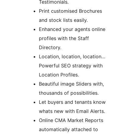
Testimonials.
Print customised Brochures
and stock lists easily.
Enhanced your agents online
profiles with the Staff
Directory.
Location, location, location…
Powerful SEO strategy with
Location Profiles.
Beautiful image Sliders with,
thousands of possibilities.
Let buyers and tenants know
whats new with Email Alerts.
Online CMA Market Reports
automatically attached to