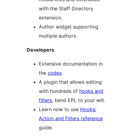
with the Staff Directory
extension.
Author widget supporting
multiple authors.
Developers
Extensive documentation in
the
codex
.
A plugin that allows editing
with hundreds of
hooks and
filters
, bend EPL to your will.
Learn now to use
Hooks:
Action and Filters reference
guide.