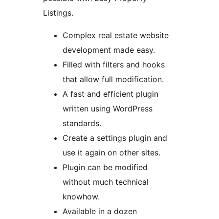
Listings.
Complex real estate website
development made easy.
Filled with filters and hooks
that allow full modification.
A fast and efficient plugin
written using WordPress
standards.
Create a settings plugin and
use it again on other sites.
Plugin can be modified
without much technical
knowhow.
Available in a dozen