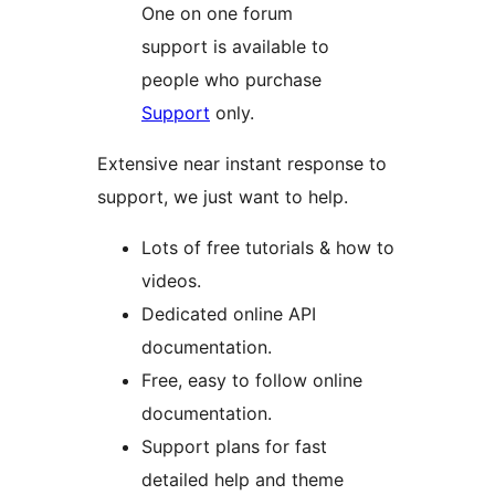
One on one forum
support is available to
people who purchase
Support
only.
Extensive near instant response to
support, we just want to help.
Lots of free tutorials & how to
videos.
Dedicated online API
documentation.
Free, easy to follow online
documentation.
Support plans for fast
detailed help and theme