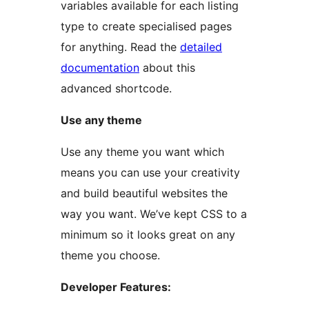
variables available for each listing
type to create specialised pages
for anything. Read the
detailed
documentation
about this
advanced shortcode.
Use any theme
Use any theme you want which
means you can use your creativity
and build beautiful websites the
way you want. We’ve kept CSS to a
minimum so it looks great on any
theme you choose.
Developer Features: