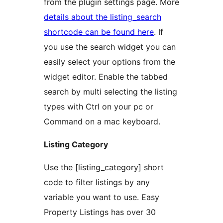
from the plugin settings page. More
details about the listing_search
shortcode can be found here
. If
you use the search widget you can
easily select your options from the
widget editor. Enable the tabbed
search by multi selecting the listing
types with Ctrl on your pc or
Command on a mac keyboard.
Listing Category
Use the [listing_category] short
code to filter listings by any
variable you want to use. Easy
Property Listings has over 30