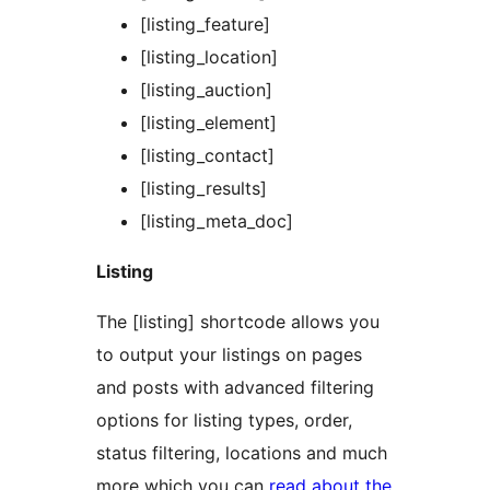
[listing_feature]
[listing_location]
[listing_auction]
[listing_element]
[listing_contact]
[listing_results]
[listing_meta_doc]
Listing
The [listing] shortcode allows you
to output your listings on pages
and posts with advanced filtering
options for listing types, order,
status filtering, locations and much
more which you can
read about the