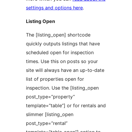
settings and options here
.
Listing Open
The [listing_open] shortcode
quickly outputs listings that have
scheduled open for inspection
times. Use this on posts so your
site will always have an up-to-date
list of properties open for
inspection. Use the [listing_open
post_type=”property”
template=”table”] or for rentals and
slimmer [listing_open
post_type=”rental”