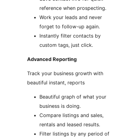
reference when prospecting.
Work your leads and never
forget to follow-up again.
Instantly filter contacts by
custom tags, just click.
Advanced Reporting
Track your business growth with
beautiful instant, reports
Beautiful graph of what your
business is doing.
Compare listings and sales,
rentals and leased results.
Filter listings by any period of