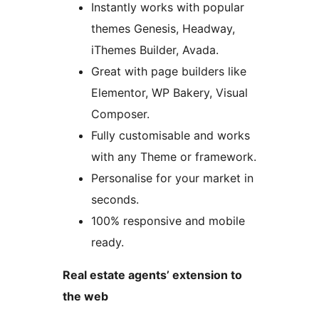
Instantly works with popular
themes Genesis, Headway,
iThemes Builder, Avada.
Great with page builders like
Elementor, WP Bakery, Visual
Composer.
Fully customisable and works
with any Theme or framework.
Personalise for your market in
seconds.
100% responsive and mobile
ready.
Real estate agents’ extension to
the web