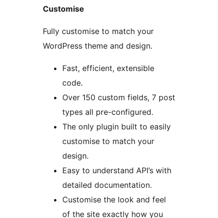
Customise
Fully customise to match your
WordPress theme and design.
Fast, efficient, extensible
code.
Over 150 custom fields, 7 post
types all pre-configured.
The only plugin built to easily
customise to match your
design.
Easy to understand API’s with
detailed documentation.
Customise the look and feel
of the site exactly how you