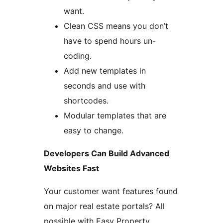
want.
Clean CSS means you don’t
have to spend hours un-
coding.
Add new templates in
seconds and use with
shortcodes.
Modular templates that are
easy to change.
Developers Can Build Advanced
Websites Fast
Your customer want features found
on major real estate portals? All
possible with Easy Property