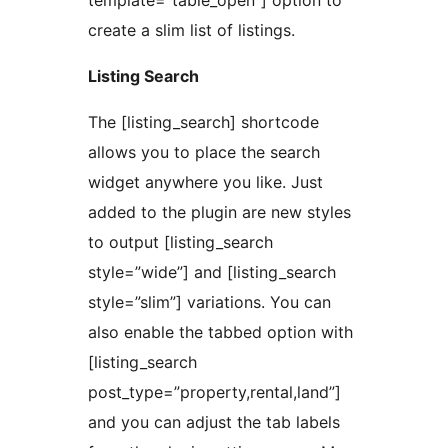
template=”table_open”] option to
create a slim list of listings.
Listing Search
The [listing_search] shortcode
allows you to place the search
widget anywhere you like. Just
added to the plugin are new styles
to output [listing_search
style=”wide”] and [listing_search
style=”slim”] variations. You can
also enable the tabbed option with
[listing_search
post_type=”property,rental,land”]
and you can adjust the tab labels