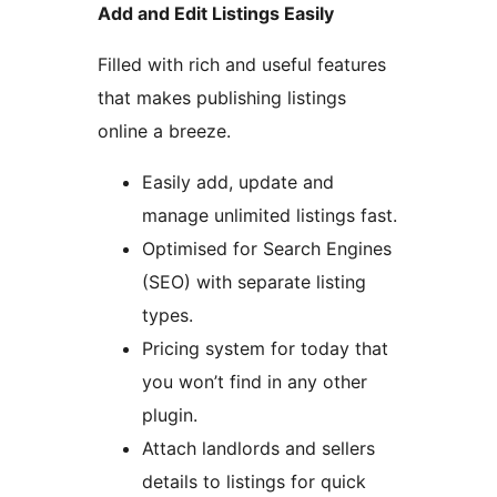
Add and Edit Listings Easily
Filled with rich and useful features
that makes publishing listings
online a breeze.
Easily add, update and
manage unlimited listings fast.
Optimised for Search Engines
(SEO) with separate listing
types.
Pricing system for today that
you won’t find in any other
plugin.
Attach landlords and sellers
details to listings for quick