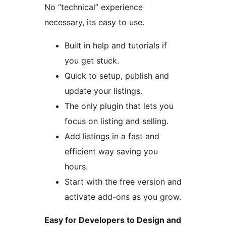
No “technical” experience
necessary, its easy to use.
Built in help and tutorials if
you get stuck.
Quick to setup, publish and
update your listings.
The only plugin that lets you
focus on listing and selling.
Add listings in a fast and
efficient way saving you
hours.
Start with the free version and
activate add-ons as you grow.
Easy for Developers to Design and