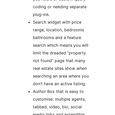
coding or needing separate
plug-ins.
Search widget with price
range, location, bedrooms
bathrooms and a feature
search which means you will
limit the dreaded “property
not found” page that many
real estate sites show when
searching an area where you
don’t have an active listing.
Author Box that is easy to
customise: multiple agents,
tabbed, video, bio, social
media links and extendible