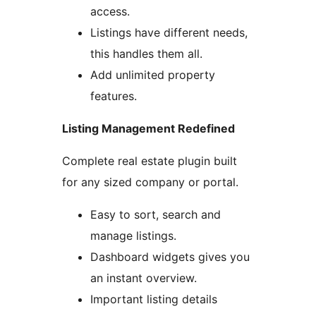
access.
Listings have different needs,
this handles them all.
Add unlimited property
features.
Listing Management Redefined
Complete real estate plugin built
for any sized company or portal.
Easy to sort, search and
manage listings.
Dashboard widgets gives you
an instant overview.
Important listing details