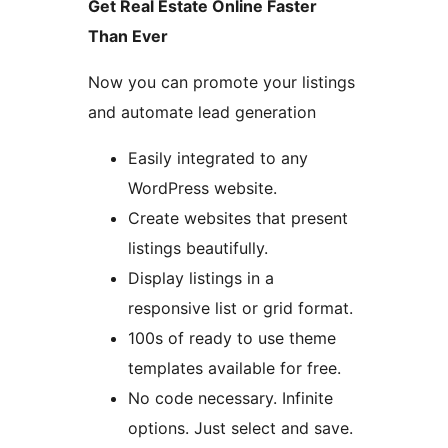
Get Real Estate Online Faster
Than Ever
Now you can promote your listings
and automate lead generation
Easily integrated to any
WordPress website.
Create websites that present
listings beautifully.
Display listings in a
responsive list or grid format.
100s of ready to use theme
templates available for free.
No code necessary. Infinite
options. Just select and save.