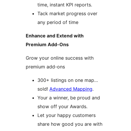
time, instant KPI reports.
Tack market progress over
any period of time
Enhance and Extend with
Premium Add-Ons
Grow your online success with
premium add-ons
300+ listings on one map…
sold!
Advanced Mapping
.
Your a winner, be proud and
show off your Awards.
Let your happy customers
share how good you are with