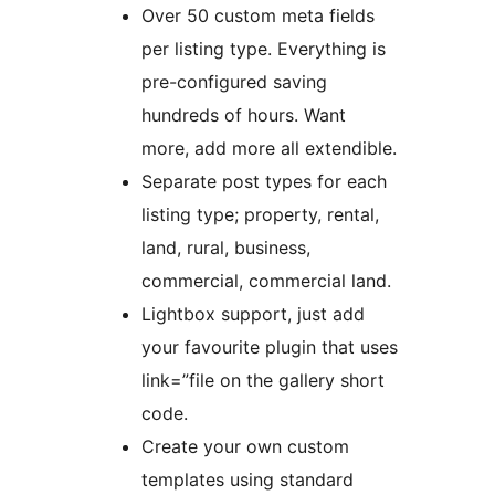
Over 50 custom meta fields
per listing type. Everything is
pre-configured saving
hundreds of hours. Want
more, add more all extendible.
Separate post types for each
listing type; property, rental,
land, rural, business,
commercial, commercial land.
Lightbox support, just add
your favourite plugin that uses
link=”file on the gallery short
code.
Create your own custom
templates using standard