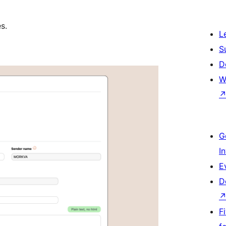
s.
L
S
D
W
G
I
E
D
F