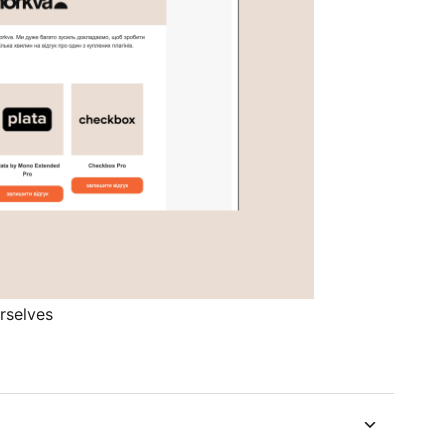
rselves