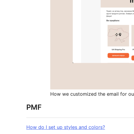
How we customized the email for ou
PMF
How do I set up styles and colors?