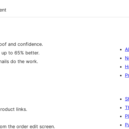
ent
roof and confidence.
A
 up to 65% better.
N
ails do the work.
H
P
S
T
roduct links.
P
P
rom the order edit screen.