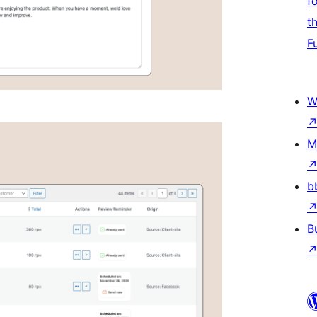
f
t
F
W
M
b
B