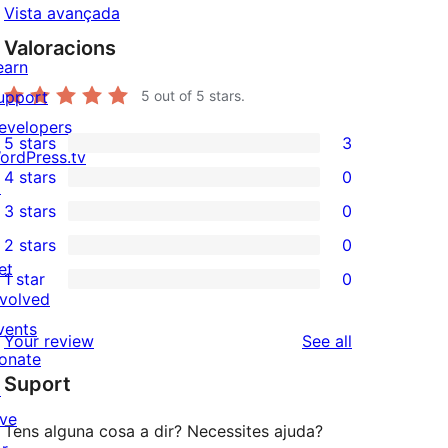
Vista avançada
Valoracions
earn
upport
5
out of 5 stars.
evelopers
5 stars
3
3
ordPress.tv
4 stars
0
5-
↗
0
3 stars
0
star
4-
0
2 stars
0
reviews
star
3-
0
et
1 star
0
reviews
star
2-
0
nvolved
reviews
star
1-
vents
reviews
Your review
See all
reviews
star
onate
Suport
reviews
↗
ive
Tens alguna cosa a dir? Necessites ajuda?