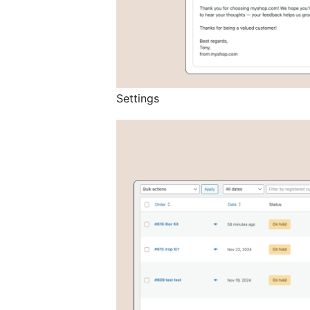
Settings