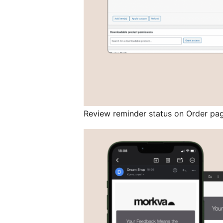
Review reminder status on Order pa