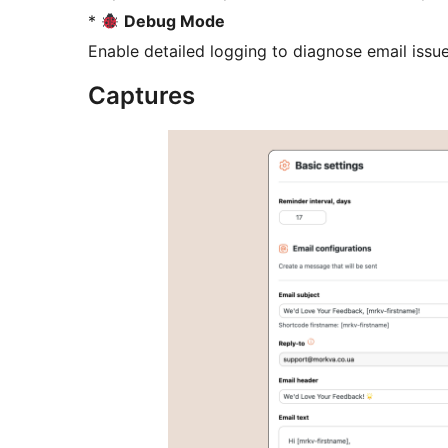
*
Debug Mode
Enable detailed logging to diagnose email issue
Captures