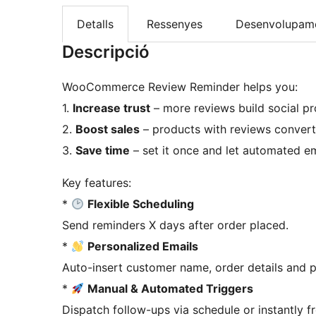
Detalls
Ressenyes
Desenvolupam
Descripció
WooCommerce Review Reminder helps you:
1.
Increase trust
– more reviews build social p
2.
Boost sales
– products with reviews convert
3.
Save time
– set it once and let automated em
Key features:
*
Flexible Scheduling
Send reminders X days after order placed.
*
Personalized Emails
Auto-insert customer name, order details and p
*
Manual & Automated Triggers
Dispatch follow-ups via schedule or instantly f