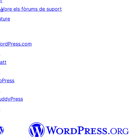
or
Vore els fòrums de suport
he
uture
ordPress.com
↗
att
↗
bPress
↗
uddyPress
↗