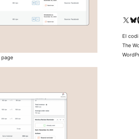
Visit our X (formerly 
Visit ou
Vi
El codi
The Wo
WordPr
s page