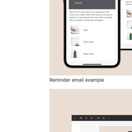
Reminder email example