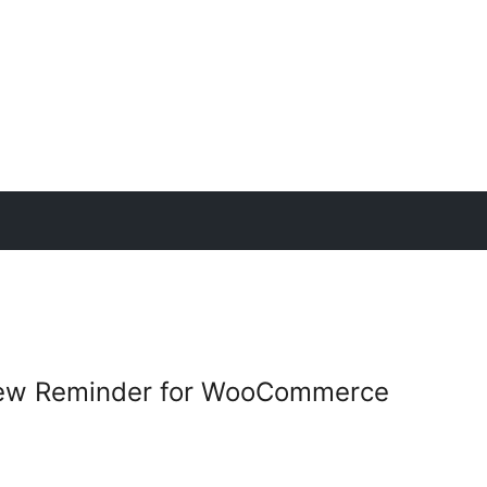
iew Reminder for WooCommerce