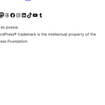
Twitter) account
r Bluesky account
sit our Mastodon account
Visit our Threads account
Visit our Facebook page
Visit our Instagram account
Visit our LinkedIn account
Visit our TikTok account
Visit our YouTube channel
Visit our Tumblr account
 és poesia.
rdPress® trademark is the intellectual property of the
ess Foundation.