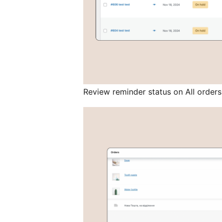
Review reminder status on All order