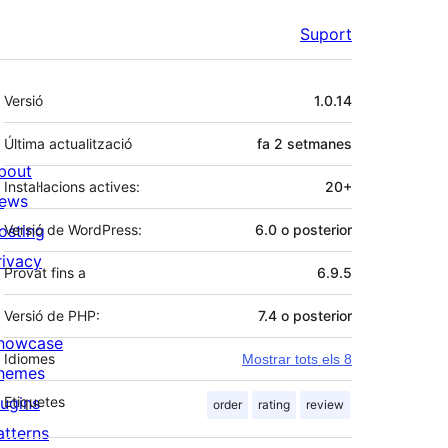
Suport
Meta
Versió
1.0.14
Última actualització
fa
2 setmanes
bout
Instal·lacions actives:
20+
ews
osting
Versió de WordPress:
6.0 o posterior
rivacy
Provat fins a
6.9.5
Versió de PHP:
7.4 o posterior
howcase
Idiomes
Mostrar tots els 8
hemes
lugins
Etiquetes
order
rating
review
atterns