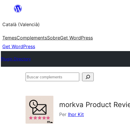
Saltar
al
Català (Valencià)
contingut
Temes
Complements
Sobre
Get WordPress
Get WordPress
Plugin Directory
Buscar
complements
morkva Product Rev
Per
Ihor Kit