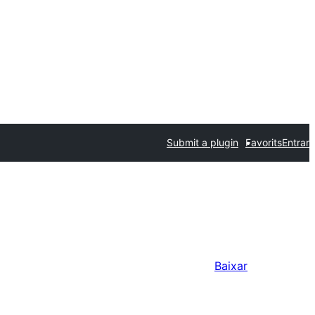
Submit a plugin
Favorits
Entrar
Baixar