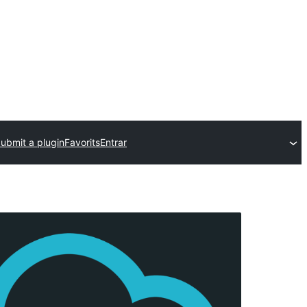
ubmit a plugin
Favorits
Entrar