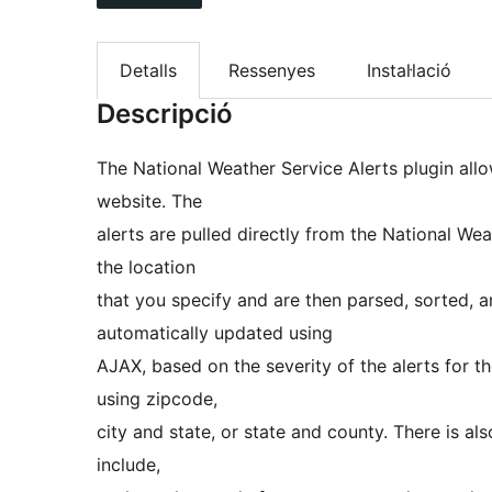
Detalls
Ressenyes
Instal·lació
Descripció
The National Weather Service Alerts plugin allo
website. The
alerts are pulled directly from the National We
the location
that you specify and are then parsed, sorted, a
automatically updated using
AJAX, based on the severity of the alerts for th
using zipcode,
city and state, or state and county. There is al
include,