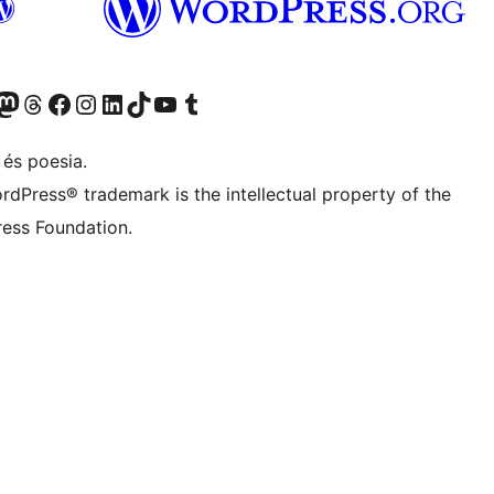
Twitter) account
r Bluesky account
sit our Mastodon account
Visit our Threads account
Visit our Facebook page
Visit our Instagram account
Visit our LinkedIn account
Visit our TikTok account
Visit our YouTube channel
Visit our Tumblr account
 és poesia.
rdPress® trademark is the intellectual property of the
ess Foundation.