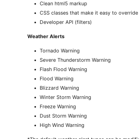
Clean html5 markup
CSS classes that make it easy to override 
Developer API (filters)
Weather Alerts
Tornado Warning
Severe Thunderstorm Warning
Flash Flood Warning
Flood Warning
Blizzard Warning
Winter Storm Warning
Freeze Warning
Dust Storm Warning
High Wind Warning