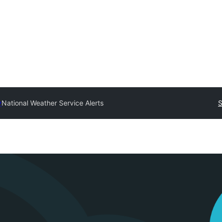
y
National Weather Service Alerts
S