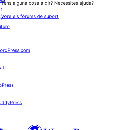
ive
Tens alguna cosa a dir? Necessites ajuda?
or
Vore els fòrums de suport
he
uture
ordPress.com
↗
att
↗
bPress
↗
uddyPress
↗