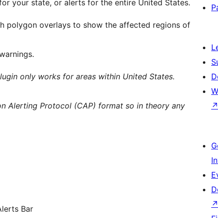
for your state, or alerts for the entire United States.
P
ith polygon overlays to show the affected regions of
L
 warnings.
S
lugin only works for areas within United States.
D
W
 Alerting Protocol (CAP) format so in theory any
G
I
E
D
lerts Bar