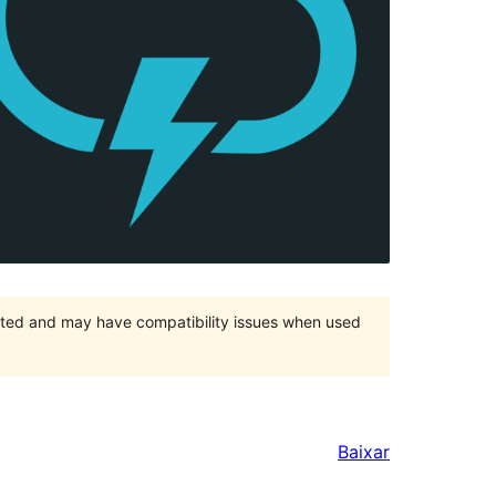
orted and may have compatibility issues when used
Baixar