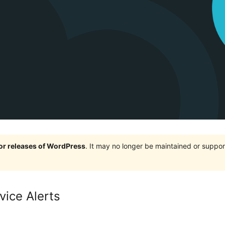
jor releases of WordPress
. It may no longer be maintained or supp
vice Alerts