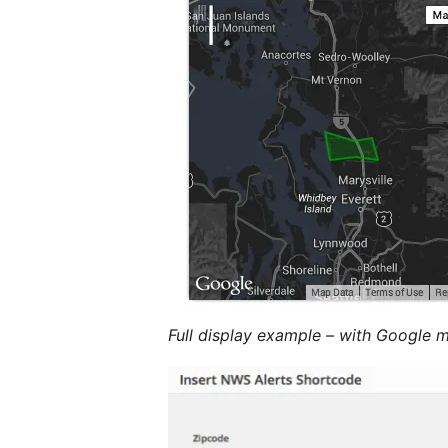
Full display example – with Google 