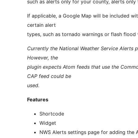
such as alerts only for your county, alerts only 
If applicable, a Google Map will be included w
certain alert
types, such as tornado warnings or flash flood
Currently the National Weather Service Alerts p
However, the
plugin expects Atom feeds that use the Common
CAP feed could be
used.
Features
Shortcode
Widget
NWS Alerts settings page for adding the A