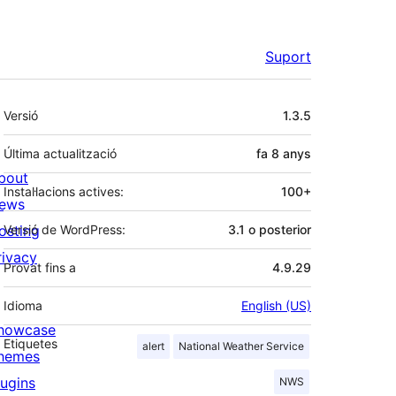
Suport
Meta
Versió
1.3.5
Última actualització
fa
8 anys
bout
Instal·lacions actives:
100+
ews
osting
Versió de WordPress:
3.1 o posterior
rivacy
Provat fins a
4.9.29
Idioma
English (US)
howcase
Etiquetes
alert
National Weather Service
hemes
lugins
NWS