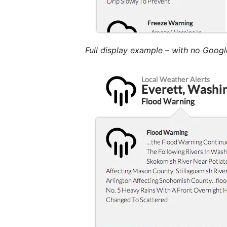
Full display example – with no Goog