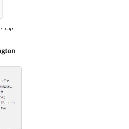
le map