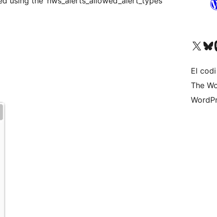
ed using the ‘nws_alerts_allowed_alert_types’
Visit our X (formerly 
Visit ou
Vi
El codi
The Wo
WordPr