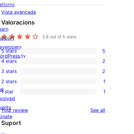
atterns
Vista avançada
Valoracions
earn
3.8
out of 5 stars.
upport
evelopers
5 stars
5
5
ordPress.tv
4 stars
2
5-
↗
2
3 stars
2
star
4-
2
2 stars
1
reviews
star
3-
1
et
1 star
1
reviews
star
2-
1
nvolved
reviews
star
1-
vents
reviews
Your review
See all
review
star
onate
Suport
review
↗