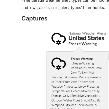
*The default weather alert types can be modifi
and ‘nws_alerts_sort_alert_types’ filter hooks.
Captures