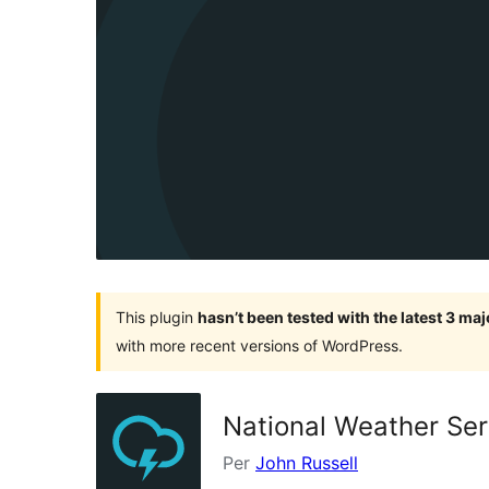
This plugin
hasn’t been tested with the latest 3 ma
with more recent versions of WordPress.
National Weather Ser
Per
John Russell