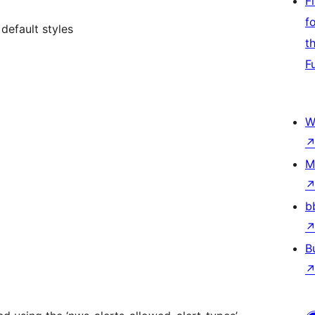
F
f
default styles
t
F
W
M
b
B