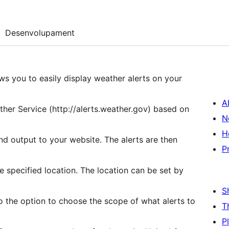
Desenvolupament
ws you to easily display weather alerts on your
A
ather Service (http://alerts.weather.gov) based on
N
H
nd output to your website. The alerts are then
P
e specified location. The location can be set by
S
so the option to choose the scope of what alerts to
T
P