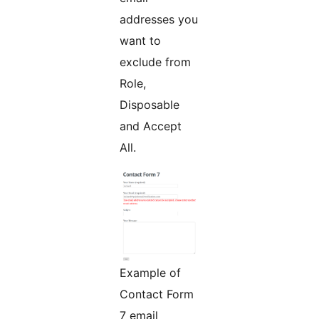
addresses you
want to
exclude from
Role,
Disposable
and Accept
All.
Example of
Contact Form
7 email