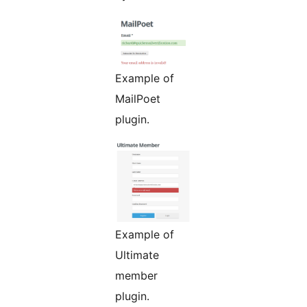
Example of
MailPoet
plugin.
Example of
Ultimate
member
plugin.