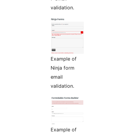
validation.
Example of
Ninja form
email
validation.
Example of