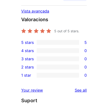
Vista avançada
Valoracions
5
out of 5 stars.
5 stars
5
5
4 stars
0
5-
0
3 stars
0
star
4-
0
2 stars
0
reviews
star
3-
0
1 star
0
reviews
star
2-
0
reviews
star
1-
reviews
Your review
See all
reviews
star
Suport
reviews