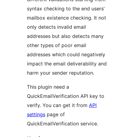
syntax checking to the end users’
mailbox existence checking. It not
only detects invalid email
addresses but also detects many
other types of poor email
addresses which could negatively
impact the email deliverability and
harm your sender reputation.
This plugin need a
QuickEmailVerification API key to
verify. You can get it from
API
settings
page of
QuickEmailVerification service.