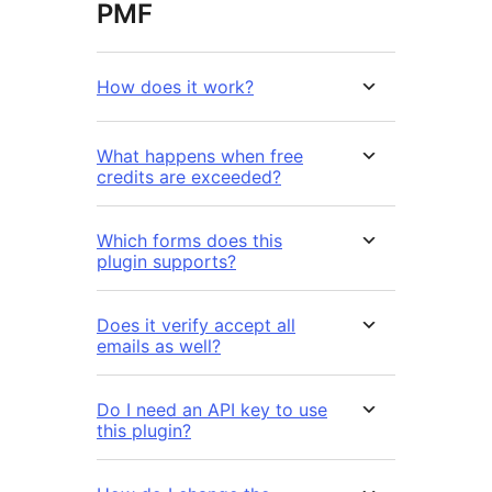
PMF
How does it work?
What happens when free
credits are exceeded?
Which forms does this
plugin supports?
Does it verify accept all
emails as well?
Do I need an API key to use
this plugin?