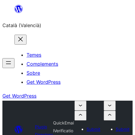
Saltar
al
Català (Valencià)
contingut
Temes
Complements
Sobre
Get WordPress
Get WordPress
QuickEmai
Plugin
Submit
Submit
lVerificatio
Directory