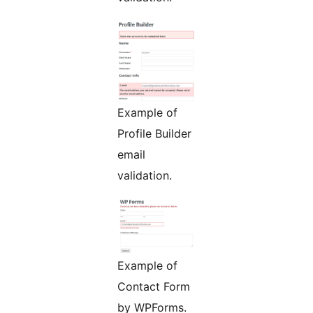
Example of
Profile Builder
email
validation.
Example of
Contact Form
by WPForms.