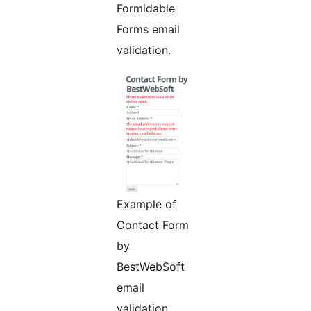
Formidable
Forms email
validation.
Example of
Contact Form
by
BestWebSoft
email
validation.