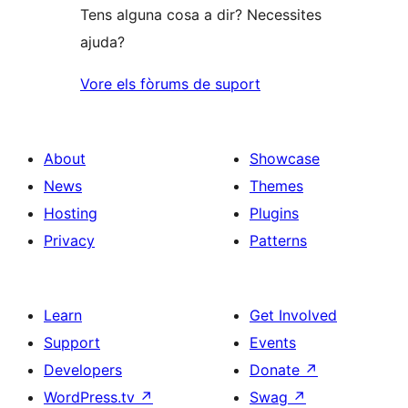
Tens alguna cosa a dir? Necessites
ajuda?
Vore els fòrums de suport
About
Showcase
News
Themes
Hosting
Plugins
Privacy
Patterns
Learn
Get Involved
Support
Events
Developers
Donate
↗
WordPress.tv
↗
Swag
↗