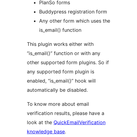
PlanSo forms
Buddypress registration form
Any other form which uses the
is_email() function
This plugin works either with
“is_email()” function or with any
other supported form plugins. So if
any supported form plugin is
enabled, “is_email()” hook will
automatically be disabled.
To know more about email
verification results, please have a
look at the
QuickEmailVerification
knowledge base
.