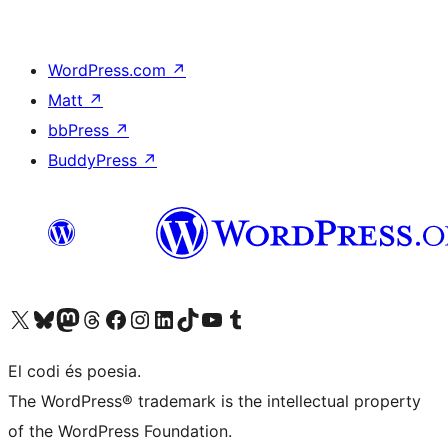
WordPress.com
↗
Matt
↗
bbPress
↗
BuddyPress
↗
Visit our X (formerly Twitter) account
Visit our Bluesky account
Visit our Mastodon account
Visit our Threads account
Visit our Facebook page
Visit our Instagram account
Visit our LinkedIn account
Visit our TikTok account
Visit our YouTube channel
Visit our Tumblr account
El codi és poesia.
The WordPress® trademark is the intellectual property
of the WordPress Foundation.