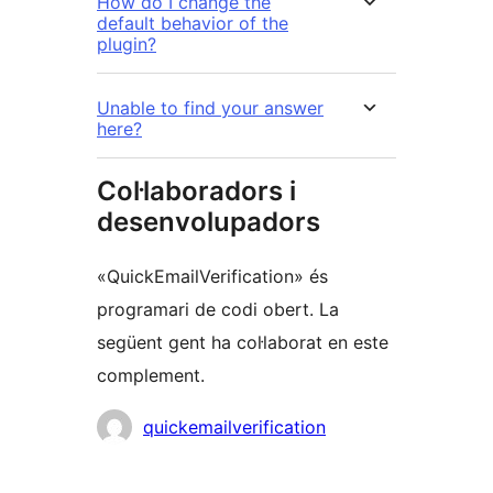
How do I change the
default behavior of the
plugin?
Unable to find your answer
here?
Col·laboradors i
desenvolupadors
«QuickEmailVerification» és
programari de codi obert. La
següent gent ha col·laborat en este
complement.
Col·laboradors
quickemailverification