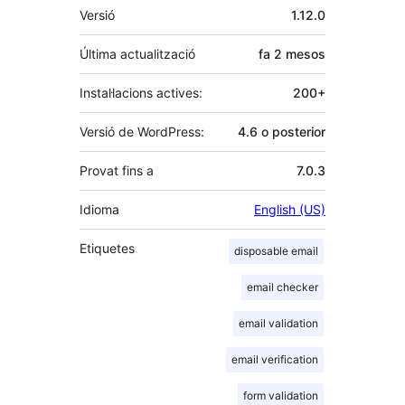
Meta
Versió
1.12.0
Última actualització
fa
2 mesos
Instal·lacions actives:
200+
Versió de WordPress:
4.6 o posterior
Provat fins a
7.0.3
Idioma
English (US)
Etiquetes
disposable email
email checker
email validation
email verification
form validation