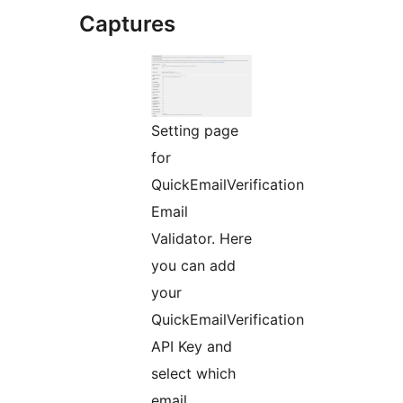
Captures
Setting page
for
QuickEmailVerification
Email
Validator. Here
you can add
your
QuickEmailVerification
API Key and
select which
email