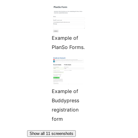
Example of
PlanSo Forms.
Example of
Buddypress
registration
form
Show all 11 screenshots