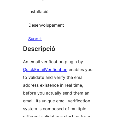
Instal·lació
Desenvolupament
Suport
Descripció
An email verification plugin by
QuickEmailVerification
enables you
to validate and verify the email
address existence in real time,
before you actually send them an
email. Its unique email verification
system is composed of multiple
different validations starting from