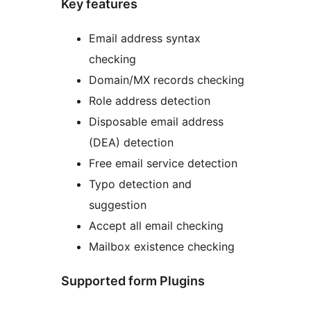
Key features
Email address syntax
checking
Domain/MX records checking
Role address detection
Disposable email address
(DEA) detection
Free email service detection
Typo detection and
suggestion
Accept all email checking
Mailbox existence checking
Supported form Plugins