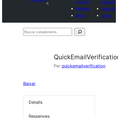
a plugin
a plugin
n
Favorits
Favorits
Entrar
Entrar
Buscar
complements
QuickEmailVerificatio
Per
quickemailverification
Baixar
Detalls
Ressenyes