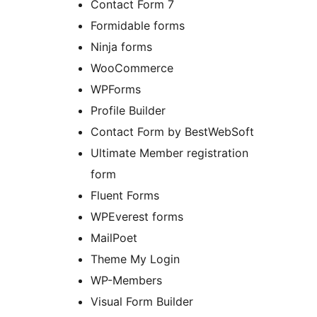
Contact Form 7
Formidable forms
Ninja forms
WooCommerce
WPForms
Profile Builder
Contact Form by BestWebSoft
Ultimate Member registration
form
Fluent Forms
WPEverest forms
MailPoet
Theme My Login
WP-Members
Visual Form Builder