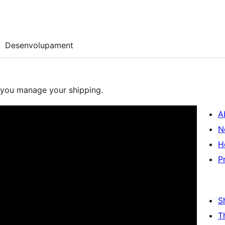
Desenvolupament
lp you manage your shipping.
A
N
H
P
S
T