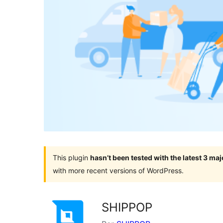
This plugin
hasn’t been tested with the latest 3 ma
with more recent versions of WordPress.
SHIPPOP