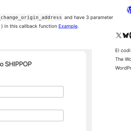
and have 3 parameter
_change_origin_address
) in this callback function
Example
.
Visit our X (formerly 
Visit ou
Vi
El codi
The Wo
WordPr