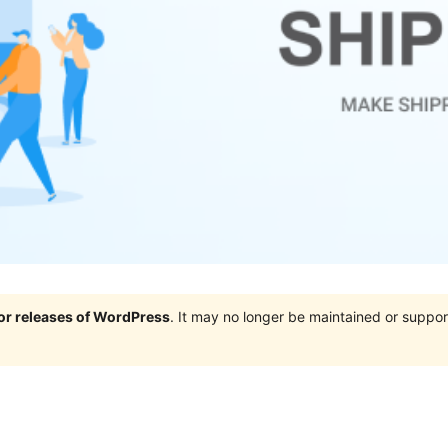
jor releases of WordPress
. It may no longer be maintained or supp