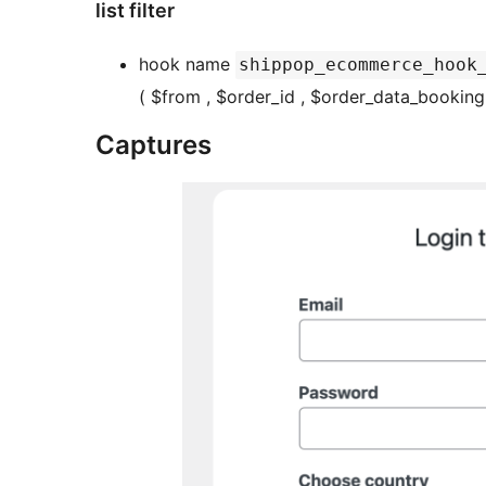
list filter
hook name
shippop_ecommerce_hook
( $from , $order_id , $order_data_booking 
Captures