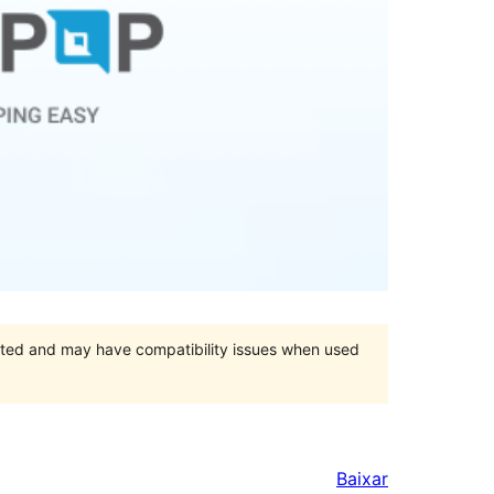
orted and may have compatibility issues when used
Baixar