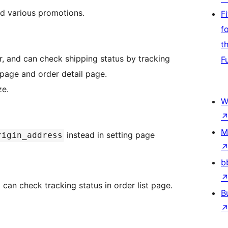
nd various promotions.
F
f
t
, and can check shipping status by tracking
F
age and order detail page.
ze.
W
M
instead in setting page
rigin_address
b
can check tracking status in order list page.
B