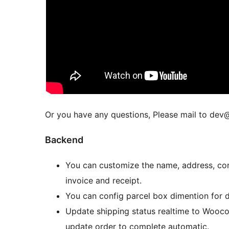
Or you have any questions, Please mail to de
Backend
You can customize the name, address, cont
invoice and receipt.
You can config parcel box dimention for de
Update shipping status realtime to Woocomm
update order to complete automatic.