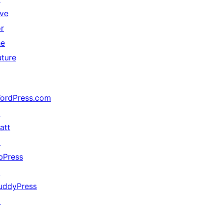
ive
or
he
uture
ordPress.com
↗
att
↗
bPress
↗
uddyPress
↗