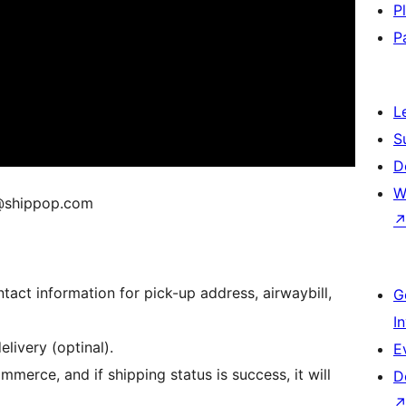
P
P
L
S
D
W
v@shippop.com
act information for pick-up address, airwaybill,
G
I
livery (optinal).
E
erce, and if shipping status is success, it will
D