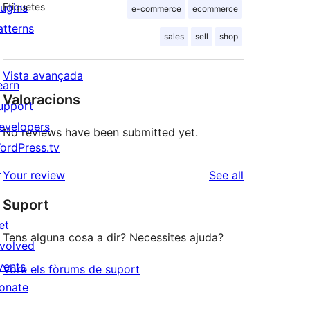
lugins
Etiquetes
e-commerce
ecommerce
atterns
sales
sell
shop
Vista avançada
earn
Valoracions
upport
evelopers
No reviews have been submitted yet.
ordPress.tv
↗
reviews
Your review
See all
Suport
et
Tens alguna cosa a dir? Necessites ajuda?
nvolved
vents
Vore els fòrums de suport
onate
↗