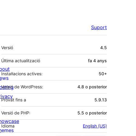
Suport
Meta
Versió
4.5
Última actualització
fa
4 anys
bout
Instal·lacions actives:
50+
ews
osting
Versió de WordPress:
4.8 o posterior
rivacy
Provat fins a
5.9.13
Versió de PHP:
5.5 o posterior
howcase
Idioma
English (US)
hemes