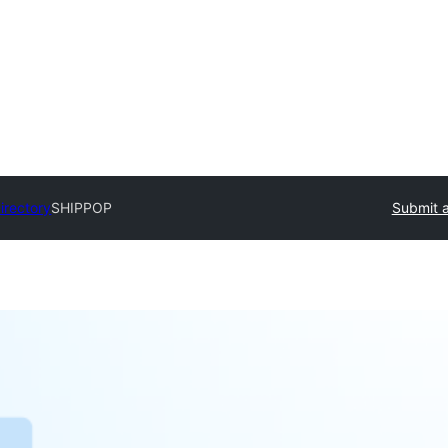
irectory
SHIPPOP
Submit a