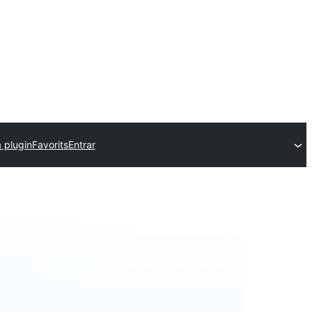
 plugin
Favorits
Entrar