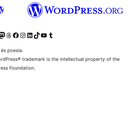
Twitter) account
r Bluesky account
sit our Mastodon account
Visit our Threads account
Visit our Facebook page
Visit our Instagram account
Visit our LinkedIn account
Visit our TikTok account
Visit our YouTube channel
Visit our Tumblr account
 és poesia.
rdPress® trademark is the intellectual property of the
ess Foundation.