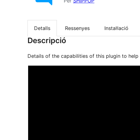
Per
SHIPPOP
Detalls
Ressenyes
Instal·lació
Descripció
Details of the capabilities of this plugin to he