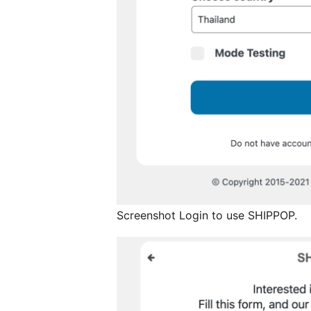
Screenshot Login to use SHIPPOP.