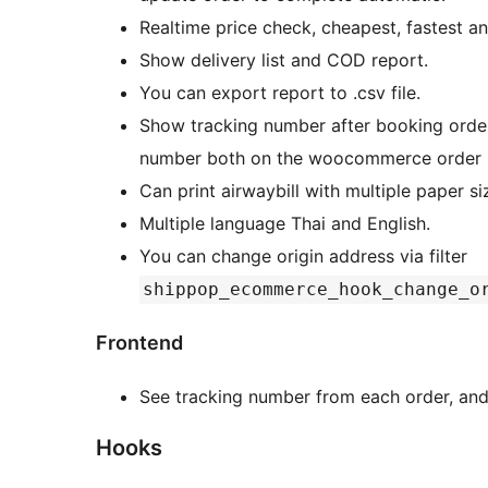
Realtime price check, cheapest, fastest a
Show delivery list and COD report.
You can export report to .csv file.
Show tracking number after booking order
number both on the woocommerce order p
Can print airwaybill with multiple paper si
Multiple language Thai and English.
You can change origin address via filter
shippop_ecommerce_hook_change_o
Frontend
See tracking number from each order, and 
Hooks