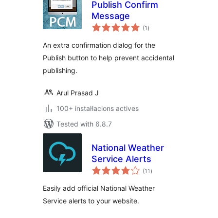
Publish Confirm
Message
valoracions
(1
)
totals
An extra confirmation dialog for the
Publish button to help prevent accidental
publishing.
Arul Prasad J
100+ instal·lacions actives
Tested with 6.8.7
National Weather
Service Alerts
valoracions
(11
)
totals
Easily add official National Weather
Service alerts to your website.