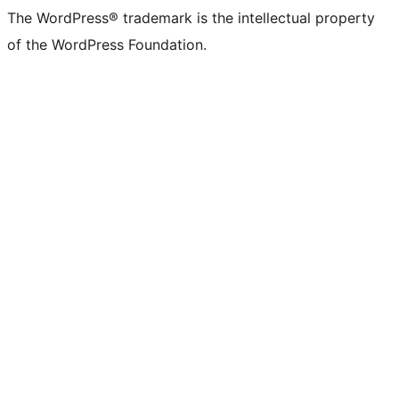
The WordPress® trademark is the intellectual property
of the WordPress Foundation.