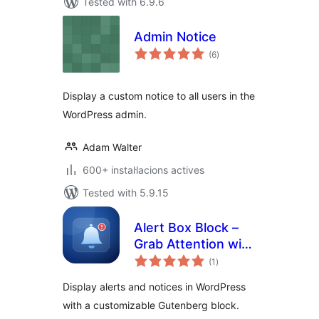
Tested with 6.9.6
Admin Notice
valoracions
(6
)
totals
Display a custom notice to all users in the
WordPress admin.
Adam Walter
600+ instal·lacions actives
Tested with 5.9.15
Alert Box Block –
Grab Attention with
valoracions
Eye-Catching
(1
)
totals
Notices
Display alerts and notices in WordPress
with a customizable Gutenberg block.