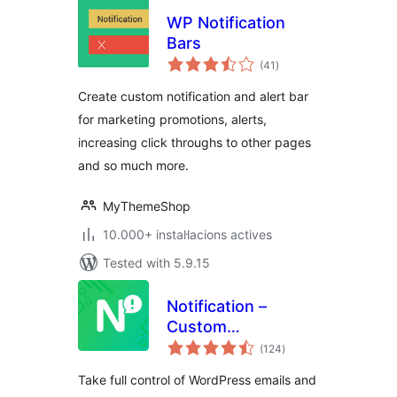
WP Notification
Bars
valoracions
(41
)
totals
Create custom notification and alert bar
for marketing promotions, alerts,
increasing click throughs to other pages
and so much more.
MyThemeShop
10.000+ instal·lacions actives
Tested with 5.9.15
Notification –
Custom
valoracions
Notifications and
(124
)
totals
Alerts for
Take full control of WordPress emails and
WordPress