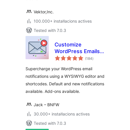
Vektor,Inc.
100.000+ instal·lacions actives
Tested with 7.0.3
Customize
WordPress Emails
valoracions
and Alerts – Better
(184
)
totals
Notifications for
Supercharge your WordPress email
WP
notifications using a WYSIWYG editor and
shortcodes. Default and new notifications
available. Add-ons available.
Jack – BNFW
30.000+ instal·lacions actives
Tested with 7.0.3