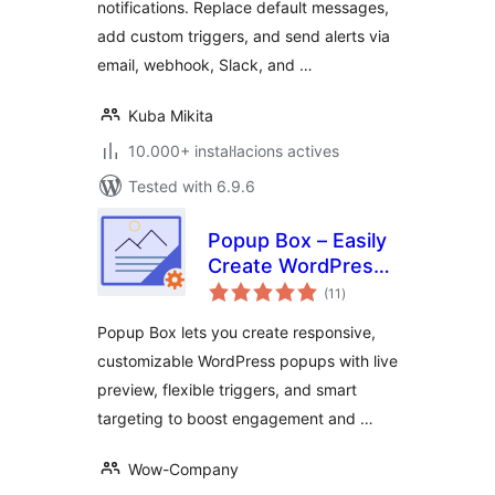
notifications. Replace default messages,
add custom triggers, and send alerts via
email, webhook, Slack, and …
Kuba Mikita
10.000+ instal·lacions actives
Tested with 6.9.6
Popup Box – Easily
Create WordPress
valoracions
Popups
(11
)
totals
Popup Box lets you create responsive,
customizable WordPress popups with live
preview, flexible triggers, and smart
targeting to boost engagement and …
Wow-Company