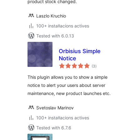
product stock changed.
Laszlo Kruchio
100+ instal·lacions actives
Tested with 6.0.13
Orbisius Simple
Notice
valoracions
(3
)
totals
This plugin allows you to show a simple
notice to alert your users about server
maintenance, new product launches etc.
Svetoslav Marinov
100+ instal·lacions actives
Tested with 6.7.6