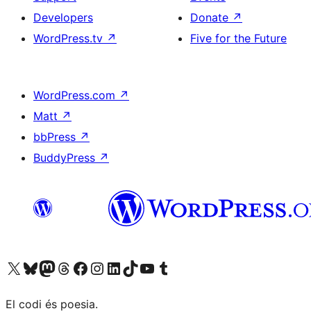
Developers
Donate
↗
WordPress.tv
↗
Five for the Future
WordPress.com
↗
Matt
↗
bbPress
↗
BuddyPress
↗
Visit our X (formerly Twitter) account
Visit our Bluesky account
Visit our Mastodon account
Visit our Threads account
Visit our Facebook page
Visit our Instagram account
Visit our LinkedIn account
Visit our TikTok account
Visit our YouTube channel
Visit our Tumblr account
El codi és poesia.