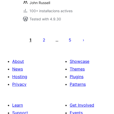
John Russell
100+ instal·lacions actives
Tested with 4.9.30
Paginació
de
1
2
5
…
les
publicacions
About
Showcase
News
Themes
Hosting
Plugins
Privacy
Patterns
Learn
Get Involved
Support
Events