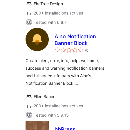
FireTree Design
200+ instal·lacions actives
Tested with 6.8.7
Aino Notification
Banner Block
valoracions
(0
)
totals
Create alert, error, info, help, welcome,
success and warning notification banners
and fullscreen info bars with Aino's
Notification Banner Block …
Ellen Bauer
200+ instal·lacions actives
Tested with 5.9.15
bbPress