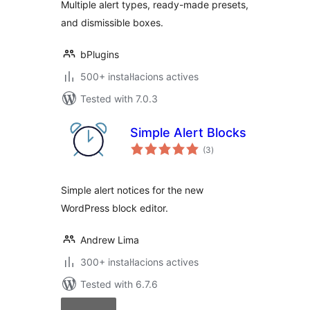
Multiple alert types, ready-made presets,
and dismissible boxes.
bPlugins
500+ instal·lacions actives
Tested with 7.0.3
Simple Alert Blocks
valoracions
(3
)
totals
Simple alert notices for the new
WordPress block editor.
Andrew Lima
300+ instal·lacions actives
Tested with 6.7.6