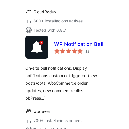
CloudRedux
800+ instal·lacions actives
Tested with 6.8.7
WP Notification Bell
valoracions
(12
)
totals
On-site bell notifications. Display
notifications custom or triggered (new
posts/cpts, WooCommerce order
updates, new comment replies,
bbPress…)
wpdever
700+ instal·lacions actives