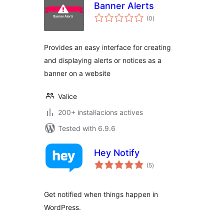
Banner Alerts
valoracions
(0
)
totals
Provides an easy interface for creating
and displaying alerts or notices as a
banner on a website
Valice
200+ instal·lacions actives
Tested with 6.9.6
Hey Notify
valoracions
(5
)
totals
Get notified when things happen in
WordPress.