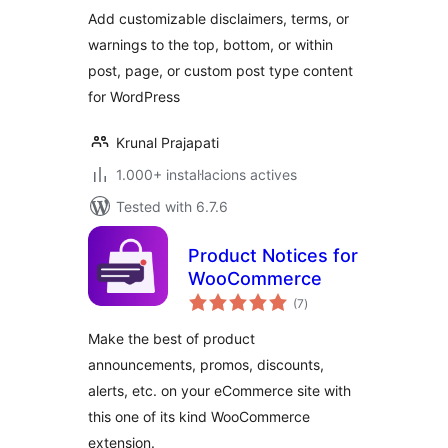
Add customizable disclaimers, terms, or
warnings to the top, bottom, or within
post, page, or custom post type content
for WordPress
Krunal Prajapati
1.000+ instal·lacions actives
Tested with 6.7.6
Product Notices for
WooCommerce
valoracions
(7
)
totals
Make the best of product
announcements, promos, discounts,
alerts, etc. on your eCommerce site with
this one of its kind WooCommerce
extension.