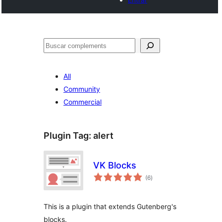
Cercar
All
Community
Commercial
Plugin Tag:
alert
VK Blocks
valoracions
(6
)
totals
This is a plugin that extends Gutenberg's
blocks.