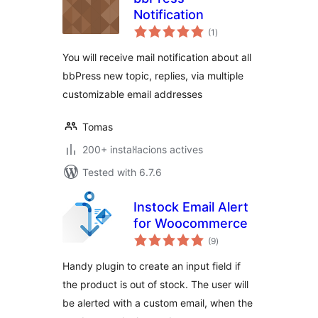
Notification
valoracions
(1
)
totals
You will receive mail notification about all
bbPress new topic, replies, via multiple
customizable email addresses
Tomas
200+ instal·lacions actives
Tested with 6.7.6
Instock Email Alert
for Woocommerce
valoracions
(9
)
totals
Handy plugin to create an input field if
the product is out of stock. The user will
be alerted with a custom email, when the