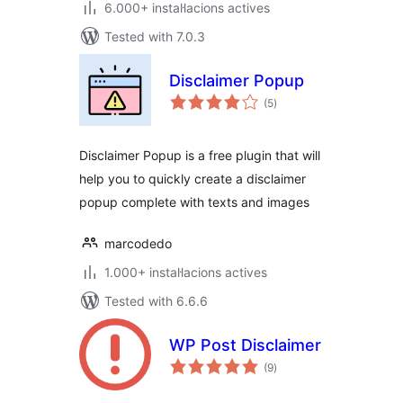
6.000+ instal·lacions actives
Tested with 7.0.3
Disclaimer Popup
valoracions
(5
)
totals
Disclaimer Popup is a free plugin that will
help you to quickly create a disclaimer
popup complete with texts and images
marcodedo
1.000+ instal·lacions actives
Tested with 6.6.6
WP Post Disclaimer
valoracions
(9
)
totals