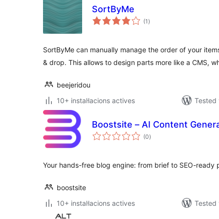
SortByMe
valoracions
(1
)
totals
SortByMe can manually manage the order of your item
& drop. This allows to design parts more like a CMS, w
beejeridou
10+ instal·lacions actives
Tested 
Boostsite – AI Content Gener
valoracions
(0
)
totals
Your hands-free blog engine: from brief to SEO-ready 
boostsite
10+ instal·lacions actives
Tested 