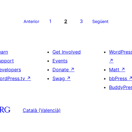
1
2
3
Anterior
Següent
earn
Get Involved
WordPres
upport
Events
↗
evelopers
Donate
↗
Matt
↗
ordPress.tv
↗
Swag
↗
bbPress
BuddyPre
Català (Valencià)