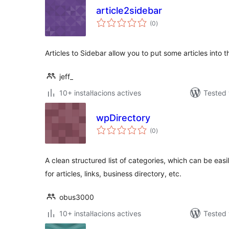
article2sidebar
valoracions
(0
)
totals
Articles to Sidebar allow you to put some articles into 
jeff_
10+ instal·lacions actives
Tested 
wpDirectory
valoracions
(0
)
totals
A clean structured list of categories, which can be eas
for articles, links, business directory, etc.
obus3000
10+ instal·lacions actives
Tested 