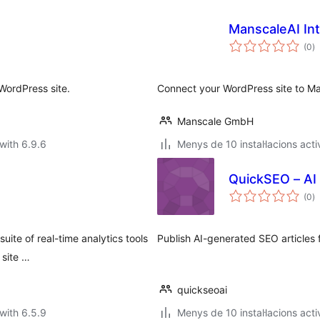
ManscaleAI Int
va
(0
)
to
WordPress site.
Connect your WordPress site to Ma
Manscale GmbH
with 6.9.6
Menys de 10 instal·lacions acti
QuickSEO – AI 
va
(0
)
to
uite of real-time analytics tools
Publish AI-generated SEO articles
 site …
quickseoai
with 6.5.9
Menys de 10 instal·lacions acti