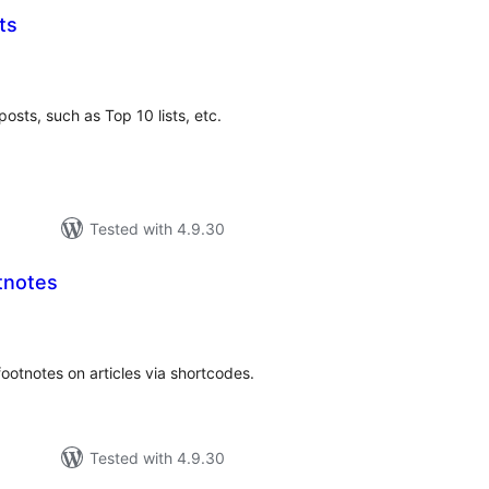
ts
loracions
tals
posts, such as Top 10 lists, etc.
Tested with 4.9.30
tnotes
loracions
tals
otnotes on articles via shortcodes.
Tested with 4.9.30