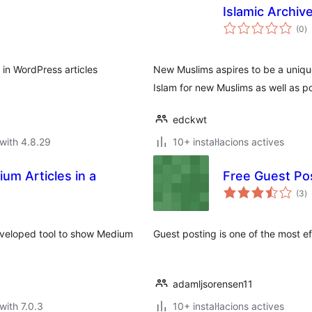
Islamic Archiv
va
(0
)
to
 in WordPress articles
New Muslims aspires to be a unique
Islam for new Muslims as well as po
edckwt
with 4.8.29
10+ instal·lacions actives
um Articles in a
Free Guest Po
va
(3
)
to
developed tool to show Medium
Guest posting is one of the most ef
adamljsorensen11
with 7.0.3
10+ instal·lacions actives