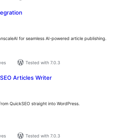
egration
loracions
tals
nscaleAI for seamless AI-powered article publishing.
ves
Tested with 7.0.3
SEO Articles Writer
loracions
tals
 from QuickSEO straight into WordPress.
ves
Tested with 7.0.3