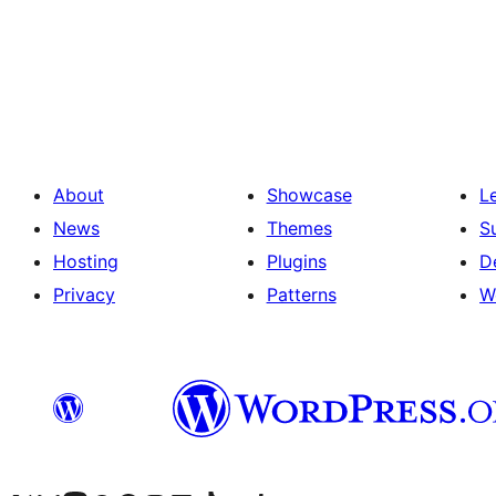
Paginació
de
les
publicacions
About
Showcase
L
News
Themes
S
Hosting
Plugins
D
Privacy
Patterns
W