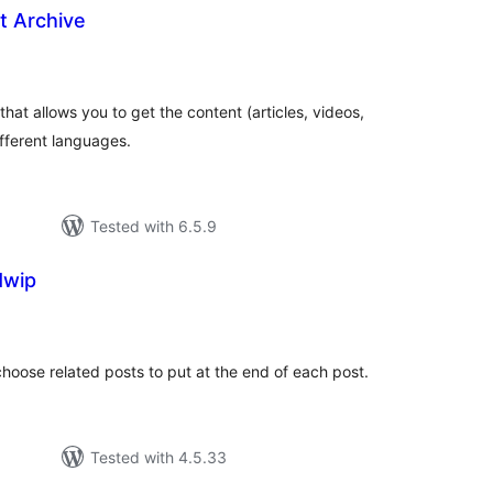
t Archive
loracions
tals
that allows you to get the content (articles, videos,
ifferent languages.
Tested with 6.5.9
Mwip
loracions
tals
 choose related posts to put at the end of each post.
Tested with 4.5.33