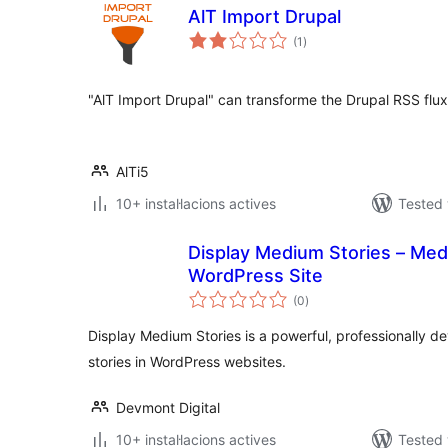
AlT Import Drupal
valoracions
(1
)
totals
"AlT Import Drupal" can transforme the Drupal RSS flux
AlTi5
10+ instal·lacions actives
Tested 
Display Medium Stories – Medi
WordPress Site
valoracions
(0
)
totals
Display Medium Stories is a powerful, professionally 
stories in WordPress websites.
Devmont Digital
10+ instal·lacions actives
Tested 