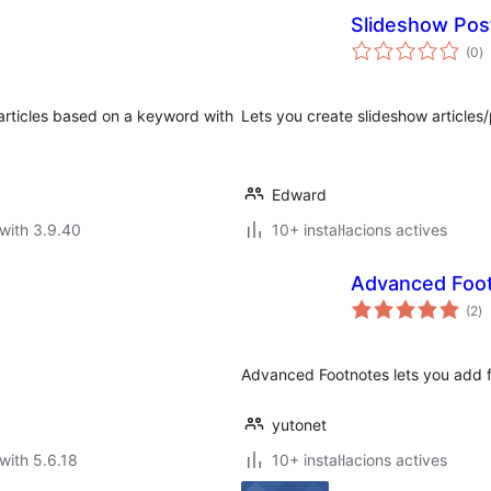
Slideshow Pos
va
(0
)
to
articles based on a keyword with
Lets you create slideshow articles/
Edward
with 3.9.40
10+ instal·lacions actives
Advanced Foo
va
(2
)
to
Advanced Footnotes lets you add fo
yutonet
with 5.6.18
10+ instal·lacions actives