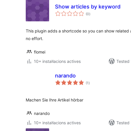
Show articles by keyword
valoracions
(0
)
totals
This plugin adds a shortcode so you can show related 
no effort.
flomei
10+ instal·lacions actives
Tested 
narando
valoracions
(1
)
totals
Machen Sie Ihre Artikel hörbar
narando
10+ instal·lacions actives
Tested 