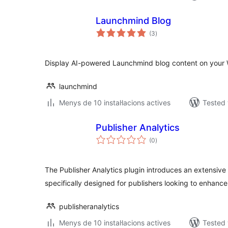
Launchmind Blog
valoracions
(3
)
totals
Display AI-powered Launchmind blog content on your 
launchmind
Menys de 10 instal·lacions actives
Tested 
Publisher Analytics
valoracions
(0
)
totals
The Publisher Analytics plugin introduces an extensive s
specifically designed for publishers looking to enhance
publisheranalytics
Menys de 10 instal·lacions actives
Tested 