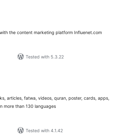
loracions
tals
with the content marketing platform Influenet.com
Tested with 5.3.22
loracions
tals
ks, articles, fatwa, videos, quran, poster, cards, apps,
in more than 130 languages
Tested with 4.1.42