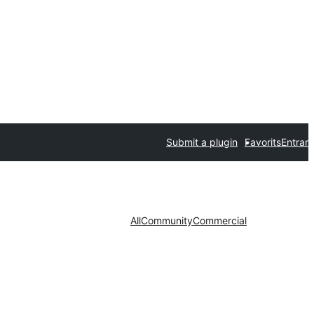
Submit a plugin
Favorits
Entrar
All
Community
Commercial