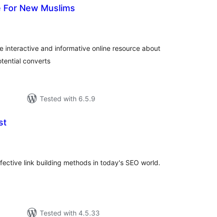
e For New Muslims
loracions
tals
 interactive and informative online resource about
tential converts
Tested with 6.5.9
st
loracions
tals
fective link building methods in today's SEO world.
Tested with 4.5.33