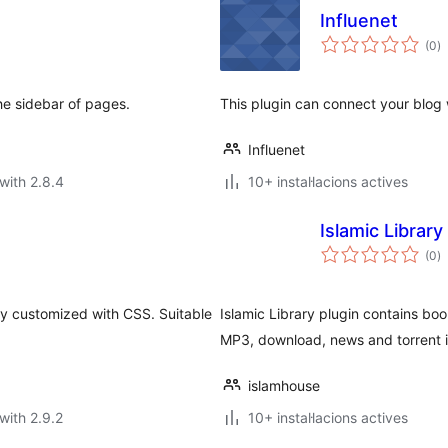
Influenet
va
(0
)
to
the sidebar of pages.
This plugin can connect your blog 
Influenet
with 2.8.4
10+ instal·lacions actives
Islamic Library
va
(0
)
to
ily customized with CSS. Suitable
Islamic Library plugin contains boo
MP3, download, news and torrent 
islamhouse
with 2.9.2
10+ instal·lacions actives