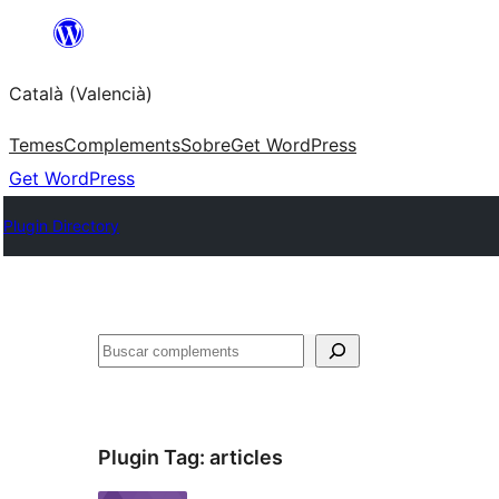
Saltar
al
Català (Valencià)
contingut
Temes
Complements
Sobre
Get WordPress
Get WordPress
Plugin Directory
Cercar
Plugin Tag:
articles