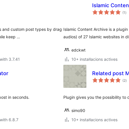
Islamic Conten
va
(1
)
to
s and custom post types by drag
Islamic Content Archive is a plugin 
hile keep …
audios) of 27 Islamic websites in d
edckwt
with 3.7.41
10+ instal·lacions actives
ator
Related post 
va
(2
)
to
post in seconds.
Plugin gives you the possibility to
simo90
with 6.8.7
10+ instal·lacions actives