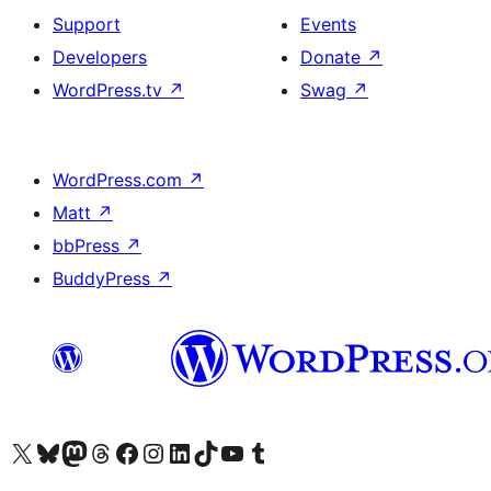
Support
Events
Developers
Donate
↗
WordPress.tv
↗
Swag
↗
WordPress.com
↗
Matt
↗
bbPress
↗
BuddyPress
↗
Visit our X (formerly Twitter) account
Visit our Bluesky account
Visit our Mastodon account
Visit our Threads account
Visit our Facebook page
Visit our Instagram account
Visit our LinkedIn account
Visit our TikTok account
Visit our YouTube channel
Visit our Tumblr account