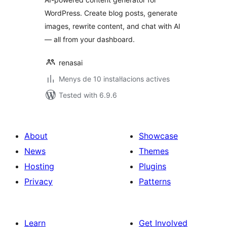
WordPress. Create blog posts, generate
images, rewrite content, and chat with AI
— all from your dashboard.
renasai
Menys de 10 instal·lacions actives
Tested with 6.9.6
About
Showcase
News
Themes
Hosting
Plugins
Privacy
Patterns
Learn
Get Involved