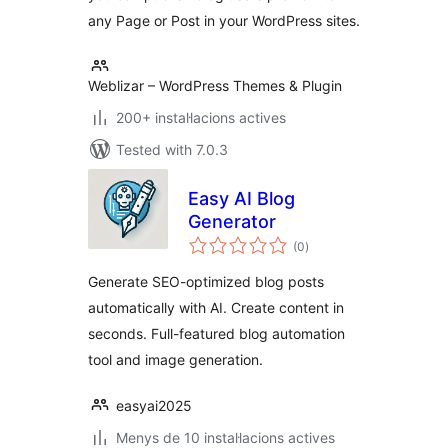
any Page or Post in your WordPress sites.
Weblizar – WordPress Themes & Plugin
200+ instal·lacions actives
Tested with 7.0.3
Easy AI Blog
Generator
valoracions
(0
)
totals
Generate SEO-optimized blog posts
automatically with AI. Create content in
seconds. Full-featured blog automation
tool and image generation.
easyai2025
Menys de 10 instal·lacions actives