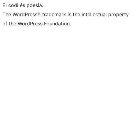
El codi és poesia.
The WordPress® trademark is the intellectual property
of the WordPress Foundation.