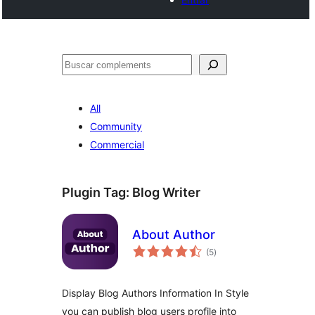
Cercar
All
Community
Commercial
Plugin Tag:
Blog Writer
About Author
valoracions
(5
)
totals
Display Blog Authors Information In Style
you can publish blog users profile into