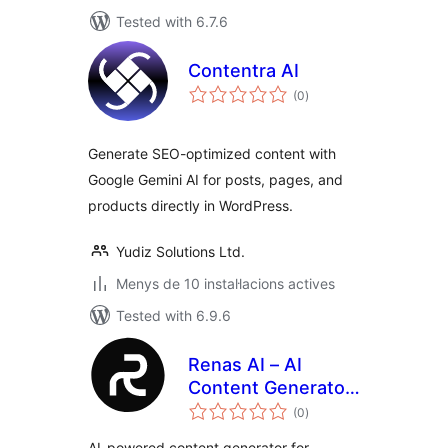
Tested with 6.7.6
Contentra AI
valoracions
(0
)
totals
Generate SEO-optimized content with
Google Gemini AI for posts, pages, and
products directly in WordPress.
Yudiz Solutions Ltd.
Menys de 10 instal·lacions actives
Tested with 6.9.6
Renas AI – AI
Content Generator,
valoracions
Blog Writer, Image
(0
)
totals
Creator & Chatbot
AI-powered content generator for