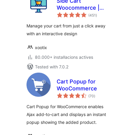
Side Cart
Woocommerce |
valoracions
Woocommerce
(451
)
totals
Cart
Manage your cart from just a click away
with an interactive design
xootix
80.000+ instal·lacions actives
Tested with 7.0.2
Cart Popup for
WooCommerce
valoracions
(70
)
totals
Cart Popup for WooCommerce enables
Ajax add-to-cart and displays an instant
popup showing the added product.