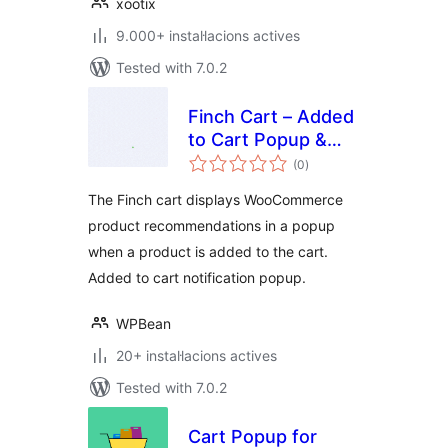
xootix
9.000+ instal·lacions actives
Tested with 7.0.2
Finch Cart – Added
to Cart Popup &
valoracions
Upsell for
(0
)
totals
WooCommerce
The Finch cart displays WooCommerce
product recommendations in a popup
when a product is added to the cart.
Added to cart notification popup.
WPBean
20+ instal·lacions actives
Tested with 7.0.2
Cart Popup for