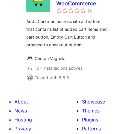
WooCommerce
valoracions
(0
)
totals
Adds Cart icon accross site at bottom
that contains list of added cart items and
cart button, Empty Cart Button and
proceed to checkout button.
Chetan Vaghela
10+ instal·lacions actives
Tested with 6.6.5
About
Showcase
News
Themes
Hosting
Plugins
Privacy
Patterns