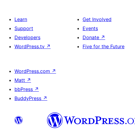
Learn
Get Involved
Support
Events
Developers
Donate
↗
WordPress.tv
↗
Five for the Future
WordPress.com
↗
Matt
↗
bbPress
↗
BuddyPress
↗