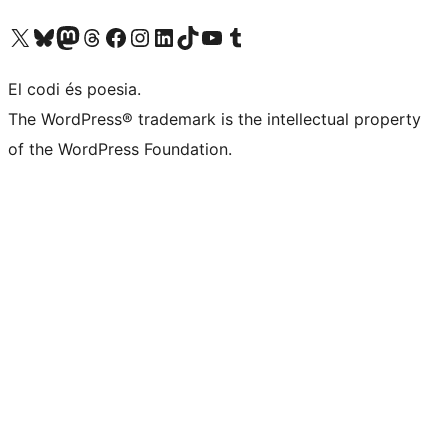
Visit our X (formerly Twitter) account
Visit our Bluesky account
Visit our Mastodon account
Visit our Threads account
Visit our Facebook page
Visit our Instagram account
Visit our LinkedIn account
Visit our TikTok account
Visit our YouTube channel
Visit our Tumblr account
El codi és poesia.
The WordPress® trademark is the intellectual property
of the WordPress Foundation.