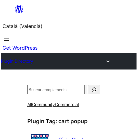
Saltar
al
Català (Valencià)
contingut
Get WordPress
Plugin Directory
Cercar
All
Community
Commercial
Plugin Tag:
cart popup