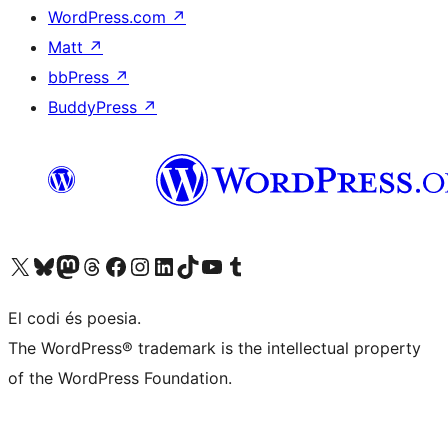
WordPress.com
↗
Matt
↗
bbPress
↗
BuddyPress
↗
Visit our X (formerly Twitter) account
Visit our Bluesky account
Visit our Mastodon account
Visit our Threads account
Visit our Facebook page
Visit our Instagram account
Visit our LinkedIn account
Visit our TikTok account
Visit our YouTube channel
Visit our Tumblr account
El codi és poesia.
The WordPress® trademark is the intellectual property
of the WordPress Foundation.