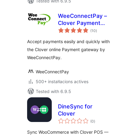
Tested with 6.9.5
WeeConnectPay –
Clover Payment
valoracions
Gateway for
(10
)
totals
WooCommerce
Accept payments easily and quickly with
the Clover online Payment gateway by
WeeConnectPay.
WeeConnectPay
500+ instal·lacions actives
Tested with 6.9.5
DineSync for
Clover
valoracions
(0
)
totals
Sync WooCommerce with Clover POS —