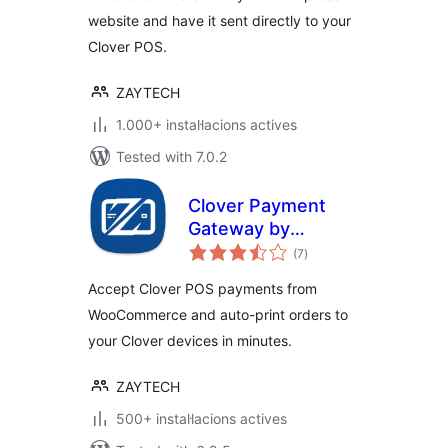
website and have it sent directly to your
Clover POS.
ZAYTECH
1.000+ instal·lacions actives
Tested with 7.0.2
Clover Payment
Gateway by
valoracions
Zaytech for
(7
)
totals
WooCommerce
Accept Clover POS payments from
WooCommerce and auto-print orders to
your Clover devices in minutes.
ZAYTECH
500+ instal·lacions actives