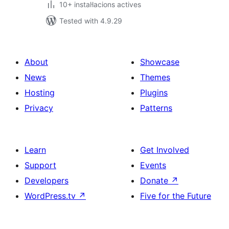
10+ instal·lacions actives
Tested with 4.9.29
About
Showcase
News
Themes
Hosting
Plugins
Privacy
Patterns
Learn
Get Involved
Support
Events
Developers
Donate
↗
WordPress.tv
↗
Five for the Future