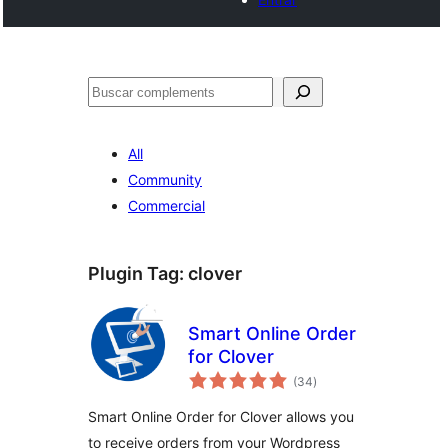
Cercar
All
Community
Commercial
Plugin Tag:
clover
Smart Online Order
for Clover
valoracions
(34
)
totals
Smart Online Order for Clover allows you
to receive orders from your Wordpress