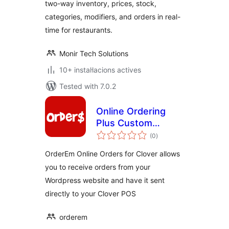
two-way inventory, prices, stock,
categories, modifiers, and orders in real-
time for restaurants.
Monir Tech Solutions
10+ instal·lacions actives
Tested with 7.0.2
Online Ordering
Plus Custom
valoracions
Branded Apps For
(0
)
totals
Clover Merchants
OrderEm Online Orders for Clover allows
you to receive orders from your
Wordpress website and have it sent
directly to your Clover POS
orderem