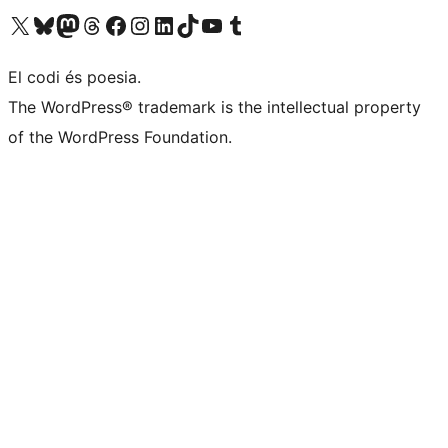
Visit our X (formerly Twitter) account
Visit our Bluesky account
Visit our Mastodon account
Visit our Threads account
Visit our Facebook page
Visit our Instagram account
Visit our LinkedIn account
Visit our TikTok account
Visit our YouTube channel
Visit our Tumblr account
El codi és poesia.
The WordPress® trademark is the intellectual property
of the WordPress Foundation.