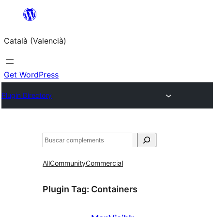
Saltar
al
Català (Valencià)
contingut
Get WordPress
Plugin Directory
Cercar
All
Community
Commercial
Plugin Tag:
Containers