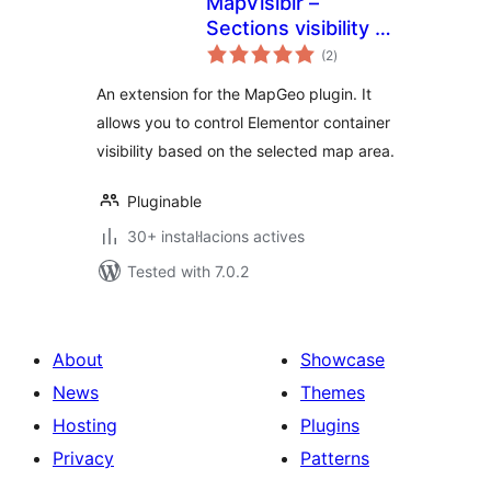
MapVisiblr –
Sections visibility in
valoracions
Elementor for
(2
)
totals
MapGeo
An extension for the MapGeo plugin. It
allows you to control Elementor container
visibility based on the selected map area.
Pluginable
30+ instal·lacions actives
Tested with 7.0.2
About
Showcase
News
Themes
Hosting
Plugins
Privacy
Patterns