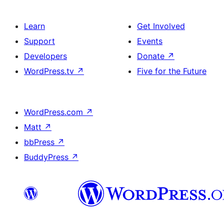
Learn
Get Involved
Support
Events
Developers
Donate
↗
WordPress.tv
↗
Five for the Future
WordPress.com
↗
Matt
↗
bbPress
↗
BuddyPress
↗