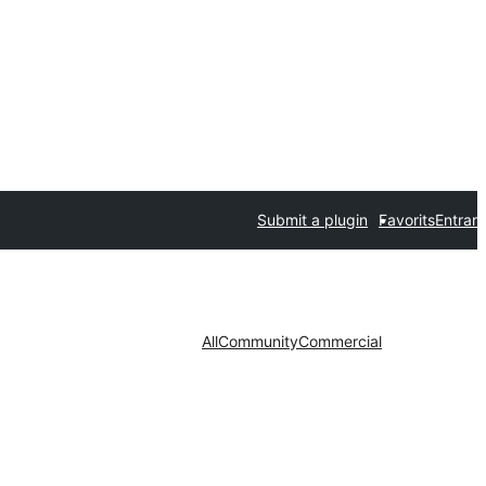
Submit a plugin
Favorits
Entrar
All
Community
Commercial