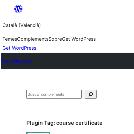
Saltar
al
Català (Valencià)
contingut
Temes
Complements
Sobre
Get WordPress
Get WordPress
Plugin Directory
Cercar
Plugin Tag:
course certificate