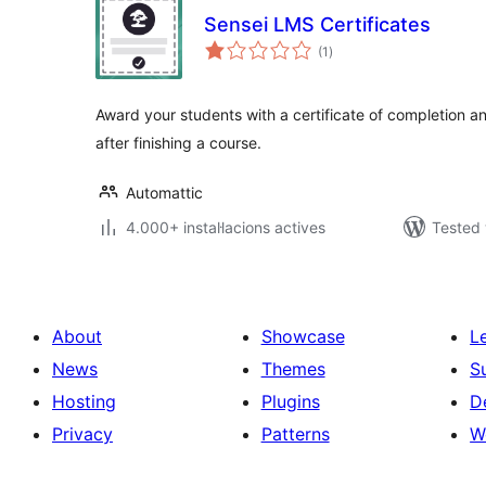
Sensei LMS Certificates
valoracions
(1
)
totals
Award your students with a certificate of completion 
after finishing a course.
Automattic
4.000+ instal·lacions actives
Tested 
About
Showcase
L
News
Themes
S
Hosting
Plugins
D
Privacy
Patterns
W