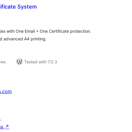
tificate System
loracions
tals
tes with One Email = One Certificate protection.
nd advanced A4 printing.
ves
Tested with 7.0.3
s.com
↗
ss
↗