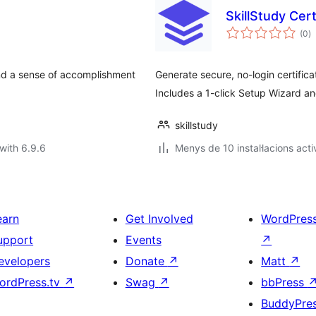
SkillStudy Cer
va
(0
)
to
and a sense of accomplishment
Generate secure, no-login certifica
Includes a 1-click Setup Wizard a
skillstudy
with 6.9.6
Menys de 10 instal·lacions acti
earn
Get Involved
WordPres
upport
Events
↗
evelopers
Donate
↗
Matt
↗
ordPress.tv
↗
Swag
↗
bbPress
BuddyPre