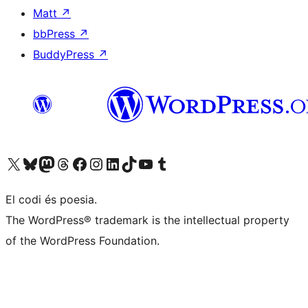
Matt
↗
bbPress
↗
BuddyPress
↗
Visit our X (formerly Twitter) account
Visit our Bluesky account
Visit our Mastodon account
Visit our Threads account
Visit our Facebook page
Visit our Instagram account
Visit our LinkedIn account
Visit our TikTok account
Visit our YouTube channel
Visit our Tumblr account
El codi és poesia.
The WordPress® trademark is the intellectual property
of the WordPress Foundation.