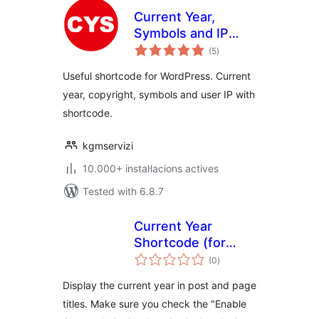
Current Year,
Symbols and IP
valoracions
Shortcode
(5
)
totals
Useful shortcode for WordPress. Current
year, copyright, symbols and user IP with
shortcode.
kgmservizi
10.000+ instal·lacions actives
Tested with 6.8.7
Current Year
Shortcode (for
valoracions
Post Titles)
(0
)
totals
Display the current year in post and page
titles. Make sure you check the "Enable