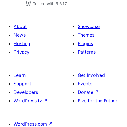
Tested with 5.6.17
About
Showcase
News
Themes
Hosting
Plugins
Privacy
Patterns
Learn
Get Involved
Support
Events
Developers
Donate
↗
WordPress.tv
↗
Five for the Future
WordPress.com
↗