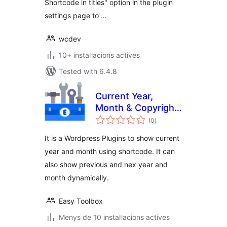
Shortcode in titles" option in the plugin
settings page to …
wcdev
10+ instal·lacions actives
Tested with 6.4.8
Current Year,
Month & Copyright
valoracions
Shortcode
(0
)
totals
It is a Wordpress Plugins to show current
year and month using shortcode. It can
also show previous and nex year and
month dynamically.
Easy Toolbox
Menys de 10 instal·lacions actives