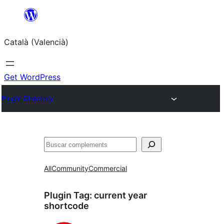
Saltar
al
Català (Valencià)
contingut
Get WordPress
Plugin Directory
Cercar
All
Community
Commercial
Plugin Tag:
current year
shortcode