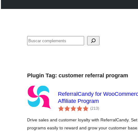
Cercar
Plugin Tag:
customer referral program
ReferralCandy for WooCommerc
Affiliate Program
valoracions
(213
)
totals
Drive sales and customer loyalty with ReferralCandy. Set u
programs easily to reward and grow your customer base