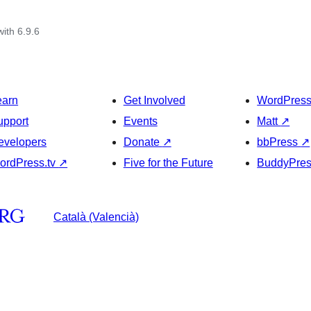
with 6.9.6
earn
Get Involved
WordPres
upport
Events
Matt
↗
evelopers
Donate
↗
bbPress
↗
ordPress.tv
↗
Five for the Future
BuddyPre
Català (Valencià)