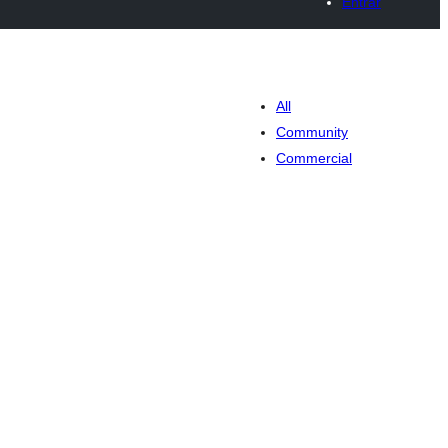
Entrar
All
Community
Commercial