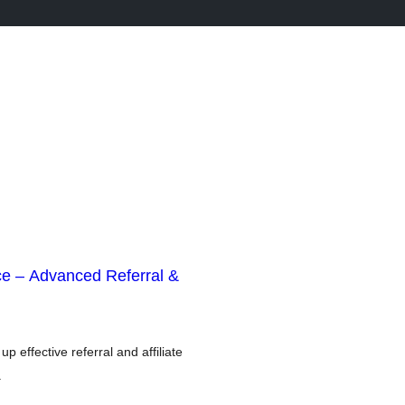
e – Advanced Referral &
p effective referral and affiliate
.