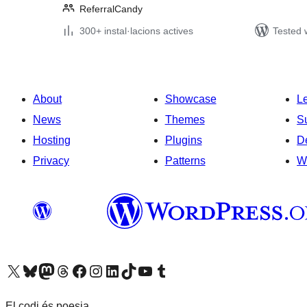
ReferralCandy
300+ instal·lacions actives
Tested 
About
Showcase
L
News
Themes
S
Hosting
Plugins
D
Privacy
Patterns
W
Visit our X (formerly Twitter) account
Visit our Bluesky account
Visit our Mastodon account
Visit our Threads account
Visit our Facebook page
Visit our Instagram account
Visit our LinkedIn account
Visit our TikTok account
Visit our YouTube channel
Visit our Tumblr account
El codi és poesia.