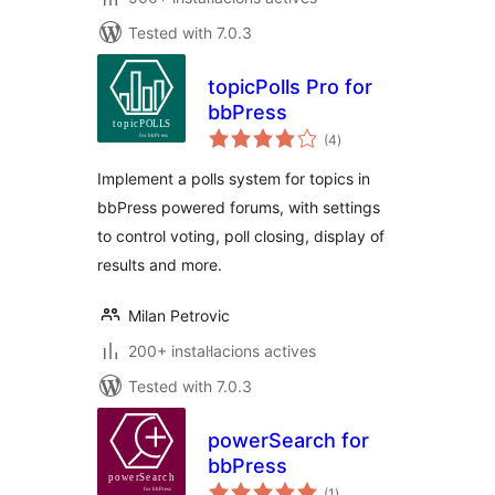
Tested with 7.0.3
topicPolls Pro for
bbPress
valoracions
(4
)
totals
Implement a polls system for topics in
bbPress powered forums, with settings
to control voting, poll closing, display of
results and more.
Milan Petrovic
200+ instal·lacions actives
Tested with 7.0.3
powerSearch for
bbPress
valoracions
(1
)