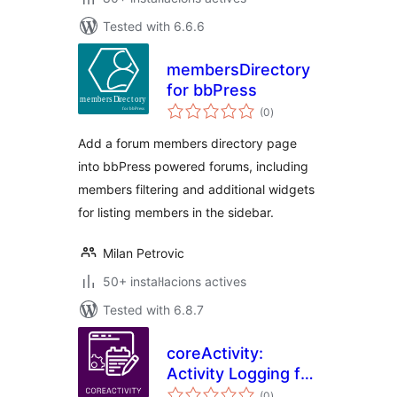
Tested with 6.6.6
membersDirectory
for bbPress
valoracions
(0
)
totals
Add a forum members directory page
into bbPress powered forums, including
members filtering and additional widgets
for listing members in the sidebar.
Milan Petrovic
50+ instal·lacions actives
Tested with 6.8.7
coreActivity:
Activity Logging for
valoracions
WordPress
(0
)