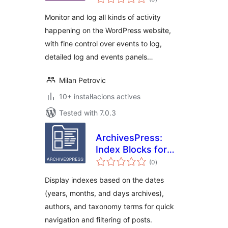
totals
Monitor and log all kinds of activity
happening on the WordPress website,
with fine control over events to log,
detailed log and events panels…
Milan Petrovic
10+ instal·lacions actives
Tested with 7.0.3
ArchivesPress:
Index Blocks for
valoracions
WordPress
(0
)
totals
Display indexes based on the dates
(years, months, and days archives),
authors, and taxonomy terms for quick
navigation and filtering of posts.