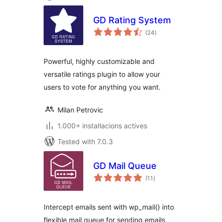
GD Rating System
valoracions
(24
)
totals
Powerful, highly customizable and
versatile ratings plugin to allow your
users to vote for anything you want.
Milan Petrovic
1.000+ instal·lacions actives
Tested with 7.0.3
GD Mail Queue
valoracions
(11
)
totals
Intercept emails sent with wp_mail() into
flexible mail queue for sending emails,