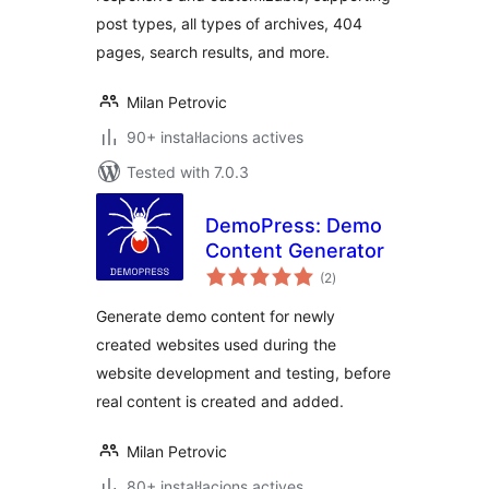
post types, all types of archives, 404
pages, search results, and more.
Milan Petrovic
90+ instal·lacions actives
Tested with 7.0.3
DemoPress: Demo
Content Generator
valoracions
(2
)
totals
Generate demo content for newly
created websites used during the
website development and testing, before
real content is created and added.
Milan Petrovic
80+ instal·lacions actives