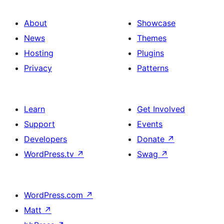
About
Showcase
News
Themes
Hosting
Plugins
Privacy
Patterns
Learn
Get Involved
Support
Events
Developers
Donate
↗
WordPress.tv
↗
Swag
↗
WordPress.com
↗
Matt
↗