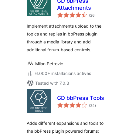
GD bbPress
Attachments
valoracions
(26
)
totals
Implement attachments upload to the
topics and replies in bbPress plugin
through a media library and add
additional forum-based controls.
Milan Petrovic
6.000+ instal·lacions actives
Tested with 7.0.3
GD bbPress Tools
valoracions
(24
)
totals
Adds different expansions and tools to
the bbPress plugin powered forums: