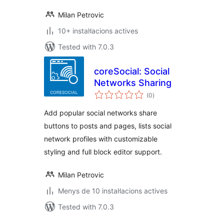
Milan Petrovic
10+ instal·lacions actives
Tested with 7.0.3
coreSocial: Social
Networks Sharing
valoracions
(0
)
totals
Add popular social networks share
buttons to posts and pages, lists social
network profiles with customizable
styling and full block editor support.
Milan Petrovic
Menys de 10 instal·lacions actives
Tested with 7.0.3