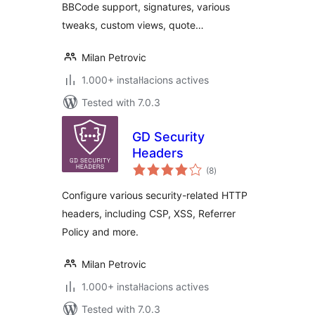
BBCode support, signatures, various
tweaks, custom views, quote…
Milan Petrovic
1.000+ instal·lacions actives
Tested with 7.0.3
GD Security
Headers
valoracions
(8
)
totals
Configure various security-related HTTP
headers, including CSP, XSS, Referrer
Policy and more.
Milan Petrovic
1.000+ instal·lacions actives
Tested with 7.0.3