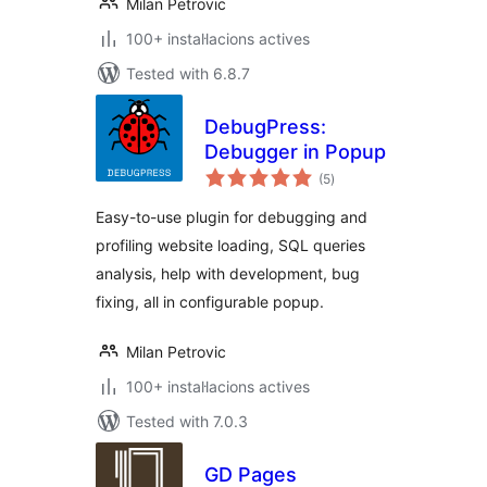
Milan Petrovic
100+ instal·lacions actives
Tested with 6.8.7
DebugPress:
Debugger in Popup
valoracions
(5
)
totals
Easy-to-use plugin for debugging and
profiling website loading, SQL queries
analysis, help with development, bug
fixing, all in configurable popup.
Milan Petrovic
100+ instal·lacions actives
Tested with 7.0.3
GD Pages