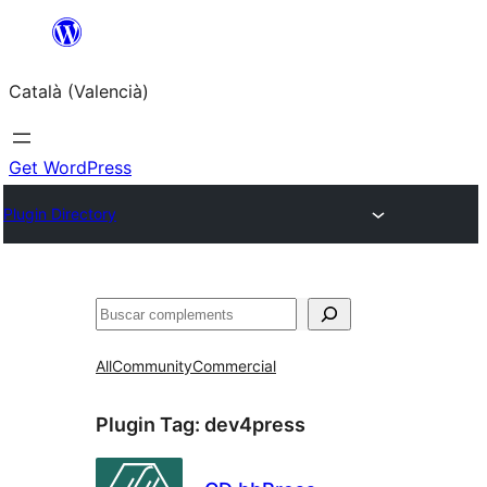
Saltar
al
Català (Valencià)
contingut
Get WordPress
Plugin Directory
Cercar
All
Community
Commercial
Plugin Tag:
dev4press