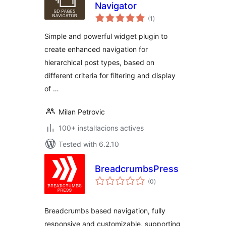
Navigator
valoracions
(1
)
totals
Simple and powerful widget plugin to
create enhanced navigation for
hierarchical post types, based on
different criteria for filtering and display
of …
Milan Petrovic
100+ instal·lacions actives
Tested with 6.2.10
BreadcrumbsPress
valoracions
(0
)
totals
Breadcrumbs based navigation, fully
responsive and customizable, supporting