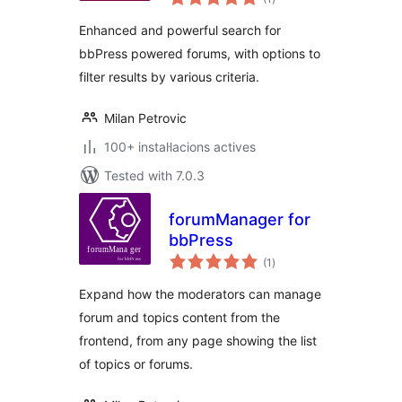
totals
Enhanced and powerful search for
bbPress powered forums, with options to
filter results by various criteria.
Milan Petrovic
100+ instal·lacions actives
Tested with 7.0.3
forumManager for
bbPress
valoracions
(1
)
totals
Expand how the moderators can manage
forum and topics content from the
frontend, from any page showing the list
of topics or forums.