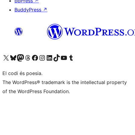
bbPress
↗
BuddyPress
↗
Visit our X (formerly Twitter) account
Visit our Bluesky account
Visit our Mastodon account
Visit our Threads account
Visit our Facebook page
Visit our Instagram account
Visit our LinkedIn account
Visit our TikTok account
Visit our YouTube channel
Visit our Tumblr account
El codi és poesia.
The WordPress® trademark is the intellectual property
of the WordPress Foundation.