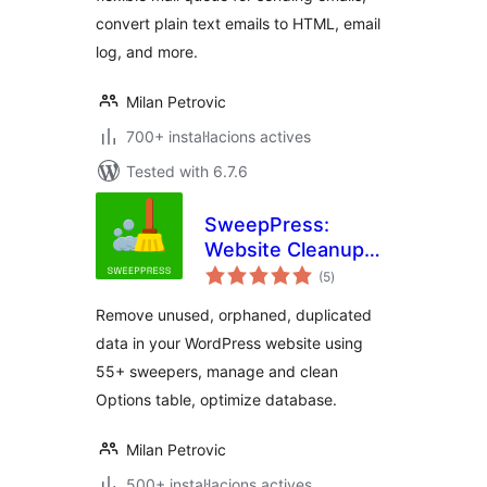
convert plain text emails to HTML, email
log, and more.
Milan Petrovic
700+ instal·lacions actives
Tested with 6.7.6
SweepPress:
Website Cleanup
valoracions
and Optimization
(5
)
totals
Remove unused, orphaned, duplicated
data in your WordPress website using
55+ sweepers, manage and clean
Options table, optimize database.
Milan Petrovic
500+ instal·lacions actives