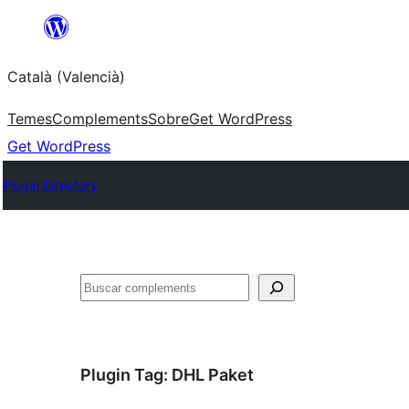
Saltar
al
Català (Valencià)
contingut
Temes
Complements
Sobre
Get WordPress
Get WordPress
Plugin Directory
Cercar
Plugin Tag:
DHL Paket