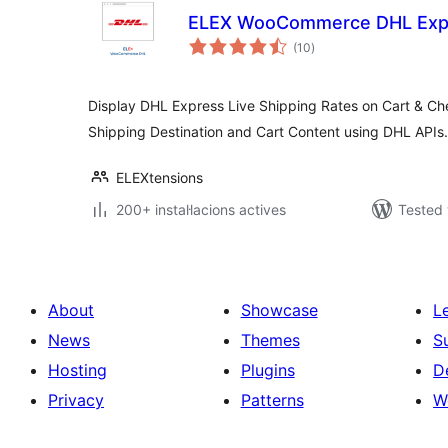
ELEX WooCommerce DHL Expr
valoracions
(10
)
totals
Display DHL Express Live Shipping Rates on Cart & C
Shipping Destination and Cart Content using DHL APIs.
ELEXtensions
200+ instal·lacions actives
Tested 
About
Showcase
L
News
Themes
S
Hosting
Plugins
D
Privacy
Patterns
W