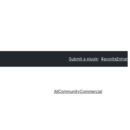
Submit a plugin
Favorits
Entrar
All
Community
Commercial