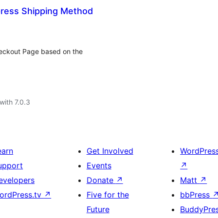
ess Shipping Method
heckout Page based on the
with 7.0.3
earn
Get Involved
WordPres
upport
Events
↗
evelopers
Donate
↗
Matt
↗
ordPress.tv
↗
Five for the
bbPress
Future
BuddyPre