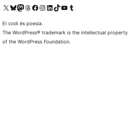
Visit our X (formerly Twitter) account
Visit our Bluesky account
Visit our Mastodon account
Visit our Threads account
Visit our Facebook page
Visit our Instagram account
Visit our LinkedIn account
Visit our TikTok account
Visit our YouTube channel
Visit our Tumblr account
El codi és poesia.
The WordPress® trademark is the intellectual property
of the WordPress Foundation.