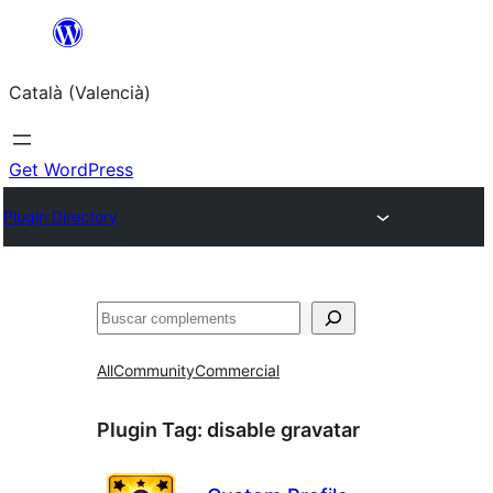
Saltar
al
Català (Valencià)
contingut
Get WordPress
Plugin Directory
Cercar
All
Community
Commercial
Plugin Tag:
disable gravatar