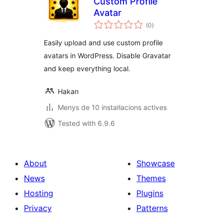
Custom Profile
Avatar
valoracions
(0
)
totals
Easily upload and use custom profile
avatars in WordPress. Disable Gravatar
and keep everything local.
Hakan
Menys de 10 instal·lacions actives
Tested with 6.9.6
About
Showcase
News
Themes
Hosting
Plugins
Privacy
Patterns