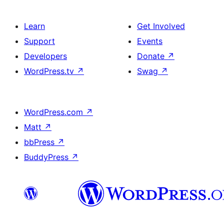
Learn
Get Involved
Support
Events
Developers
Donate
↗
WordPress.tv
↗
Swag
↗
WordPress.com
↗
Matt
↗
bbPress
↗
BuddyPress
↗