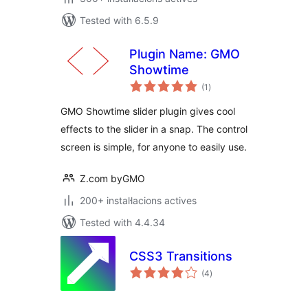
Tested with 6.5.9
Plugin Name: GMO
Showtime
valoracions
(1
)
totals
GMO Showtime slider plugin gives cool
effects to the slider in a snap. The control
screen is simple, for anyone to easily use.
Z.com byGMO
200+ instal·lacions actives
Tested with 4.4.34
CSS3 Transitions
valoracions
(4
)
totals