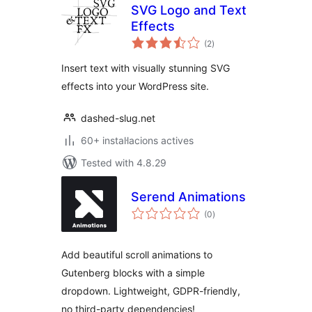
SVG Logo and Text
Effects
valoracions
(2
)
totals
Insert text with visually stunning SVG
effects into your WordPress site.
dashed-slug.net
60+ instal·lacions actives
Tested with 4.8.29
Serend Animations
valoracions
(0
)
totals
Add beautiful scroll animations to
Gutenberg blocks with a simple
dropdown. Lightweight, GDPR-friendly,
no third-party dependencies!