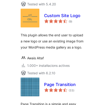
Tested with 5.4.20
Custom Site Logo
valoracions
(9
)
totals
This plugin allows the end user to upload
a new logo or use an existing image from
your WordPress media gallery as a logo.
Awais Altaf
1.000+ instal·lacions actives
Tested with 6.2.10
Page Transition
valoracions
(33
)
totals
Page Transition is a simple and easy