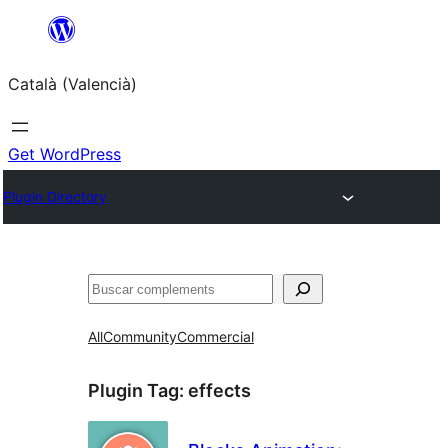
Saltar
al
Català (Valencià)
contingut
Get WordPress
Plugin Directory
Cercar
All
Community
Commercial
Plugin Tag:
effects