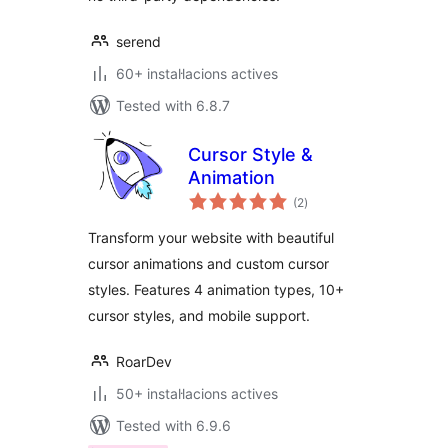
serend
60+ instal·lacions actives
Tested with 6.8.7
Cursor Style &
Animation
valoracions
(2
)
totals
Transform your website with beautiful
cursor animations and custom cursor
styles. Features 4 animation types, 10+
cursor styles, and mobile support.
RoarDev
50+ instal·lacions actives
Tested with 6.9.6