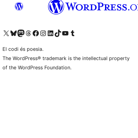
Visit our X (formerly Twitter) account
Visit our Bluesky account
Visit our Mastodon account
Visit our Threads account
Visit our Facebook page
Visit our Instagram account
Visit our LinkedIn account
Visit our TikTok account
Visit our YouTube channel
Visit our Tumblr account
El codi és poesia.
The WordPress® trademark is the intellectual property
of the WordPress Foundation.