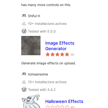
has many more controls on this.
Shiful H
10+ instal·lacions actives
Tested with 5.5.0
Image Effects
Generator
valoracions
(1
)
totals
Generate image effects on upload.
tomsansome
10+ instal·lacions actives
Tested with 3.4.2
Halloween Effects
valoracions
(0
)