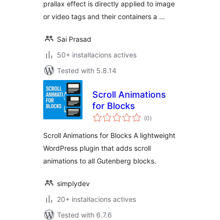
prallax effect is directly applied to image
or video tags and their containers a …
Sai Prasad
50+ instal·lacions actives
Tested with 5.8.14
Scroll Animations
for Blocks
valoracions
(0
)
totals
Scroll Animations for Blocks A lightweight
WordPress plugin that adds scroll
animations to all Gutenberg blocks.
simplydev
20+ instal·lacions actives
Tested with 6.7.6