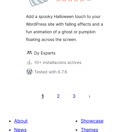
totals
Add a spooky Halloween touch to your
WordPress site with falling effects and a
fun animation of a ghost or pumpkin
floating across the screen.
Dy Experts
10+ instal·lacions actives
Tested with 6.7.6
Paginació
de
1
2
3
les
publicacions
About
Showcase
News
Themes