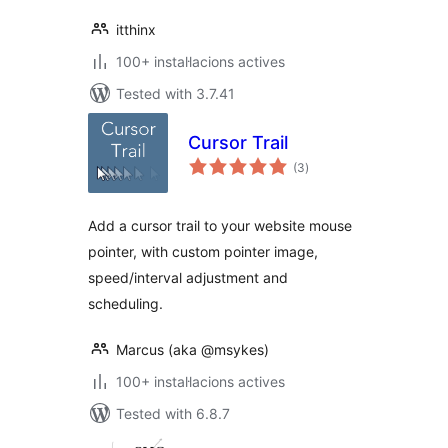
itthinx
100+ instal·lacions actives
Tested with 3.7.41
Cursor Trail
valoracions
(3
)
totals
Add a cursor trail to your website mouse
pointer, with custom pointer image,
speed/interval adjustment and
scheduling.
Marcus (aka @msykes)
100+ instal·lacions actives
Tested with 6.8.7