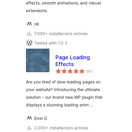
effects, smooth animations, and robust
extensions.
nK
7.000+ instal·lacions actives
Tested with 7.0.3
Page Loading
Effects
valoracions
(11
)
totals
Are you tired of slow-loading pages on
your website? Introducing the ultimate
solution – our brand new WP plugin that
displays a stunning loading anim …
Elvin D
2.000+ instal·lacions actives