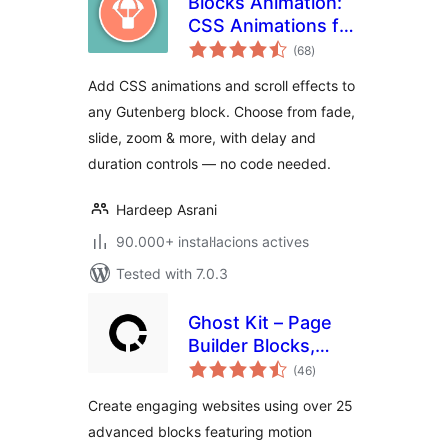
Blocks Animation:
CSS Animations for
valoracions
Gutenberg Blocks
(68
)
totals
Add CSS animations and scroll effects to
any Gutenberg block. Choose from fade,
slide, zoom & more, with delay and
duration controls — no code needed.
Hardeep Asrani
90.000+ instal·lacions actives
Tested with 7.0.3
Ghost Kit – Page
Builder Blocks,
valoracions
Motion Effects &
(46
)
totals
Extensions
Create engaging websites using over 25
advanced blocks featuring motion