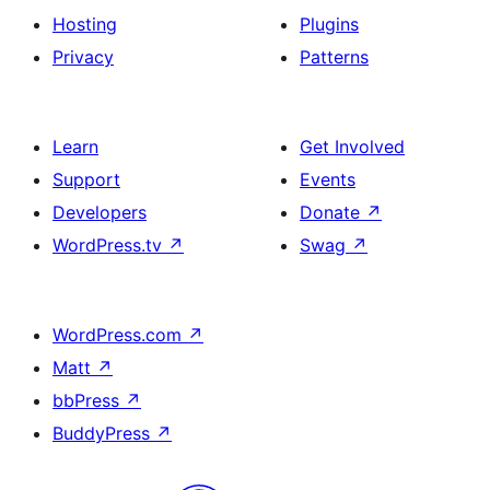
Hosting
Plugins
Privacy
Patterns
Learn
Get Involved
Support
Events
Developers
Donate
↗
WordPress.tv
↗
Swag
↗
WordPress.com
↗
Matt
↗
bbPress
↗
BuddyPress
↗