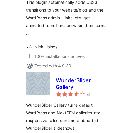
This plugin automatically adds CSS3
transitions to your website/blog and the
WordPress admin. Links, etc. get
animated transitions between their norma
…
Nick Halsey
100+ instal·lacions actives
Tested with 4.9.30
WunderSlider
Gallery
valoracions
(4
)
totals
WunderSlider Gallery turns default
WordPress and NextGEN galleries into
responsive fullscreen and embedded
WunderSlider slideshows.