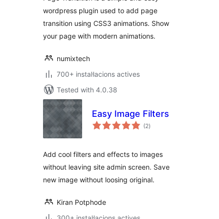
wordpress plugin used to add page
transition using CSS3 animations. Show
your page with modern animations.
numixtech
700+ instal·lacions actives
Tested with 4.0.38
Easy Image Filters
valoracions
(2
)
totals
Add cool filters and effects to images
without leaving site admin screen. Save
new image without loosing original.
Kiran Potphode
300+ instal·lacions actives