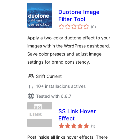
Duotone Image
Filter Tool
valoracions
(0
)
totals
Apply a two-color duotone effect to your
images within the WordPress dashboard.
Save color presets and adjust image
settings for brand consistency.
Shift Current
10+ instal·lacions actives
Tested with 6.8.7
SS Link Hover
Effect
valoracions
(1
)
totals
Post inside all links hover effects. There