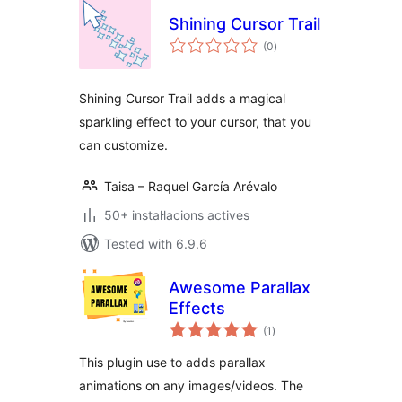
Shining Cursor Trail
valoracions
(0
)
totals
Shining Cursor Trail adds a magical
sparkling effect to your cursor, that you
can customize.
Taisa – Raquel García Arévalo
50+ instal·lacions actives
Tested with 6.9.6
Awesome Parallax
Effects
valoracions
(1
)
totals
This plugin use to adds parallax
animations on any images/videos. The