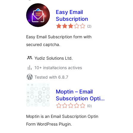
Easy Email
Subscription
valoracions
(2
)
totals
Easy Email Subscription form with
secured captcha.
Yudiz Solutions Ltd.
10+ instal·lacions actives
Tested with 6.8.7
Moptin – Email
Subscription Optin
valoracions
form
(0
)
totals
Moptin is an Email Subscription Optin
Form WordPress Plugin.