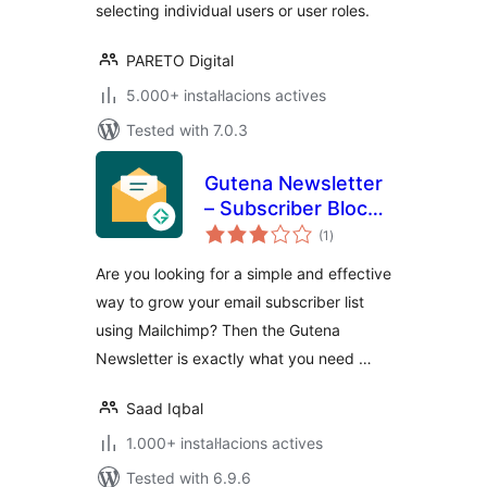
selecting individual users or user roles.
PARETO Digital
5.000+ instal·lacions actives
Tested with 7.0.3
Gutena Newsletter
– Subscriber Block
valoracions
& Connect
(1
)
totals
Mailchimp
Are you looking for a simple and effective
way to grow your email subscriber list
using Mailchimp? Then the Gutena
Newsletter is exactly what you need …
Saad Iqbal
1.000+ instal·lacions actives
Tested with 6.9.6