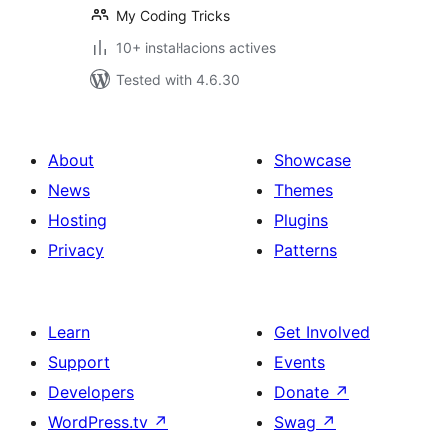
My Coding Tricks
10+ instal·lacions actives
Tested with 4.6.30
About
Showcase
News
Themes
Hosting
Plugins
Privacy
Patterns
Learn
Get Involved
Support
Events
Developers
Donate
↗
WordPress.tv
↗
Swag
↗