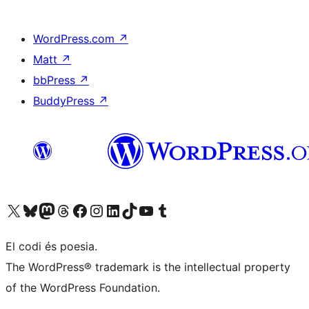
WordPress.com
↗
Matt
↗
bbPress
↗
BuddyPress
↗
Visit our X (formerly Twitter) account
Visit our Bluesky account
Visit our Mastodon account
Visit our Threads account
Visit our Facebook page
Visit our Instagram account
Visit our LinkedIn account
Visit our TikTok account
Visit our YouTube channel
Visit our Tumblr account
El codi és poesia.
The WordPress® trademark is the intellectual property
of the WordPress Foundation.