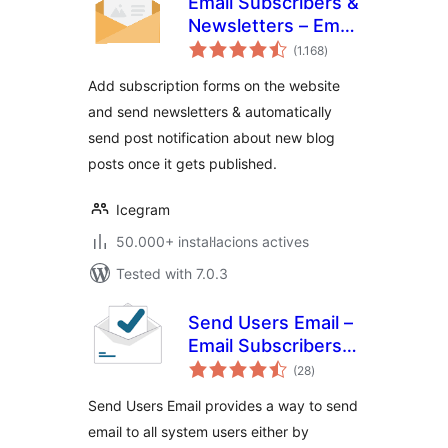
Email Subscribers &
Newsletters – Email
valoracions
Marketing, Post
(1.168
)
totals
Notifications &
Add subscription forms on the website
Newsletter Plugin
and send newsletters & automatically
for WordPress
send post notification about new blog
posts once it gets published.
Icegram
50.000+ instal·lacions actives
Tested with 7.0.3
Send Users Email –
Email Subscribers,
valoracions
Email Marketing
(28
)
totals
Newsletter
Send Users Email provides a way to send
email to all system users either by