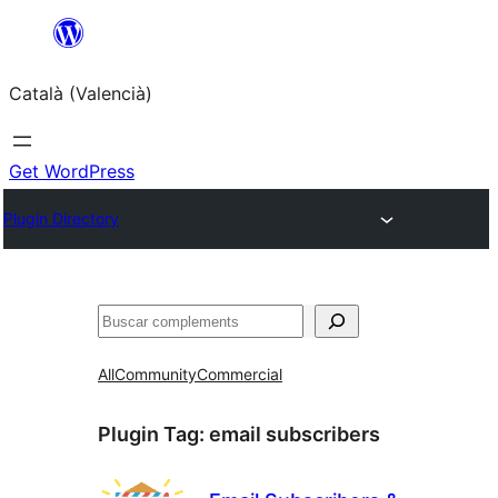
Saltar
al
Català (Valencià)
contingut
Get WordPress
Plugin Directory
Cercar
All
Community
Commercial
Plugin Tag:
email subscribers