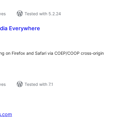
ves
Tested with 5.2.24
edia Everywhere
loracions
tals
ing on Firefox and Safari via COEP/COOP cross-origin
ves
Tested with 7.1
s.com