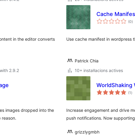
Cache Manifes
va
(0
)
to
ntent in the editor converts
Use cache manifest in wordpress 
Patrick Chia
with 2.9.2
10+ instal·lacions actives
age
WorldShaking 
va
(1
)
to
s images dropped into the
Increase engagement and drive mor
e reason.
push notifications. Now supporting
grizzlygmbh