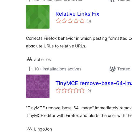
Relative Links Fix
valoracions
(0
)
totals
Corrects Firefox behavior in which pasting formatted co
absolute URLs to relative URLs.
achellios
10+ instal·lacions actives
Tested 
TinyMCE remove-base-64-im
valoracions
(0
)
totals
"TinyMCE remove-base-64-image" immediately remove
TinyMCE editor with Firefox and alerts the user with th
LingoJon