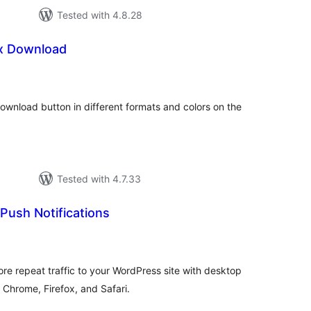
Tested with 4.8.28
ox Download
loracions
tals
 download button in different formats and colors on the
Tested with 4.7.33
Push Notifications
loracions
tals
e repeat traffic to your WordPress site with desktop
 Chrome, Firefox, and Safari.