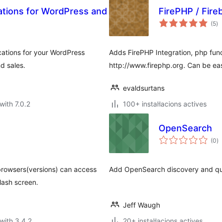
ations for WordPress and
FirePHP / Fire
va
(5
)
to
cations for your WordPress
Adds FirePHP Integration, php func
d sales.
http://www.firephp.org. Can be easi
evaldsurtans
with 7.0.2
100+ instal·lacions actives
OpenSearch
va
(0
)
to
browsers(versions) can access
Add OpenSearch discovery and que
lash screen.
Jeff Waugh
with 3.4.2
20+ instal·lacions actives