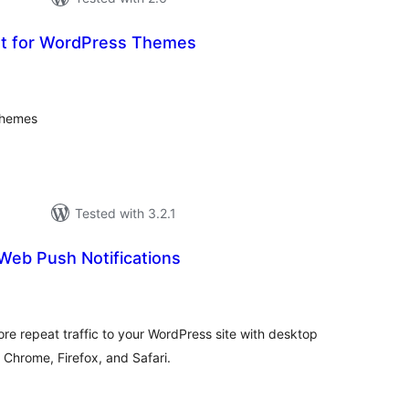
t for WordPress Themes
loracions
tals
themes
Tested with 3.2.1
Web Push Notifications
loracions
tals
e repeat traffic to your WordPress site with desktop
 Chrome, Firefox, and Safari.