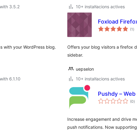
with 3.5.2
10+ instal·lacions actives
Foxload Firef
va
(1
)
to
ns with your WordPress blog.
Offers your blog visitors a firefox
sidebar.
uepselon
with 6.1.10
10+ instal·lacions actives
Pushdy – Web 
va
(0
)
to
Increase engagement and drive mor
push notifications. Now supporting