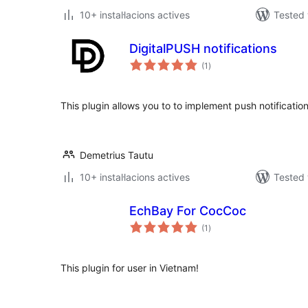
10+ instal·lacions actives
Tested 
DigitalPUSH notifications
valoracions
(1
)
totals
This plugin allows you to to implement push notificatio
Demetrius Tautu
10+ instal·lacions actives
Tested 
EchBay For CocCoc
valoracions
(1
)
totals
This plugin for user in Vietnam!