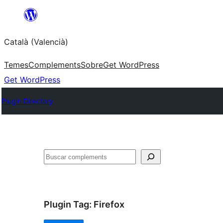
Saltar
al
Català (Valencià)
contingut
Temes
Complements
Sobre
Get WordPress
Get WordPress
Plugin Directory
Cercar
Plugin Tag:
Firefox