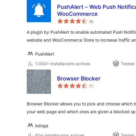
PushAlert – Web Push Notific
WooCommerce
valoracions
(8
)
totals
A plugin by PushAlert to enable automated Push Notifi
website and WooCommerce Store to increase traffic an
PushAlert
1.000+ instal·lacions actives
Tested 
Browser Blocker
valoracions
(7
)
totals
Browser Blocker allows you to pick and choose which 
your web page and which ones are given a blocked sp
bdoga
60+ instal·lacions actives
Tested 