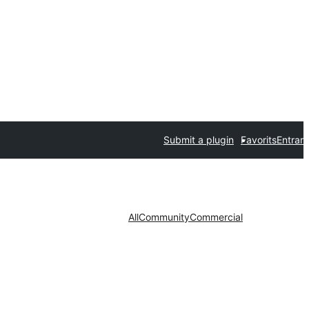
Submit a plugin
Favorits
Entrar
All
Community
Commercial