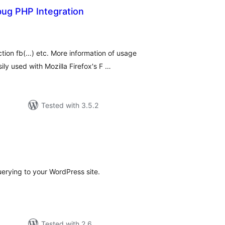
bug PHP Integration
loracions
tals
tion fb(…) etc. More information of usage
ly used with Mozilla Firefox's F …
Tested with 3.5.2
loracions
tals
rying to your WordPress site.
Tested with 2.6