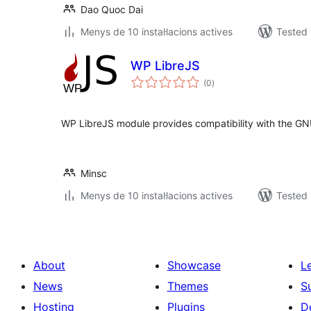
Dao Quoc Dai
Menys de 10 instal·lacions actives
Tested 
WP LibreJS
valoracions
(0
)
totals
WP LibreJS module provides compatibility with the GN
Minsc
Menys de 10 instal·lacions actives
Tested 
About
Showcase
L
News
Themes
S
Hosting
Plugins
D