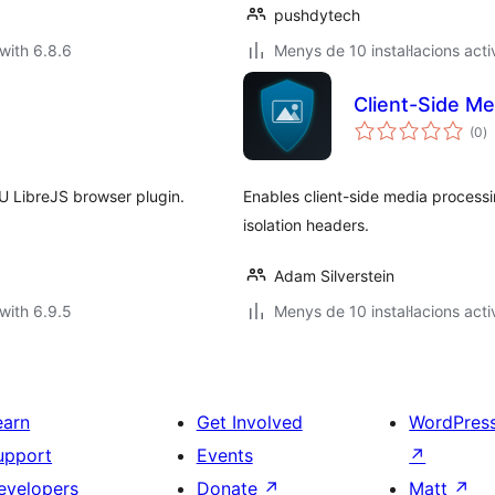
pushdytech
with 6.8.6
Menys de 10 instal·lacions acti
Client-Side M
va
(0
)
to
U LibreJS browser plugin.
Enables client-side media process
isolation headers.
Adam Silverstein
with 6.9.5
Menys de 10 instal·lacions acti
earn
Get Involved
WordPres
upport
Events
↗
evelopers
Donate
↗
Matt
↗