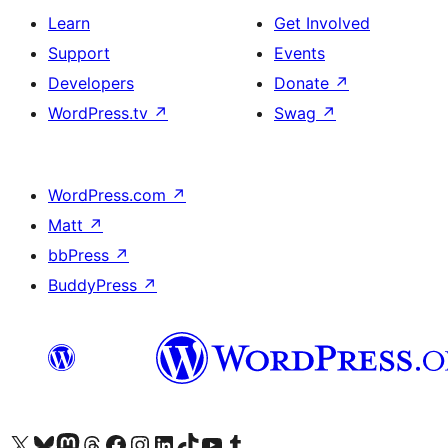
Learn
Get Involved
Support
Events
Developers
Donate
↗
WordPress.tv
↗
Swag
↗
WordPress.com
↗
Matt
↗
bbPress
↗
BuddyPress
↗
Visit our X (formerly Twitter) account
Visit our Bluesky account
Visit our Mastodon account
Visit our Threads account
Visit our Facebook page
Visit our Instagram account
Visit our LinkedIn account
Visit our TikTok account
Visit our YouTube channel
Visit our Tumblr account