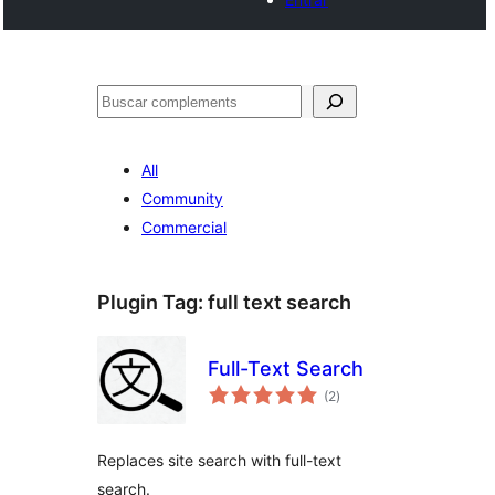
Cercar
All
Community
Commercial
Plugin Tag:
full text search
Full-Text Search
valoracions
(2
)
totals
Replaces site search with full-text
search.