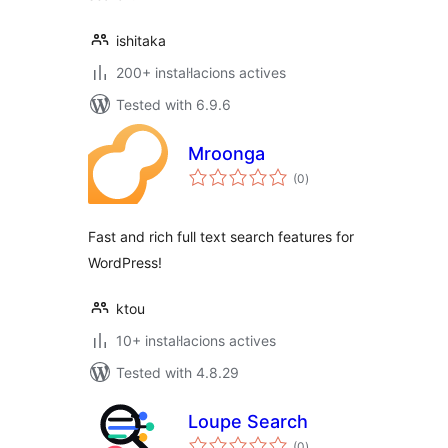
ishitaka
200+ instal·lacions actives
Tested with 6.9.6
Mroonga
valoracions
(0
)
totals
Fast and rich full text search features for
WordPress!
ktou
10+ instal·lacions actives
Tested with 4.8.29
Loupe Search
valoracions
(0
)