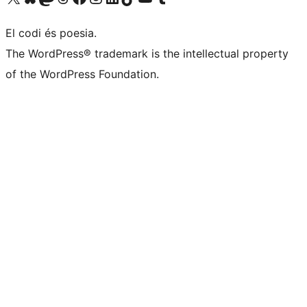
El codi és poesia.
The WordPress® trademark is the intellectual property
of the WordPress Foundation.