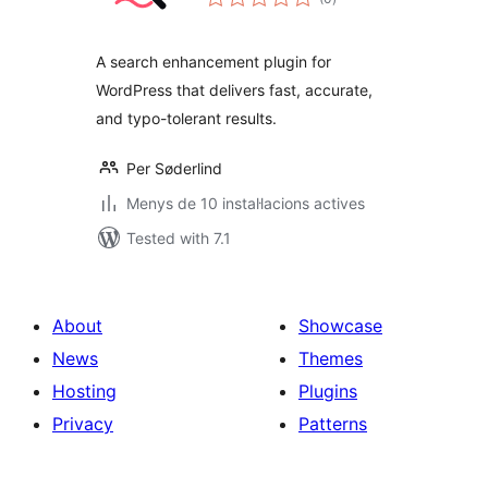
totals
A search enhancement plugin for
WordPress that delivers fast, accurate,
and typo-tolerant results.
Per Søderlind
Menys de 10 instal·lacions actives
Tested with 7.1
About
Showcase
News
Themes
Hosting
Plugins
Privacy
Patterns