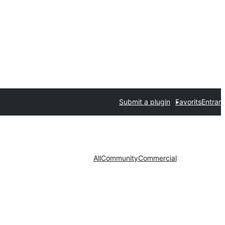
Submit a plugin
Favorits
Entrar
All
Community
Commercial