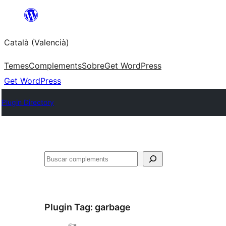
Saltar
al
Català (Valencià)
contingut
Temes
Complements
Sobre
Get WordPress
Get WordPress
Plugin Directory
Cercar
Plugin Tag:
garbage