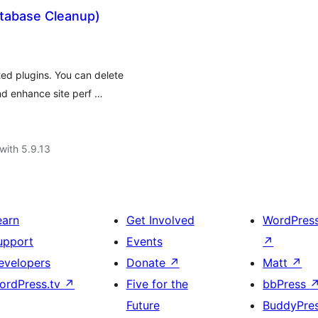
atabase Cleanup)
ed plugins. You can delete
d enhance site perf …
with 5.9.13
earn
Get Involved
WordPres
upport
Events
↗
evelopers
Donate
↗
Matt
↗
ordPress.tv
↗
Five for the
bbPress
Future
BuddyPre