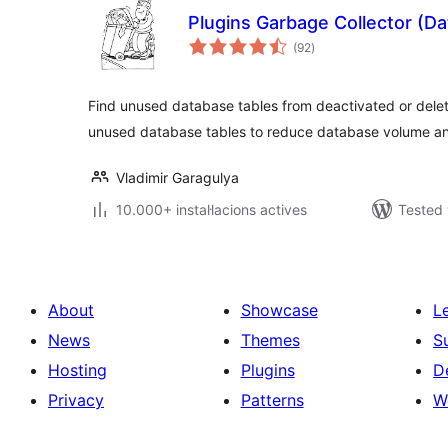
Plugins Garbage Collector (D
valoracions
(92
)
totals
Find unused database tables from deactivated or delet
unused database tables to reduce database volume an
Vladimir Garagulya
10.000+ instal·lacions actives
Tested 
About
Showcase
L
News
Themes
S
Hosting
Plugins
D
Privacy
Patterns
W