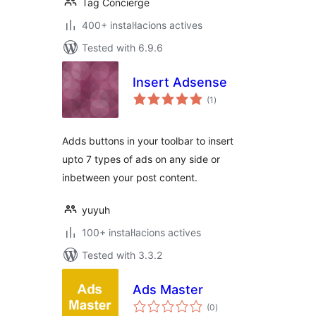
Tag Concierge
400+ instal·lacions actives
Tested with 6.9.6
Insert Adsense
valoracions
(1
)
totals
Adds buttons in your toolbar to insert
upto 7 types of ads on any side or
inbetween your post content.
yuyuh
100+ instal·lacions actives
Tested with 3.3.2
Ads Master
valoracions
(0
)
totals