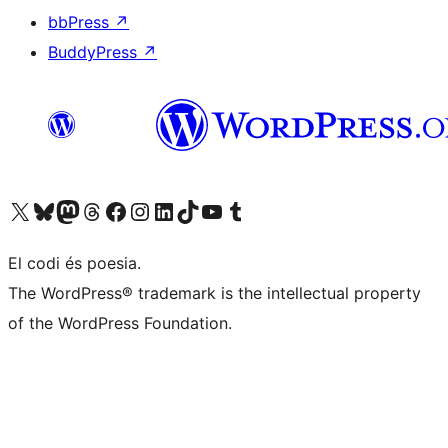
bbPress
↗
BuddyPress
↗
Visit our X (formerly Twitter) account
Visit our Bluesky account
Visit our Mastodon account
Visit our Threads account
Visit our Facebook page
Visit our Instagram account
Visit our LinkedIn account
Visit our TikTok account
Visit our YouTube channel
Visit our Tumblr account
El codi és poesia.
The WordPress® trademark is the intellectual property
of the WordPress Foundation.