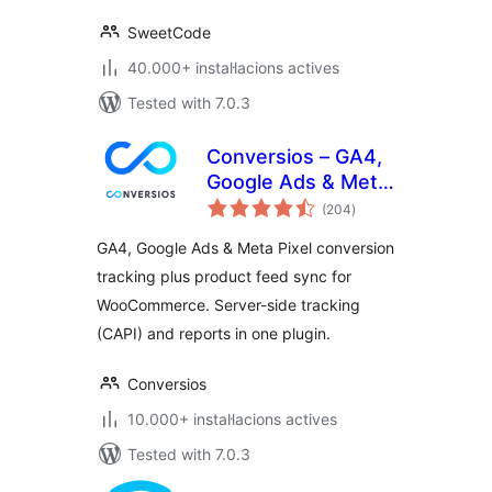
SweetCode
40.000+ instal·lacions actives
Tested with 7.0.3
Conversios – GA4,
Google Ads & Meta
valoracions
Conversion
(204
)
totals
Tracking with
GA4, Google Ads & Meta Pixel conversion
Product Feed for
tracking plus product feed sync for
WooCommerce
WooCommerce. Server-side tracking
(CAPI) and reports in one plugin.
Conversios
10.000+ instal·lacions actives
Tested with 7.0.3