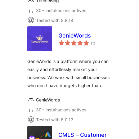
ThemeBing
30+ instal·lacions actives
Tested with 5.8.14
GenieWords
valoracions
(1
)
totals
GenieWords is a platform where you can
easily and effortlessly market your
business. We work with small businesses
who don’t have budgets higher than …
GenieWords
30+ instal·lacions actives
Tested with 6.0.13
CMLS – Customer