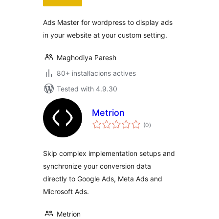
Ads Master for wordpress to display ads
in your website at your custom setting.
Maghodiya Paresh
80+ instal·lacions actives
Tested with 4.9.30
Metrion
valoracions
(0
)
totals
Skip complex implementation setups and
synchronize your conversion data
directly to Google Ads, Meta Ads and
Microsoft Ads.
Metrion