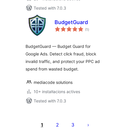
Tested with 7.0.3
BudgetGuard
valoracions
(1
)
totals
BudgetGuard — Budget Guard for
Google Ads. Detect click fraud, block
invalid traffic, and protect your PPC ad
spend from wasted budget.
mediacode solutions
10+ instal·lacions actives
Tested with 7.0.3
Paginació
de
1
2
3