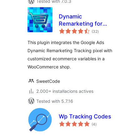
Tested with 7.0.3
Dynamic
Remarketing for
valoracions
Google Ads and
(32
)
totals
WooCommerce
This plugin integrates the Google Ads
Dynamic Remarketing Tracking pixel with
customized ecommerce variables in a
WooCommerce shop.
SweetCode
2.000+ instal·lacions actives
Tested with 5.7.16
Wp Tracking Codes
valoracions
(4
)
totals