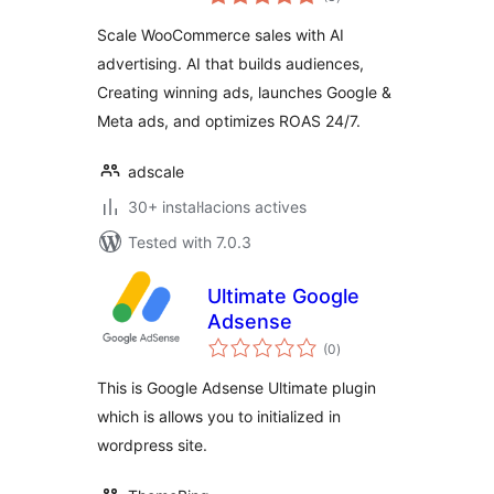
totals
Scale WooCommerce sales with AI
advertising. AI that builds audiences,
Creating winning ads, launches Google &
Meta ads, and optimizes ROAS 24/7.
adscale
30+ instal·lacions actives
Tested with 7.0.3
Ultimate Google
Adsense
valoracions
(0
)
totals
This is Google Adsense Ultimate plugin
which is allows you to initialized in
wordpress site.