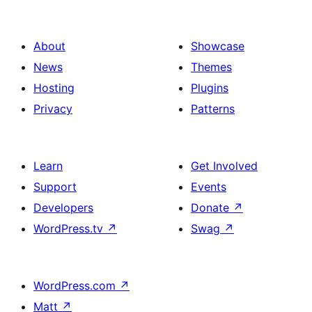
les
publicacions
About
Showcase
News
Themes
Hosting
Plugins
Privacy
Patterns
Learn
Get Involved
Support
Events
Developers
Donate
↗
WordPress.tv
↗
Swag
↗
WordPress.com
↗
Matt
↗