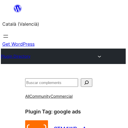
Saltar
al
Català (Valencià)
contingut
Get WordPress
Plugin Directory
Cercar
All
Community
Commercial
Plugin Tag:
google ads