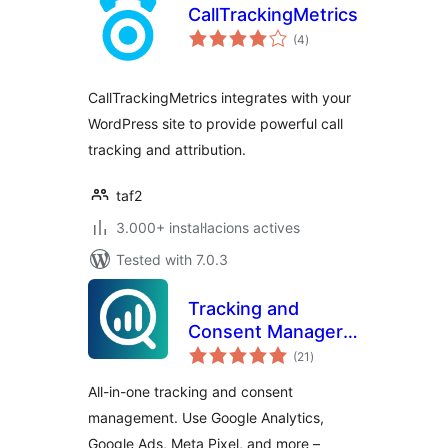
CallTrackingMetrics
valoracions
(4
)
totals
CallTrackingMetrics integrates with your
WordPress site to provide powerful call
tracking and attribution.
taf2
3.000+ instal·lacions actives
Tested with 7.0.3
Tracking and
Consent Manager –
valoracions
WP Full Picture
(21
)
totals
All-in-one tracking and consent
management. Use Google Analytics,
Google Ads, Meta Pixel, and more –