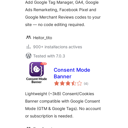
Add Google Tag Manager, GA4, Google
Ads Remarketing, Facebook Pixel and
Google Merchant Reviews codes to your
site — no code editing required.
Heitor_tito
900+ instal·lacions actives
Tested with 7.0.3
Consent Mode
Banner
valoracions
(4
)
totals
Lightweight (~3kB) Consent/Cookies
Banner compatible with Google Consent
Mode (GTM & Google Tags). No account
or subscription is needed.