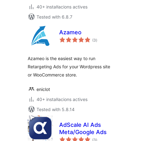
40+ instal·lacions actives
Tested with 6.8.7
Azameo
valoracions
(3
)
totals
Azameo is the easiest way to run
Retargeting Ads for your Wordpress site
or WooCommerce store.
eniclot
40+ instal·lacions actives
Tested with 5.8.14
AdScale AI Ads
Meta/Google Ads
valoracions
(3
)