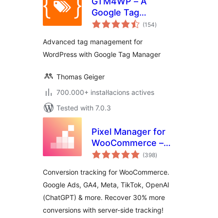
GTM4WP – A
Google Tag
valoracions
Manager (GTM)
(154
)
totals
plugin for
Advanced tag management for
WordPress
WordPress with Google Tag Manager
Thomas Geiger
700.000+ instal·lacions actives
Tested with 7.0.3
Pixel Manager for
WooCommerce –
valoracions
Conversion
(398
)
totals
Tracking, Google
Conversion tracking for WooCommerce.
Ads, GA4, TikTok,
Google Ads, GA4, Meta, TikTok, OpenAI
Dynamic
(ChatGPT) & more. Recover 30% more
Remarketing
conversions with server-side tracking!