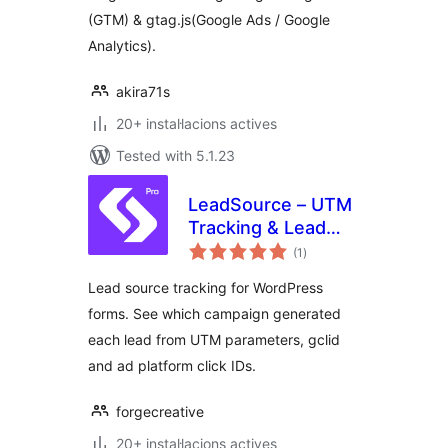
(GTM) & gtag.js(Google Ads / Google
Analytics).
akira71s
20+ instal·lacions actives
Tested with 5.1.23
LeadSource – UTM
Tracking & Lead
valoracions
Source Attribution
(1
)
totals
for Forms
Lead source tracking for WordPress
forms. See which campaign generated
each lead from UTM parameters, gclid
and ad platform click IDs.
forgecreative
20+ instal·lacions actives