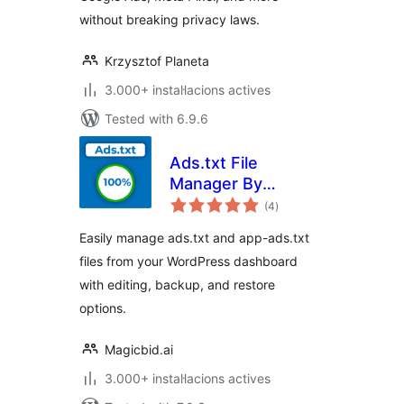
without breaking privacy laws.
Krzysztof Planeta
3.000+ instal·lacions actives
Tested with 6.9.6
Ads.txt File
Manager By
valoracions
Magicbid
(4
)
totals
Easily manage ads.txt and app-ads.txt
files from your WordPress dashboard
with editing, backup, and restore
options.
Magicbid.ai
3.000+ instal·lacions actives