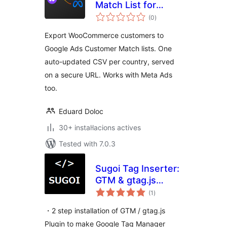
Match List for
valoracions
Google Ads & Meta
(0
)
totals
Ads
Export WooCommerce customers to
Google Ads Customer Match lists. One
auto-updated CSV per country, served
on a secure URL. Works with Meta Ads
too.
Eduard Doloc
30+ instal·lacions actives
Tested with 7.0.3
Sugoi Tag Inserter:
GTM & gtag.js
valoracions
Made Easy
(1
)
totals
・2 step installation of GTM / gtag.js
Plugin to make Google Tag Manager