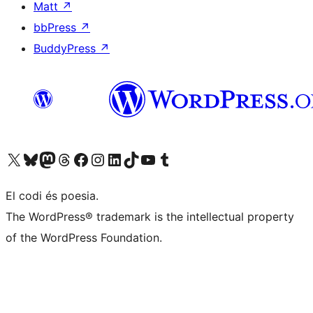
Matt
↗
bbPress
↗
BuddyPress
↗
Visit our X (formerly Twitter) account
Visit our Bluesky account
Visit our Mastodon account
Visit our Threads account
Visit our Facebook page
Visit our Instagram account
Visit our LinkedIn account
Visit our TikTok account
Visit our YouTube channel
Visit our Tumblr account
El codi és poesia.
The WordPress® trademark is the intellectual property
of the WordPress Foundation.