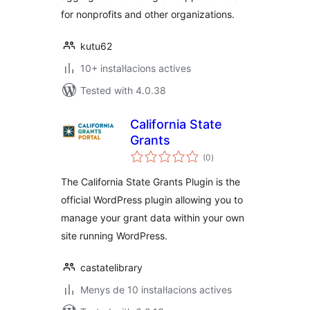
for nonprofits and other organizations.
kutu62
10+ instal·lacions actives
Tested with 4.0.38
California State
Grants
valoracions
(0
)
totals
The California State Grants Plugin is the
official WordPress plugin allowing you to
manage your grant data within your own
site running WordPress.
castatelibrary
Menys de 10 instal·lacions actives