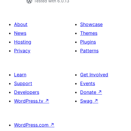
Tested with 6.0.13
About
Showcase
News
Themes
Hosting
Plugins
Privacy
Patterns
Learn
Get Involved
Support
Events
Developers
Donate
↗
WordPress.tv
↗
Swag
↗
WordPress.com
↗