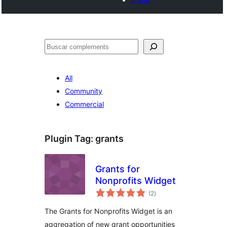
Cercar
All
Community
Commercial
Plugin Tag:
grants
Grants for
Nonprofits Widget
valoracions
(2
)
totals
The Grants for Nonprofits Widget is an
aggregation of new grant opportunities