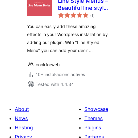
Line Style Menus –
Beautiful line styled
valoracions
menus
(1
)
totals
You can easily add these amazing
effects in your Wordpress installation by
adding our plugin. With "Line Styled
Menu" you can add your desir …
cookforweb
10+ instal·lacions actives
Tested with 4.4.34
About
Showcase
News
Themes
Hosting
Plugins
Privacy
Patterns