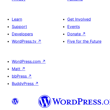
Learn
Get Involved
Support
Events
Developers
Donate
↗
WordPress.tv
↗
Five for the Future
WordPress.com
↗
Matt
↗
bbPress
↗
BuddyPress
↗