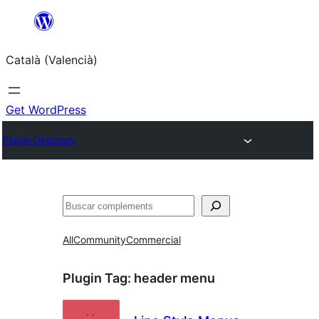
Saltar
al
Català (Valencià)
contingut
Get WordPress
Plugin Directory
Cercar
All
Community
Commercial
Plugin Tag:
header menu