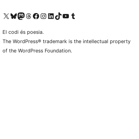
Visit our X (formerly Twitter) account
Visit our Bluesky account
Visit our Mastodon account
Visit our Threads account
Visit our Facebook page
Visit our Instagram account
Visit our LinkedIn account
Visit our TikTok account
Visit our YouTube channel
Visit our Tumblr account
El codi és poesia.
The WordPress® trademark is the intellectual property
of the WordPress Foundation.