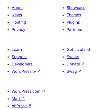
About
Showcase
News
Themes
Hosting
Plugins
Privacy
Patterns
Learn
Get Involved
Support
Events
Developers
Donate
↗
WordPress.tv
↗
Swag
↗
WordPress.com
↗
Matt
↗
bbPress
↗