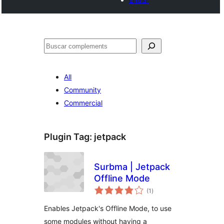
Cercar
All
Community
Commercial
Plugin Tag:
jetpack
Surbma | Jetpack
Offline Mode
valoracions
(1
)
totals
Enables Jetpack's Offline Mode, to use
some modules without having a