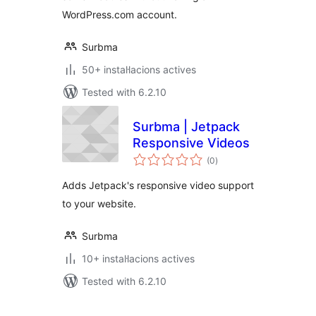
WordPress.com account.
Surbma
50+ instal·lacions actives
Tested with 6.2.10
Surbma | Jetpack
Responsive Videos
valoracions
(0
)
totals
Adds Jetpack's responsive video support
to your website.
Surbma
10+ instal·lacions actives
Tested with 6.2.10