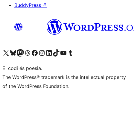
BuddyPress
↗
Visit our X (formerly Twitter) account
Visit our Bluesky account
Visit our Mastodon account
Visit our Threads account
Visit our Facebook page
Visit our Instagram account
Visit our LinkedIn account
Visit our TikTok account
Visit our YouTube channel
Visit our Tumblr account
El codi és poesia.
The WordPress® trademark is the intellectual property
of the WordPress Foundation.