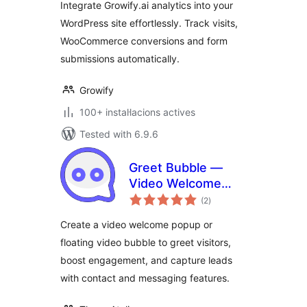
Integrate Growify.ai analytics into your
WordPress site effortlessly. Track visits,
WooCommerce conversions and form
submissions automatically.
Growify
100+ instal·lacions actives
Tested with 6.9.6
Greet Bubble —
Video Welcome
valoracions
Popup & Floating
(2
)
totals
Video Bubble for
Create a video welcome popup or
WooCommerce
floating video bubble to greet visitors,
Products, Pages &
boost engagement, and capture leads
Custom Posts
with contact and messaging features.