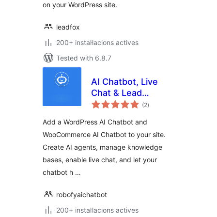
on your WordPress site.
leadfox
200+ instal·lacions actives
Tested with 6.8.7
AI Chatbot, Live
Chat & Lead
valoracions
Generation for
(2
)
totals
WordPress
Add a WordPress AI Chatbot and
WooCommerce AI Chatbot to your site.
Create AI agents, manage knowledge
bases, enable live chat, and let your
chatbot h …
robofyaichatbot
200+ instal·lacions actives