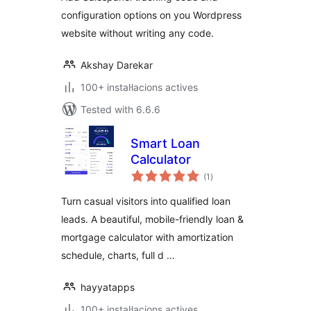
configuration options on you Wordpress
website without writing any code.
Akshay Darekar
100+ instal·lacions actives
Tested with 6.6.6
Smart Loan
Calculator
valoracions
(1
)
totals
Turn casual visitors into qualified loan
leads. A beautiful, mobile-friendly loan &
mortgage calculator with amortization
schedule, charts, full d …
hayyatapps
100+ instal·lacions actives