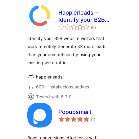
Happierleads –
Identify your B2B
valoracions
website visitors
(0
)
totals
even if they work
Identify your B2B website visitors that
remotely
work remotely Generate 3X more leads
than your competition by using your
existing web traffic
happierleads
600+ instal·lacions actives
Tested with 6.3.0
Popupsmart
valoracions
(1
)
totals
Boost conversions effortlessly with