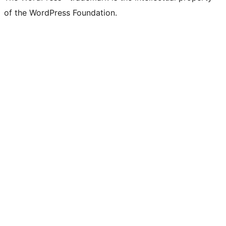
of the WordPress Foundation.