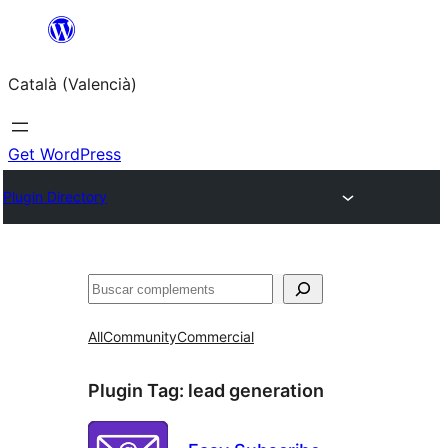
Saltar
al
Català (Valencià)
contingut
Get WordPress
Plugin Directory
Cercar
All
Community
Commercial
Plugin Tag:
lead generation