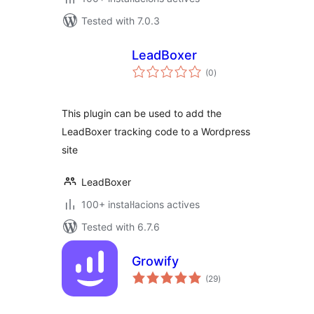
Tested with 7.0.3
LeadBoxer
valoracions
(0
)
totals
This plugin can be used to add the
LeadBoxer tracking code to a Wordpress
site
LeadBoxer
100+ instal·lacions actives
Tested with 6.7.6
Growify
valoracions
(29
)
totals