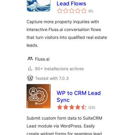
Lead Flows
valoracions
(0
)
totals
Capture more property inquiries with
interactive Fluss.ai conversation flows
that turn visitors into qualified real estate
leads.
Fluss.ai
90+ instal·lacions actives
Tested with 7.0.3
WP to CRM Lead
Sync
valoracions
(23
)
totals
Submit custom form data to SuiteCRM
Lead module via WordPress. Easily
create widget forms for seamless lead