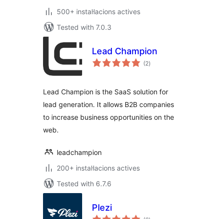
500+ instal·lacions actives
Tested with 7.0.3
Lead Champion
valoracions
(2
)
totals
Lead Champion is the SaaS solution for
lead generation. It allows B2B companies
to increase business opportunities on the
web.
leadchampion
200+ instal·lacions actives
Tested with 6.7.6
Plezi
valoracions