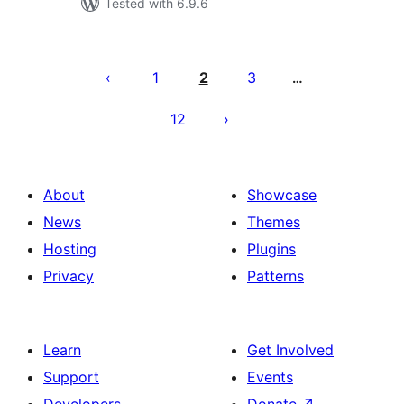
Tested with 6.9.6
Paginació
de
1
2
3
…
les
12
publicacions
About
Showcase
News
Themes
Hosting
Plugins
Privacy
Patterns
Learn
Get Involved
Support
Events