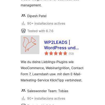
management.
Dipesh Patel
90+ instal·lacions actives
Tested with 6.7.6
WP2LEADS |
WordPress und
valoracions
KlickTipp einfach
(13
)
totals
verbinden –
Wie du deine Lieblings-Plugins wie
WooCommerce und
WooCommerce, WebinarIgnition, Contact
KlickTipp einfach
Form 7, Learndash usw. mit dem E-Mail-
verbinden
Marketing-Service KlickTipp verbindest.
Saleswonder Team: Tobias
90+ instal·lacions actives