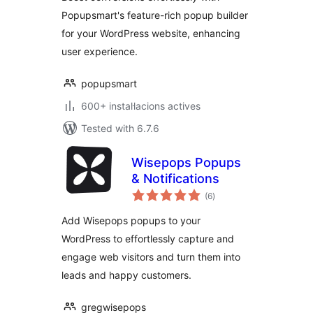
Popupsmart's feature-rich popup builder
for your WordPress website, enhancing
user experience.
popupsmart
600+ instal·lacions actives
Tested with 6.7.6
Wisepops Popups
& Notifications
valoracions
(6
)
totals
Add Wisepops popups to your
WordPress to effortlessly capture and
engage web visitors and turn them into
leads and happy customers.
gregwisepops