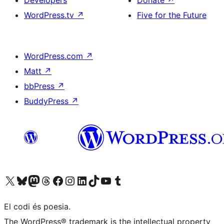
Developers
Donate
↗
WordPress.tv
↗
Five for the Future
WordPress.com
↗
Matt
↗
bbPress
↗
BuddyPress
↗
Visit our X (formerly Twitter) account
Visit our Bluesky account
Visit our Mastodon account
Visit our Threads account
Visit our Facebook page
Visit our Instagram account
Visit our LinkedIn account
Visit our TikTok account
Visit our YouTube channel
Visit our Tumblr account
El codi és poesia.
The WordPress® trademark is the intellectual property