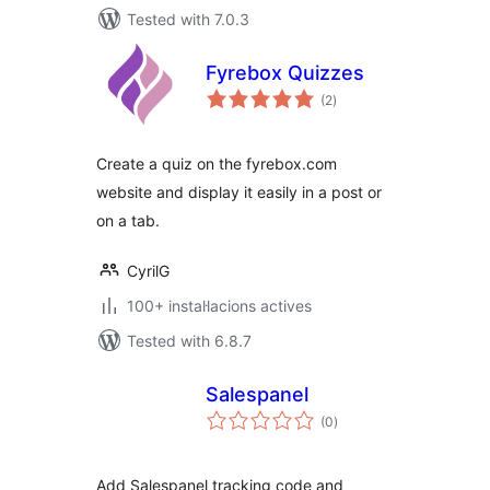
Tested with 7.0.3
Fyrebox Quizzes
valoracions
(2
)
totals
Create a quiz on the fyrebox.com
website and display it easily in a post or
on a tab.
CyrilG
100+ instal·lacions actives
Tested with 6.8.7
Salespanel
valoracions
(0
)
totals
Add Salespanel tracking code and