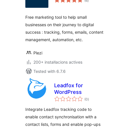
(6
)
totals
Free marketing tool to help small
businesses on their journey to digital
success : tracking, forms, emails, content
management, automation, etc.
Plezi
200+ instal·lacions actives
Tested with 6.7.6
Leadfox for
WordPress
valoracions
(0
)
totals
Integrate Leadfox tracking code to
enable contact synchronisation with a
contact lists, forms and enable pop-ups