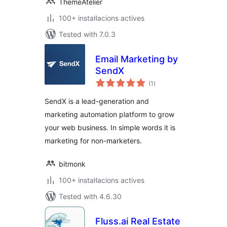
ThemeAtelier
100+ instal·lacions actives
Tested with 7.0.3
Email Marketing by
SendX
valoracions
(1
)
totals
SendX is a lead-generation and
marketing automation platform to grow
your web business. In simple words it is
marketing for non-marketers.
bitmonk
100+ instal·lacions actives
Tested with 4.6.30
Fluss.ai Real Estate