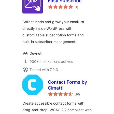
Easy Subscribe
valoracions
(1
)
totals
Collect leads and grow your email list
directly inside WordPress with
customizable subscription forms and
built-in subscriber management.
Devnet
900+ instal·lacions actives
Tested with 7.0.3
Contact Forms by
Cimatti
valoracions
(16
)
totals
Create accessible contact forms with
drag-and-drop. WCAG 2.2 compliant with