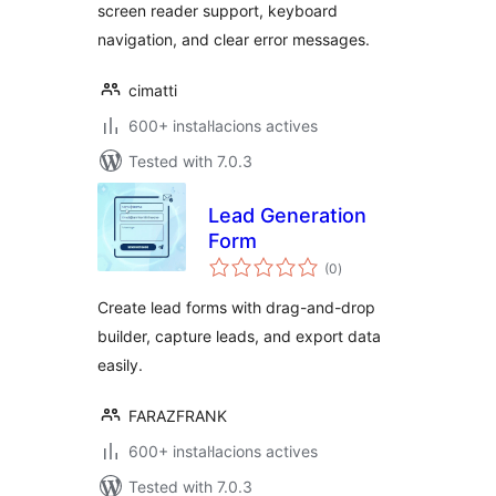
screen reader support, keyboard
navigation, and clear error messages.
cimatti
600+ instal·lacions actives
Tested with 7.0.3
Lead Generation
Form
valoracions
(0
)
totals
Create lead forms with drag-and-drop
builder, capture leads, and export data
easily.
FARAZFRANK
600+ instal·lacions actives
Tested with 7.0.3