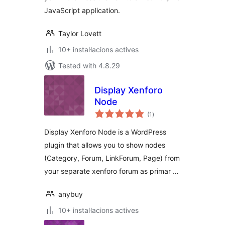
JavaScript application.
Taylor Lovett
10+ instal·lacions actives
Tested with 4.8.29
Display Xenforo
Node
valoracions
(1
)
totals
Display Xenforo Node is a WordPress
plugin that allows you to show nodes
(Category, Forum, LinkForum, Page) from
your separate xenforo forum as primar …
anybuy
10+ instal·lacions actives