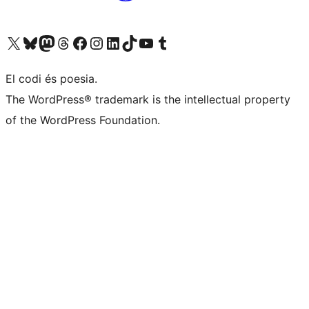
Visit our X (formerly Twitter) account
Visit our Bluesky account
Visit our Mastodon account
Visit our Threads account
Visit our Facebook page
Visit our Instagram account
Visit our LinkedIn account
Visit our TikTok account
Visit our YouTube channel
Visit our Tumblr account
El codi és poesia.
The WordPress® trademark is the intellectual property
of the WordPress Foundation.