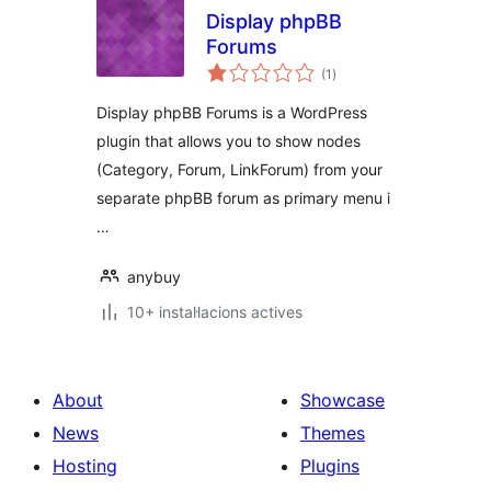
Display phpBB
Forums
valoracions
(1
)
totals
Display phpBB Forums is a WordPress
plugin that allows you to show nodes
(Category, Forum, LinkForum) from your
separate phpBB forum as primary menu i
…
anybuy
10+ instal·lacions actives
About
Showcase
News
Themes
Hosting
Plugins