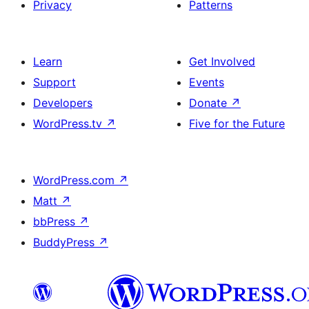
Privacy
Patterns
Learn
Get Involved
Support
Events
Developers
Donate
↗
WordPress.tv
↗
Five for the Future
WordPress.com
↗
Matt
↗
bbPress
↗
BuddyPress
↗