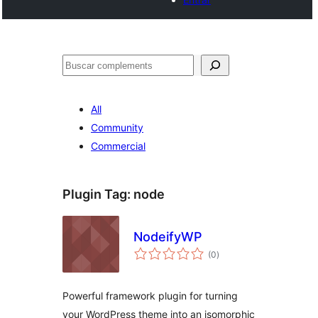
Cercar
All
Community
Commercial
Plugin Tag:
node
NodeifyWP
valoracions
(0
)
totals
Powerful framework plugin for turning
your WordPress theme into an isomorphic