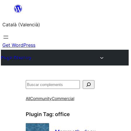
Saltar
al
Català (Valencià)
contingut
Get WordPress
Plugin Directory
Cercar
All
Community
Commercial
Plugin Tag:
office