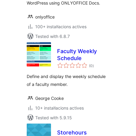
WordPress using ONLYOFFICE Docs.
onlyoffice
100+ instal·lacions actives
Tested with 6.8.7
Faculty Weekly
Schedule
valoracions
(0
)
totals
Define and display the weekly schedule
of a faculty member.
George Cooke
10+ instal·lacions actives
Tested with 5.9.15
Storehours