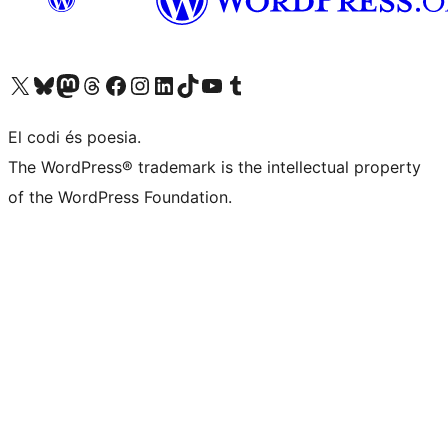
Visit our X (formerly Twitter) account
Visit our Bluesky account
Visit our Mastodon account
Visit our Threads account
Visit our Facebook page
Visit our Instagram account
Visit our LinkedIn account
Visit our TikTok account
Visit our YouTube channel
Visit our Tumblr account
El codi és poesia.
The WordPress® trademark is the intellectual property
of the WordPress Foundation.