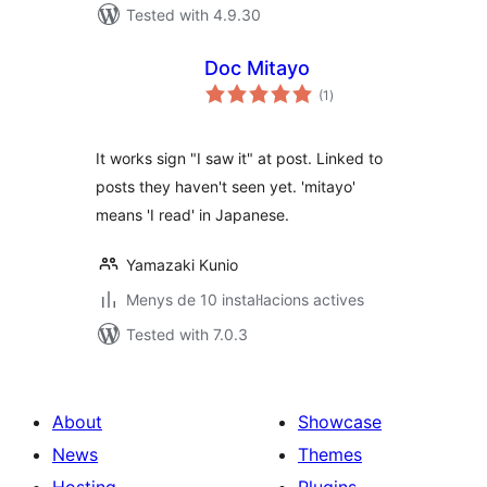
Tested with 4.9.30
Doc Mitayo
valoracions
(1
)
totals
It works sign "I saw it" at post. Linked to
posts they haven't seen yet. 'mitayo'
means 'I read' in Japanese.
Yamazaki Kunio
Menys de 10 instal·lacions actives
Tested with 7.0.3
About
Showcase
News
Themes