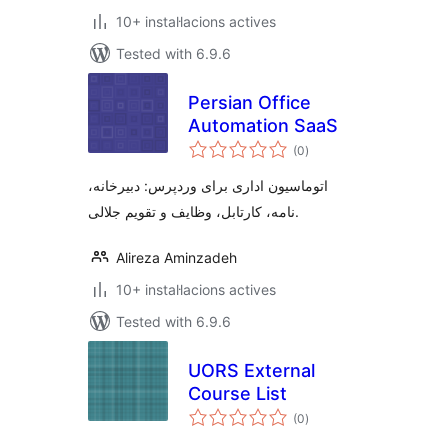
10+ instal·lacions actives
Tested with 6.9.6
Persian Office
Automation SaaS
valoracions
(0
)
totals
اتوماسیون اداری برای وردپرس: دبیرخانه،
نامه، کارتابل، وظایف و تقویم جلالی.
Alireza Aminzadeh
10+ instal·lacions actives
Tested with 6.9.6
UORS External
Course List
valoracions
(0
)
totals