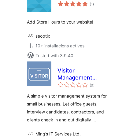
valoracions
(1
)
totals
Add Store Hours to your website!
seoptix
10+ instal·lacions actives
Tested with 3.9.40
Visitor
Management
valoracions
System – Office
(0
)
totals
Visitor Check-In
A simple visitor management system for
Logbook
small businesses. Let office guests,
interview candidates, contractors, and
clients check in and out digitally …
Ming’s IT Services Ltd.