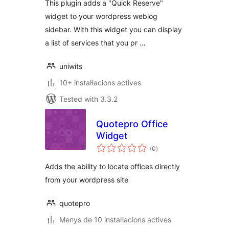
This plugin adds a "Quick Reserve"
widget to your wordpress weblog
sidebar. With this widget you can display
a list of services that you pr …
uniwits
10+ instal·lacions actives
Tested with 3.3.2
Quotepro Office
Widget
valoracions
(0
)
totals
Adds the ability to locate offices directly
from your wordpress site
quotepro
Menys de 10 instal·lacions actives