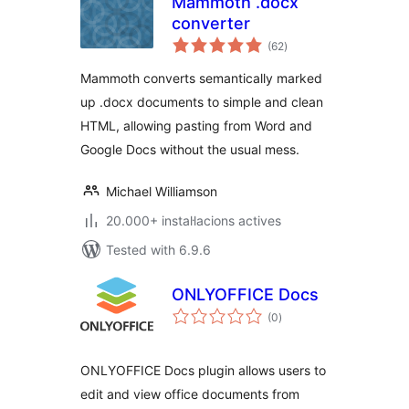
Mammoth .docx
converter
valoracions
(62
)
totals
Mammoth converts semantically marked
up .docx documents to simple and clean
HTML, allowing pasting from Word and
Google Docs without the usual mess.
Michael Williamson
20.000+ instal·lacions actives
Tested with 6.9.6
ONLYOFFICE Docs
valoracions
(0
)
totals
ONLYOFFICE Docs plugin allows users to
edit and view office documents from