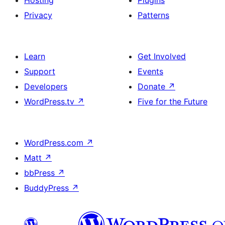
Hosting
Plugins
Privacy
Patterns
Learn
Get Involved
Support
Events
Developers
Donate
↗
WordPress.tv
↗
Five for the Future
WordPress.com
↗
Matt
↗
bbPress
↗
BuddyPress
↗