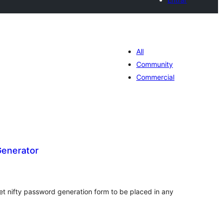
All
Community
Commercial
enerator
loracions
tals
et nifty password generation form to be placed in any