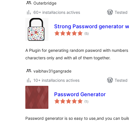
Outerbridge
60+ instal·lacions actives
Tested 
Strong Password generator w
valoracions
(5
)
totals
A Plugin for generating random pasword with numbers o
characters only and with all of them together.
vaibhav31gangrade
10+ instal·lacions actives
Tested 
Password Generator
valoracions
(1
)
totals
Password generator is so easy to use,and you can bui