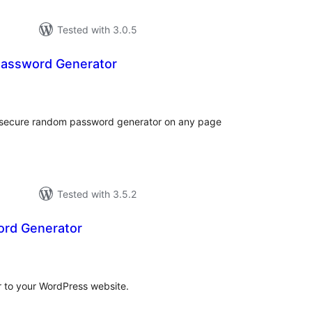
Tested with 3.0.5
Password Generator
loracions
tals
a secure random password generator on any page
Tested with 3.5.2
rd Generator
loracions
tals
 to your WordPress website.