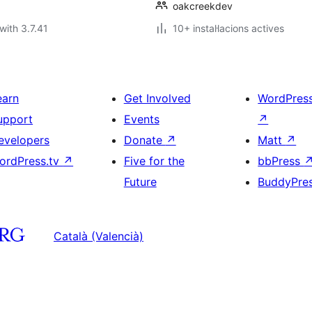
oakcreekdev
with 3.7.41
10+ instal·lacions actives
earn
Get Involved
WordPres
upport
Events
↗
evelopers
Donate
↗
Matt
↗
ordPress.tv
↗
Five for the
bbPress
Future
BuddyPre
Català (Valencià)