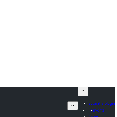
Submit a plugin
Favorits
Entrar