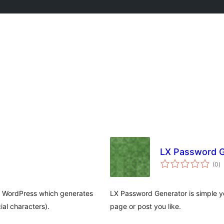
LX Password G
va
(0
)
to
o WordPress which generates
LX Password Generator is simple y
al characters).
page or post you like.