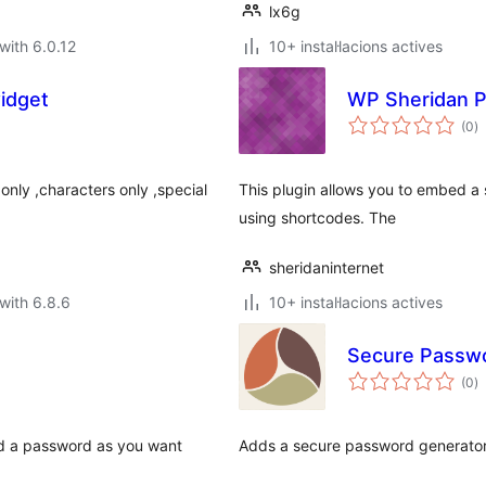
lx6g
with 6.0.12
10+ instal·lacions actives
idget
WP Sheridan 
va
(0
)
to
nly ,characters only ,special
This plugin allows you to embed 
using shortcodes. The
sheridaninternet
with 6.8.6
10+ instal·lacions actives
Secure Passwo
va
(0
)
to
ld a password as you want
Adds a secure password generator