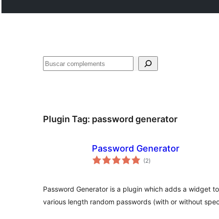
Cercar
Plugin Tag:
password generator
Password Generator
valoracions
(2
)
totals
Password Generator is a plugin which adds a widget t
various length random passwords (with or without speci