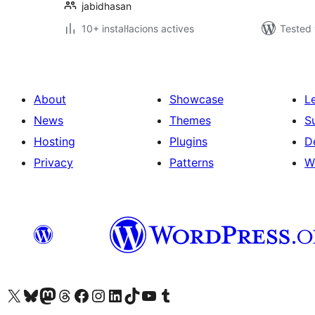
jabidhasan
10+ instal·lacions actives
Tested 
About
Showcase
L
News
Themes
S
Hosting
Plugins
D
Privacy
Patterns
W
Visit our X (formerly Twitter) account
Visit our Bluesky account
Visit our Mastodon account
Visit our Threads account
Visit our Facebook page
Visit our Instagram account
Visit our LinkedIn account
Visit our TikTok account
Visit our YouTube channel
Visit our Tumblr account