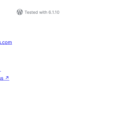
Tested with 6.1.10
s.com
↗
ss
↗