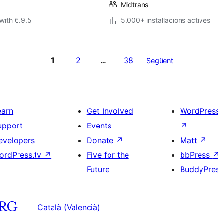
Midtrans
with 6.9.5
5.000+ instal·lacions actives
1
2
38
…
Següent
earn
Get Involved
WordPres
upport
Events
↗
evelopers
Donate
↗
Matt
↗
ordPress.tv
↗
Five for the
bbPress
Future
BuddyPre
Català (Valencià)