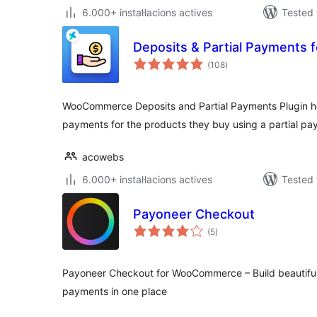
6.000+ instal·lacions actives
Tested 
Deposits & Partial Payment
valoracions
(108
)
totals
WooCommerce Deposits and Partial Payments Plugin h
payments for the products they buy using a partial pa
acowebs
6.000+ instal·lacions actives
Tested 
Payoneer Checkout
valoracions
(5
)
totals
Payoneer Checkout for WooCommerce – Build beautifu
payments in one place