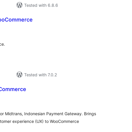
Tested with 6.8.6
WooCommerce
loracions
tals
ce.
Tested with 7.0.2
oCommerce
loracions
tals
or Midtrans, Indonesian Payment Gateway. Brings
ustomer experience (UX) to WooCommerce