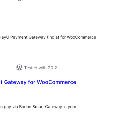
loracions
tals
PayU Payment Gateway (India) for WooCommerce
Tested with 7.0.2
nt Gateway for WooCommerce
aloracions
otals
to pay via Barion Smart Gateway in your