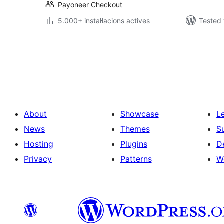
Payoneer Checkout
5.000+ instal·lacions actives
Tested 
Paginació
de
les
publicacions
About
Showcase
L
News
Themes
S
Hosting
Plugins
D
Privacy
Patterns
W