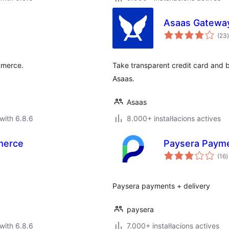
Asaas Gatewa
(23
)
mmerce.
Take transparent credit card and 
Asaas.
Asaas
with 6.8.6
8.000+ instal·lacions actives
merce
Paysera Paym
v
(16
)
t
Paysera payments + delivery
paysera
with 6.8.6
7.000+ instal·lacions actives