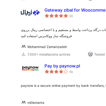
Gateway zibal for Woocomme
valoracions
(2
)
totals
با نصب این پلاگین می توانید از خدمات درگاه پرداخت واسط و
فروشگاه ساز ووکامرس استفاده کنید
Mohammad Zamanzadeh
7.000+ instal·lacions actives
Tested 
Pay by paynow.pl
valoracions
(5
)
totals
paynow is a secure online payment by bank transfers, 
mElements