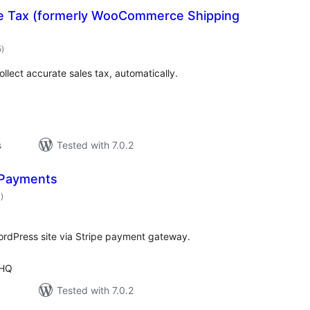
Tax (formerly WooCommerce Shipping
valoracions
5
)
totals
ollect accurate sales tax, automatically.
s
Tested with 7.0.2
 Payments
valoracions
4
)
totals
rdPress site via Stripe payment gateway.
 HQ
Tested with 7.0.2