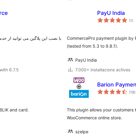
rce
PayU India
va
(1
)
to
 مستقیم و یا اختصاصی زیبال برروی
CommercePro payment plugin by 
(tested from 5.3 to 9.8.1).
PayU India
with 6.7.5
7.000+ instal·lacions actives
Barion Payme
v
(18
)
t
BLIK and card.
This plugin allows your customers 
WooCommerce online store.
szelpe