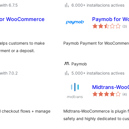
with 6.7.5
6.000+ instal·lacions actives
s for WooCommerce
Paymob for 
va
(3
)
to
elps customers to make
Paymob Payment for WooCommer
yment or a deposit.
Paymob
with 7.0.2
5.000+ instal·lacions actives
Midtrans-Wo
va
(4
)
to
l checkout flows + manage
Midtrans-WooCommerce is plugin f
safety and highly dedicated to c