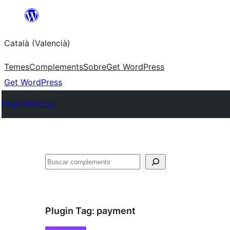
Saltar
al
Català (Valencià)
contingut
Temes
Complements
Sobre
Get WordPress
Get WordPress
Plugin Directory
Cercar
Plugin Tag:
payment