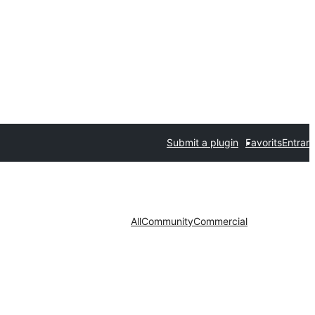
Submit a plugin
Favorits
Entrar
All
Community
Commercial