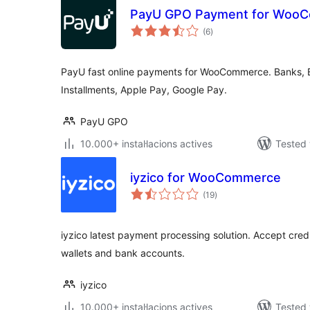
PayU GPO Payment for Woo
valoracions
(6
)
totals
PayU fast online payments for WooCommerce. Banks, BL
Installments, Apple Pay, Google Pay.
PayU GPO
10.000+ instal·lacions actives
Tested 
iyzico for WooCommerce
valoracions
(19
)
totals
iyzico latest payment processing solution. Accept credit
wallets and bank accounts.
iyzico
10.000+ instal·lacions actives
Tested 