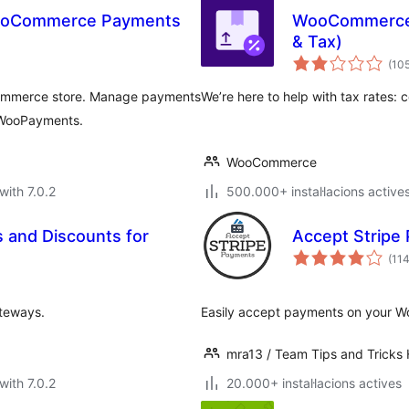
WooCommerce Payments
WooCommerce 
& Tax)
(10
Commerce store. Manage payments
We’re here to help with tax rates: c
 WooPayments.
WooCommerce
with 7.0.2
500.000+ instal·lacions active
and Discounts for
Accept Stripe
(11
teways.
Easily accept payments on your Wo
mra13 / Team Tips and Tricks
with 7.0.2
20.000+ instal·lacions actives