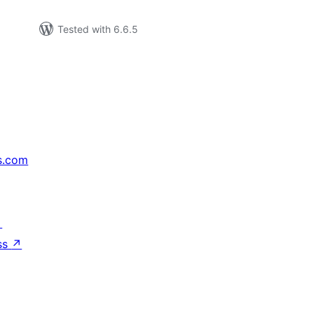
Tested with 6.6.5
s.com
↗
ss
↗