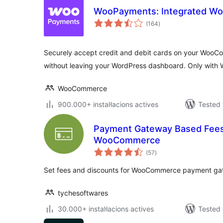
WooPayments: Integrated 
valoracions
(164
)
totals
Securely accept credit and debit cards on your Woo
without leaving your WordPress dashboard. Only with
WooCommerce
900.000+ instal·lacions actives
Tested 
Payment Gateway Based Fees 
WooCommerce
valoracions
(57
)
totals
Set fees and discounts for WooCommerce payment ga
tychesoftwares
30.000+ instal·lacions actives
Tested 