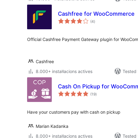
Cashfree for WooCommerce
valoracions
(4
)
totals
Official Cashfree Payment Gateway plugin for WooCo
Cashfree
8.000+ instal·lacions actives
Tested 
Cash On Pickup for WooCom
valoracions
(19
)
totals
Have your customers pay with cash on pickup
Marian Kadanka
8.000+ instal·lacions actives
Tested 