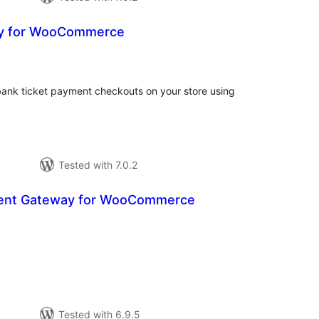
y for WooCommerce
valoracions
totals
bank ticket payment checkouts on your store using
Tested with 7.0.2
ent Gateway for WooCommerce
aloracions
otals
Tested with 6.9.5