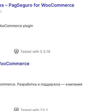
hes – PagSeguro for WooCommerce
valoracions
3
)
totals
WooCommerce plugin
Tested with 5.5.18
WooCommerce
valoracions
)
totals
Commerce. Разработка и поддержка — компания
Tested with 7.0.2