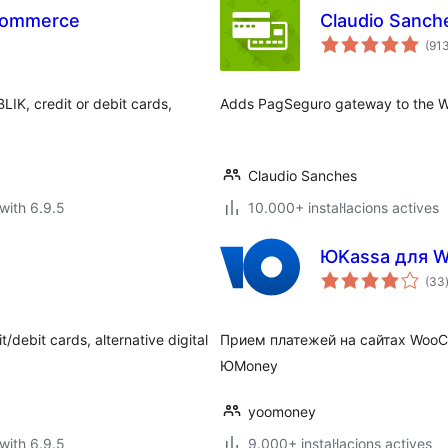
Commerce
Claudio Sanc
(91
IK, credit or debit cards,
Adds PagSeguro gateway to the 
Claudio Sanches
with 6.9.5
10.000+ instal·lacions actives
ЮKassa для 
(33
/debit cards, alternative digital
Прием платежей на сайтах Woo
ЮMoney
yoomoney
with 6.9.5
9.000+ instal·lacions actives