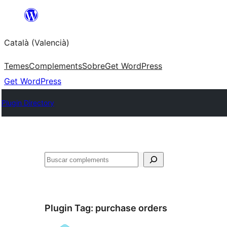
Saltar
al
Català (Valencià)
contingut
Temes
Complements
Sobre
Get WordPress
Get WordPress
Plugin Directory
Cercar
Plugin Tag:
purchase orders