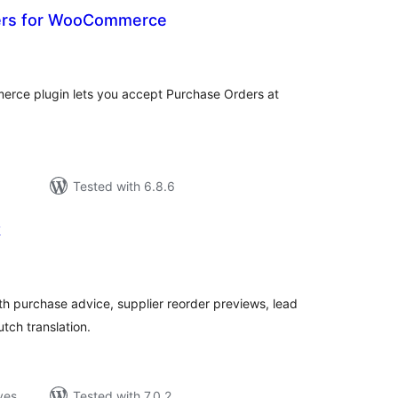
ers for WooCommerce
loracions
tals
rce plugin lets you accept Purchase Orders at
Tested with 6.8.6
k
loracions
tals
 purchase advice, supplier reorder previews, lead
tch translation.
ves
Tested with 7.0.2