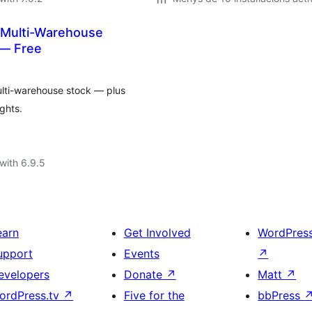
 Multi-Warehouse
— Free
lti-warehouse stock — plus
ghts.
with 6.9.5
earn
Get Involved
WordPres
upport
Events
↗
evelopers
Donate
↗
Matt
↗
ordPress.tv
↗
Five for the
bbPress