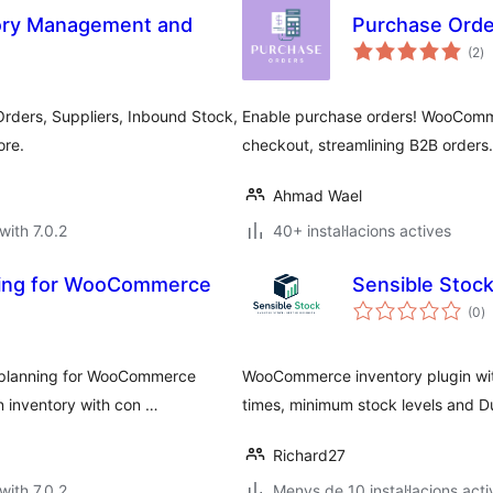
ry Management and
Purchase Ord
va
(2
)
to
ders, Suppliers, Inbound Stock,
Enable purchase orders! WooComme
ore.
checkout, streamlining B2B orders.
Ahmad Wael
with 7.0.2
40+ instal·lacions actives
sting for WooCommerce
Sensible Stoc
va
(0
)
to
r planning for WooCommerce
WooCommerce inventory plugin with
n inventory with con …
times, minimum stock levels and Du
Richard27
with 7.0.2
Menys de 10 instal·lacions acti