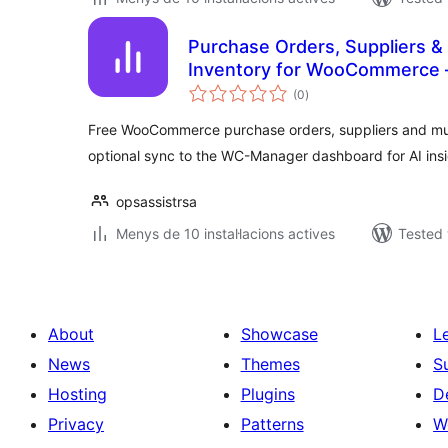
Purchase Orders, Suppliers &
Inventory for WooCommerce 
valoracions
(0
)
totals
Free WooCommerce purchase orders, suppliers and mu
optional sync to the WC-Manager dashboard for AI insi
opsassistrsa
Menys de 10 instal·lacions actives
Tested 
About
Showcase
L
News
Themes
S
Hosting
Plugins
D
Privacy
Patterns
W