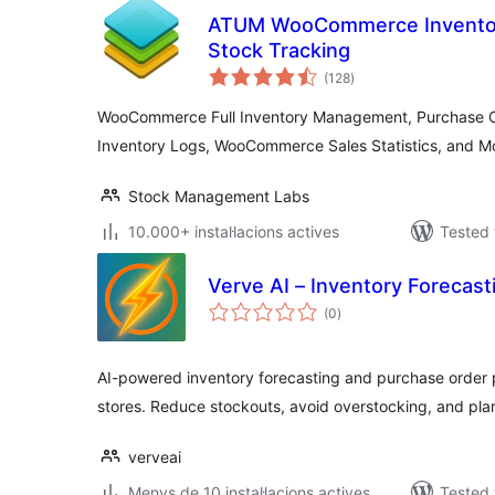
ATUM WooCommerce Invento
Stock Tracking
valoracions
(128
)
totals
WooCommerce Full Inventory Management, Purchase Or
Inventory Logs, WooCommerce Sales Statistics, and M
Stock Management Labs
10.000+ instal·lacions actives
Tested 
Verve AI – Inventory Foreca
valoracions
(0
)
totals
AI-powered inventory forecasting and purchase orde
stores. Reduce stockouts, avoid overstocking, and pla
verveai
Menys de 10 instal·lacions actives
Tested 