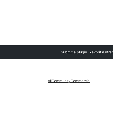
Submit a plugin
Favorits
Entrar
All
Community
Commercial