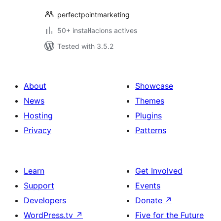
perfectpointmarketing
50+ instal·lacions actives
Tested with 3.5.2
About
Showcase
News
Themes
Hosting
Plugins
Privacy
Patterns
Learn
Get Involved
Support
Events
Developers
Donate
↗
WordPress.tv
↗
Five for the Future