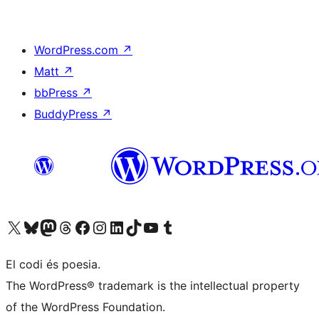
WordPress.com
↗
Matt
↗
bbPress
↗
BuddyPress
↗
Visit our X (formerly Twitter) account
Visit our Bluesky account
Visit our Mastodon account
Visit our Threads account
Visit our Facebook page
Visit our Instagram account
Visit our LinkedIn account
Visit our TikTok account
Visit our YouTube channel
Visit our Tumblr account
El codi és poesia.
The WordPress® trademark is the intellectual property
of the WordPress Foundation.