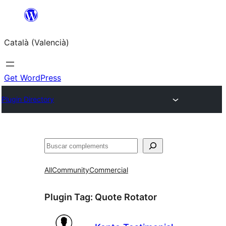
Saltar
al
Català (Valencià)
contingut
Get WordPress
Plugin Directory
Cercar
All
Community
Commercial
Plugin Tag:
Quote Rotator