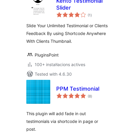
Kento Testimonial
Slider
valoracions
(1
)
totals
Slide Your Unlimited Testimonial or Clients
Feedback By using Shortcode Anywhere
With Clients Thumbnail.
PluginsPoint
100+ instal·lacions actives
Tested with 4.6.30
PPM Testimonial
valoracions
(8
)
totals
This plugin will add fade in out
testimonials via shortcode in page or
post.