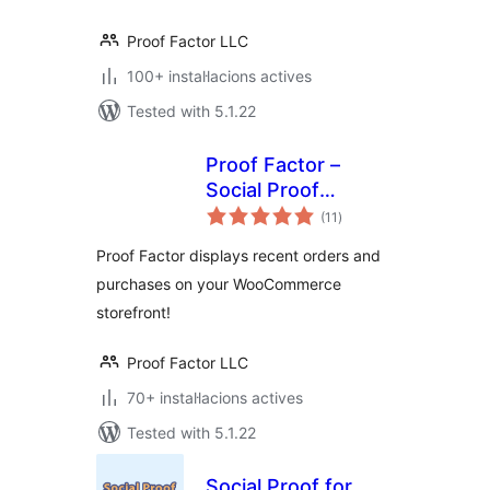
Proof Factor LLC
100+ instal·lacions actives
Tested with 5.1.22
Proof Factor –
Social Proof
valoracions
Notifications for
(11
)
totals
WooCommerce
Proof Factor displays recent orders and
purchases on your WooCommerce
storefront!
Proof Factor LLC
70+ instal·lacions actives
Tested with 5.1.22
Social Proof for