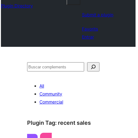
Plugin Directory
Submit a plugin
Favorits
Entrar
Cercar
All
Community
Commercial
Plugin Tag:
recent sales