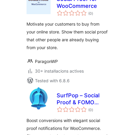
WooCommerce
valoracions
(0
)
totals
Motivate your customers to buy from
your online store. Show them social proof
that other people are already buying
from your store.
ParagonWP
30+ instal·lacions actives
Tested with 6.8.6
SurfPop – Social
Proof & FOMO
valoracions
Notifications
(0
)
totals
Boost conversions with elegant social
proof notifications for WooCommerce.