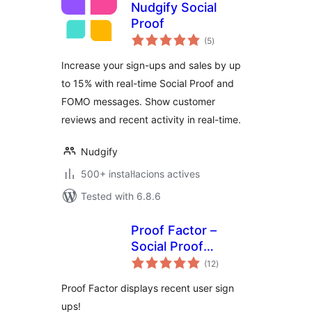
Nudgify Social
Proof
valoracions
(5
)
totals
Increase your sign-ups and sales by up
to 15% with real-time Social Proof and
FOMO messages. Show customer
reviews and recent activity in real-time.
Nudgify
500+ instal·lacions actives
Tested with 6.8.6
Proof Factor –
Social Proof
valoracions
Notifications
(12
)
totals
Proof Factor displays recent user sign
ups!