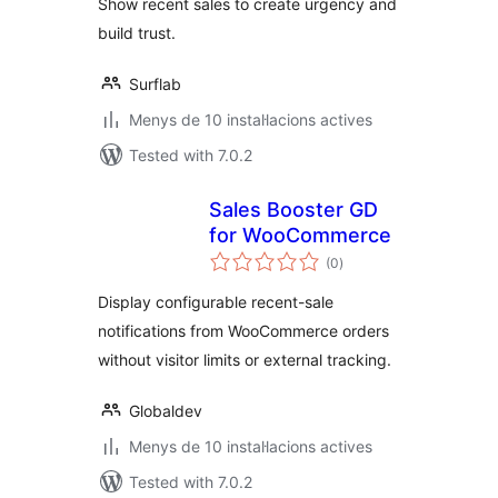
Show recent sales to create urgency and
build trust.
Surflab
Menys de 10 instal·lacions actives
Tested with 7.0.2
Sales Booster GD
for WooCommerce
valoracions
(0
)
totals
Display configurable recent-sale
notifications from WooCommerce orders
without visitor limits or external tracking.
Globaldev
Menys de 10 instal·lacions actives
Tested with 7.0.2