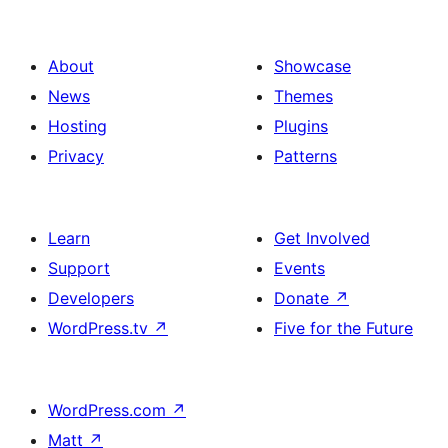
About
Showcase
News
Themes
Hosting
Plugins
Privacy
Patterns
Learn
Get Involved
Support
Events
Developers
Donate
↗
WordPress.tv
↗
Five for the Future
WordPress.com
↗
Matt
↗