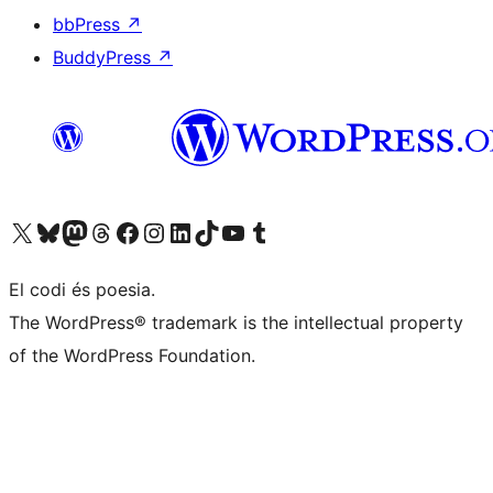
bbPress
↗
BuddyPress
↗
Visit our X (formerly Twitter) account
Visit our Bluesky account
Visit our Mastodon account
Visit our Threads account
Visit our Facebook page
Visit our Instagram account
Visit our LinkedIn account
Visit our TikTok account
Visit our YouTube channel
Visit our Tumblr account
El codi és poesia.
The WordPress® trademark is the intellectual property
of the WordPress Foundation.