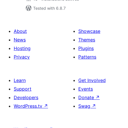
Tested with 6.8.7
About
Showcase
News
Themes
Hosting
Plugins
Privacy
Patterns
Learn
Get Involved
Support
Events
Developers
Donate
↗
WordPress.tv
↗
Swag
↗