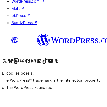
WordPress.com
↗
Matt
↗
bbPress
↗
BuddyPress
↗
Visit our X (formerly Twitter) account
Visit our Bluesky account
Visit our Mastodon account
Visit our Threads account
Visit our Facebook page
Visit our Instagram account
Visit our LinkedIn account
Visit our TikTok account
Visit our YouTube channel
Visit our Tumblr account
El codi és poesia.
The WordPress® trademark is the intellectual property
of the WordPress Foundation.