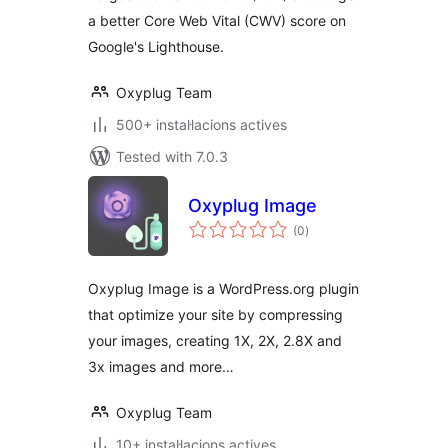
a better Core Web Vital (CWV) score on
Google's Lighthouse.
Oxyplug Team
500+ instal·lacions actives
Tested with 7.0.3
Oxyplug Image
valoracions
(0
)
totals
Oxyplug Image is a WordPress.org plugin
that optimize your site by compressing
your images, creating 1X, 2X, 2.8X and
3x images and more…
Oxyplug Team
10+ instal·lacions actives