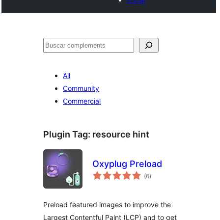
Cercar
All
Community
Commercial
Plugin Tag:
resource hint
Oxyplug Preload
valoracions
(6
)
totals
Preload featured images to improve the
Largest Contentful Paint (LCP) and to get