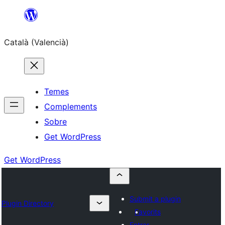
Saltar
al
Català (Valencià)
contingut
Temes
Complements
Sobre
Get WordPress
Get WordPress
Submit a plugin
Plugin Directory
Favorits
Entrar