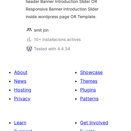
header Banner Introduction Slider OR
Responsive Banner Introduction Slider
inside wordpress page OR Template.
smit jon
10+ instal·lacions actives
Tested with 4.4.34
About
Showcase
News
Themes
Hosting
Plugins
Privacy
Patterns
Learn
Get Involved