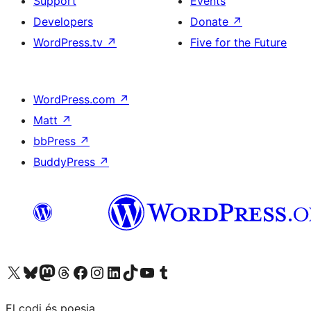
Support
Events
Developers
Donate
↗
WordPress.tv
↗
Five for the Future
WordPress.com
↗
Matt
↗
bbPress
↗
BuddyPress
↗
Visit our X (formerly Twitter) account
Visit our Bluesky account
Visit our Mastodon account
Visit our Threads account
Visit our Facebook page
Visit our Instagram account
Visit our LinkedIn account
Visit our TikTok account
Visit our YouTube channel
Visit our Tumblr account
El codi és poesia.