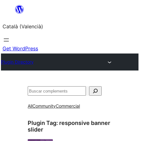
Saltar
al
Català (Valencià)
contingut
Get WordPress
Plugin Directory
Cercar
All
Community
Commercial
Plugin Tag:
responsive banner
slider