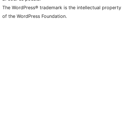
The WordPress® trademark is the intellectual property
of the WordPress Foundation.