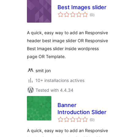
Best Images slider
valoracions
(0
)
totals
A quick, easy way to add an Responsive
header best image slider OR Responsive
Best Images slider inside wordpress
page OR Template.
smit jon
10+ instal·lacions actives
Tested with 4.4.34
Banner
Introduction Slider
valoracions
(0
)
totals
A quick, easy way to add an Responsive