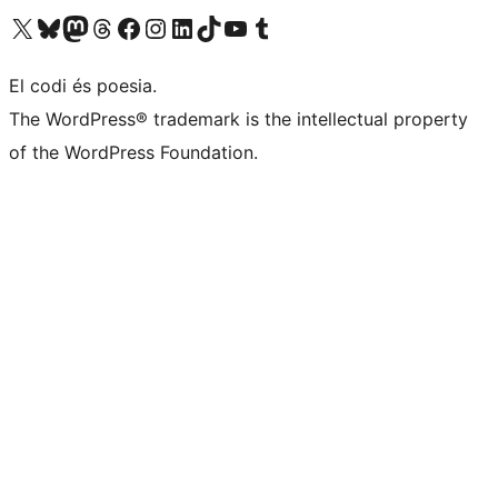
Visit our X (formerly Twitter) account
Visit our Bluesky account
Visit our Mastodon account
Visit our Threads account
Visit our Facebook page
Visit our Instagram account
Visit our LinkedIn account
Visit our TikTok account
Visit our YouTube channel
Visit our Tumblr account
El codi és poesia.
The WordPress® trademark is the intellectual property
of the WordPress Foundation.