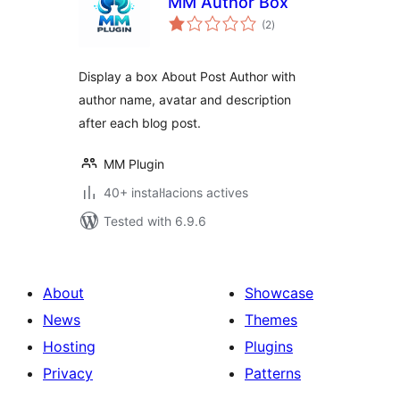
MM Author Box
valoracions
(2
)
totals
Display a box About Post Author with
author name, avatar and description
after each blog post.
MM Plugin
40+ instal·lacions actives
Tested with 6.9.6
About
Showcase
News
Themes
Hosting
Plugins
Privacy
Patterns