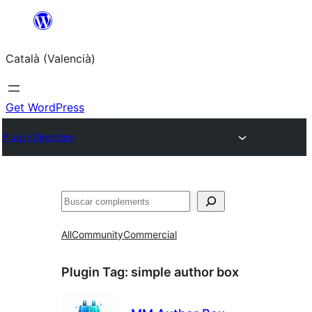
Saltar
al
Català (Valencià)
contingut
Get WordPress
Plugin Directory
Cercar
All
Community
Commercial
Plugin Tag:
simple author box