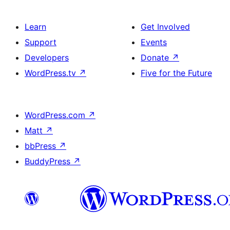
Learn
Get Involved
Support
Events
Developers
Donate
↗
WordPress.tv
↗
Five for the Future
WordPress.com
↗
Matt
↗
bbPress
↗
BuddyPress
↗