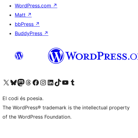
WordPress.com
↗
Matt
↗
bbPress
↗
BuddyPress
↗
Visit our X (formerly Twitter) account
Visit our Bluesky account
Visit our Mastodon account
Visit our Threads account
Visit our Facebook page
Visit our Instagram account
Visit our LinkedIn account
Visit our TikTok account
Visit our YouTube channel
Visit our Tumblr account
El codi és poesia.
The WordPress® trademark is the intellectual property
of the WordPress Foundation.