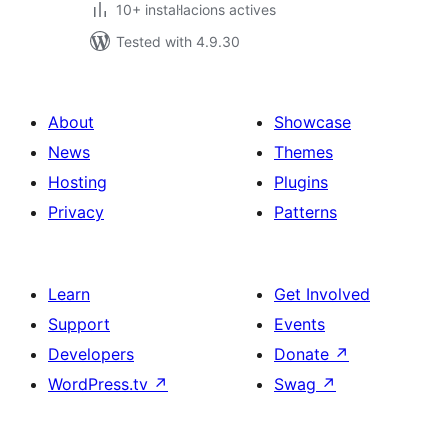
10+ instal·lacions actives
Tested with 4.9.30
About
Showcase
News
Themes
Hosting
Plugins
Privacy
Patterns
Learn
Get Involved
Support
Events
Developers
Donate
↗
WordPress.tv
↗
Swag
↗