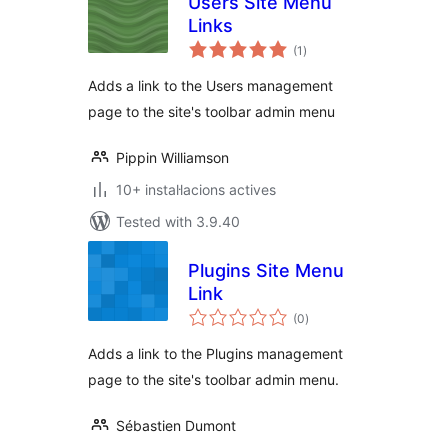
Users Site Menu
Links
valoracions
(1
)
totals
Adds a link to the Users management
page to the site's toolbar admin menu
Pippin Williamson
10+ instal·lacions actives
Tested with 3.9.40
Plugins Site Menu
Link
valoracions
(0
)
totals
Adds a link to the Plugins management
page to the site's toolbar admin menu.
Sébastien Dumont