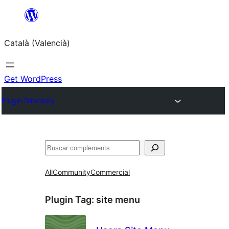
Saltar
al
Català (Valencià)
contingut
Get WordPress
Plugin Directory
Cercar
All
Community
Commercial
Plugin Tag:
site menu