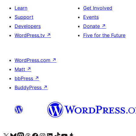
Learn
Get Involved
Support
Events
Developers
Donate
↗
WordPress.tv
↗
Five for the Future
WordPress.com
↗
Matt
↗
bbPress
↗
BuddyPress
↗
Visit our X (formerly Twitter) account
Visit our Bluesky account
Visit our Mastodon account
Visit our Threads account
Visit our Facebook page
Visit our Instagram account
Visit our LinkedIn account
Visit our TikTok account
Visit our YouTube channel
Visit our Tumblr account