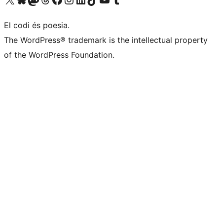
El codi és poesia.
The WordPress® trademark is the intellectual property
of the WordPress Foundation.