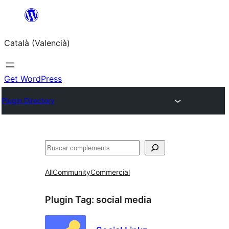
Saltar
al
Català (Valencià)
contingut
Get WordPress
Plugin Directory
Cercar
All
Community
Commercial
Plugin Tag:
social media