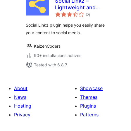
Social Linkz –
Lightweight and
valoracions
fast social media
(2
)
totals
sharing plugin
Social Linkz plugin helps you easily share
your content to social media.
KaizenCoders
90+ instal·lacions actives
Tested with 6.8.7
About
Showcase
News
Themes
Hosting
Plugins
Privacy
Patterns