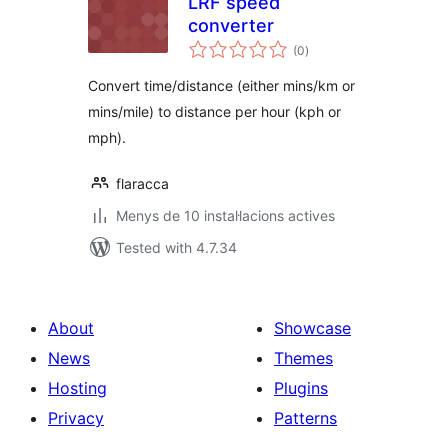
LRF speed
converter
valoracions
(0
)
totals
Convert time/distance (either mins/km or
mins/mile) to distance per hour (kph or
mph).
flaracca
Menys de 10 instal·lacions actives
Tested with 4.7.34
About
Showcase
News
Themes
Hosting
Plugins
Privacy
Patterns