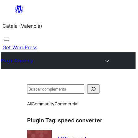
Saltar
al
Català (Valencià)
contingut
Get WordPress
Plugin Directory
Cercar
All
Community
Commercial
Plugin Tag:
speed converter