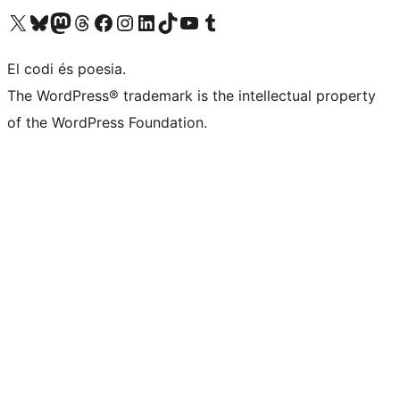
Visit our X (formerly Twitter) account
Visit our Bluesky account
Visit our Mastodon account
Visit our Threads account
Visit our Facebook page
Visit our Instagram account
Visit our LinkedIn account
Visit our TikTok account
Visit our YouTube channel
Visit our Tumblr account
El codi és poesia.
The WordPress® trademark is the intellectual property
of the WordPress Foundation.