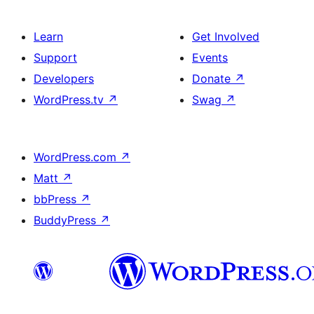
Learn
Get Involved
Support
Events
Developers
Donate
↗
WordPress.tv
↗
Swag
↗
WordPress.com
↗
Matt
↗
bbPress
↗
BuddyPress
↗