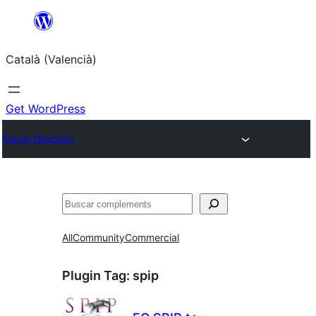
Saltar
al
Català (Valencià)
contingut
Get WordPress
Plugin Directory
Cercar
All
Community
Commercial
Plugin Tag:
spip