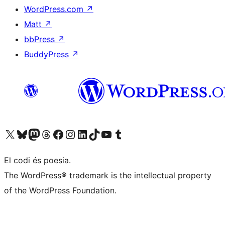
WordPress.com
↗
Matt
↗
bbPress
↗
BuddyPress
↗
Visit our X (formerly Twitter) account
Visit our Bluesky account
Visit our Mastodon account
Visit our Threads account
Visit our Facebook page
Visit our Instagram account
Visit our LinkedIn account
Visit our TikTok account
Visit our YouTube channel
Visit our Tumblr account
El codi és poesia.
The WordPress® trademark is the intellectual property
of the WordPress Foundation.