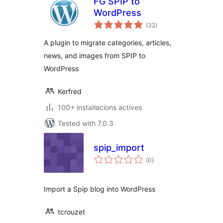
FG SPIP to
WordPress
valoracions
(32
)
totals
A plugin to migrate categories, articles,
news, and images from SPIP to
WordPress
Kerfred
100+ instal·lacions actives
Tested with 7.0.3
spip_import
valoracions
(0
)
totals
Import a Spip blog into WordPress
tcrouzet