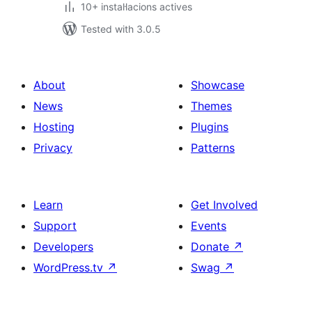
10+ instal·lacions actives
Tested with 3.0.5
About
Showcase
News
Themes
Hosting
Plugins
Privacy
Patterns
Learn
Get Involved
Support
Events
Developers
Donate
↗
WordPress.tv
↗
Swag
↗