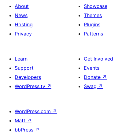
About
Showcase
News
Themes
Hosting
Plugins
Privacy
Patterns
Learn
Get Involved
Support
Events
Developers
Donate
↗
WordPress.tv
↗
Swag
↗
WordPress.com
↗
Matt
↗
bbPress
↗