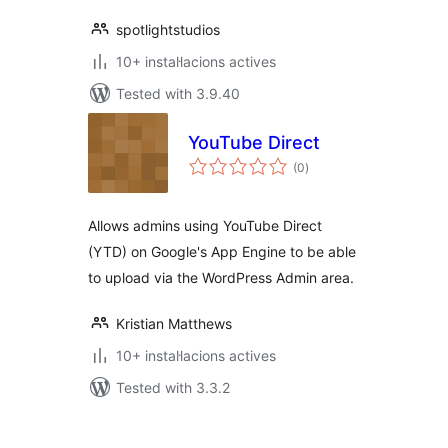
spotlightstudios
10+ instal·lacions actives
Tested with 3.9.40
YouTube Direct
valoracions
(0
)
totals
Allows admins using YouTube Direct
(YTD) on Google's App Engine to be able
to upload via the WordPress Admin area.
Kristian Matthews
10+ instal·lacions actives
Tested with 3.3.2