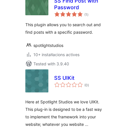
SS Find Post with
Password
valoracions
(1
)
totals
This plugin allows you to search out and
find posts with a specific password.
spotlightstudios
10+ instal·lacions actives
Tested with 3.9.40
SS UIKit
valoracions
(0
)
totals
Here at Spotlight Studios we love UIKit.
This plug-in is designed to be a fast way
to implement the framework into your
website; whatever you website …