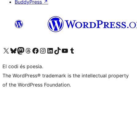
BuddyPress
↗
Visit our X (formerly Twitter) account
Visit our Bluesky account
Visit our Mastodon account
Visit our Threads account
Visit our Facebook page
Visit our Instagram account
Visit our LinkedIn account
Visit our TikTok account
Visit our YouTube channel
Visit our Tumblr account
El codi és poesia.
The WordPress® trademark is the intellectual property
of the WordPress Foundation.