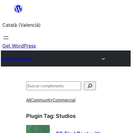
Saltar
al
Català (Valencià)
contingut
Get WordPress
Plugin Directory
Cercar
All
Community
Commercial
Plugin Tag:
Studios