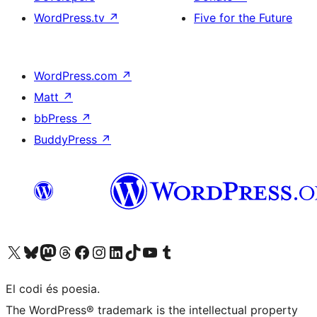
WordPress.tv
↗
Five for the Future
WordPress.com
↗
Matt
↗
bbPress
↗
BuddyPress
↗
Visit our X (formerly Twitter) account
Visit our Bluesky account
Visit our Mastodon account
Visit our Threads account
Visit our Facebook page
Visit our Instagram account
Visit our LinkedIn account
Visit our TikTok account
Visit our YouTube channel
Visit our Tumblr account
El codi és poesia.
The WordPress® trademark is the intellectual property