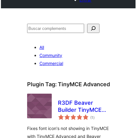
Cercar
All
Community
Commercial
Plugin Tag:
TinyMCE Advanced
R3DF Beaver
Builder TinyMCE
valoracions
Advanced Icon Fix
(1
)
totals
Fixes font icon's not showing in TinyMCE
with TinyMCE Advanced and Beaver