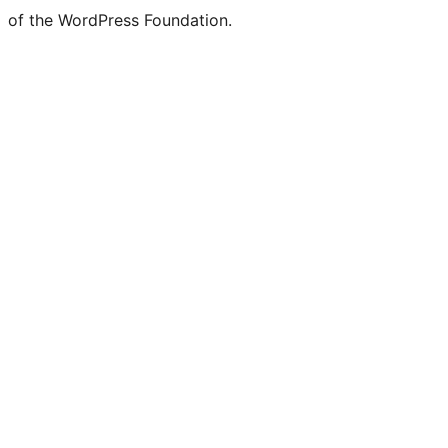
of the WordPress Foundation.