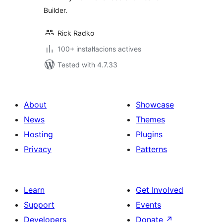
Builder.
Rick Radko
100+ instal·lacions actives
Tested with 4.7.33
About
Showcase
News
Themes
Hosting
Plugins
Privacy
Patterns
Learn
Get Involved
Support
Events
Developers
Donate
↗