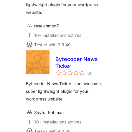
lightweight plugin for your wordpress
website.
raselahmed7
10+ instal·lacions actives
Tested with 3.9.40
Bytecoder News
Ticker
valoracions
(0
)
totals
Bytecoder News Ticker is an awesome,
super lightweight plugin for your
wordpress website.
Sayfur Rahman
10+ instal·lacions actives
Tested with 4.0.38