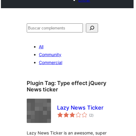
Cercar
All
Community
Commercial
Plugin Tag:
Type effect jQuery
News ticker
Lazy News Ticker
valoracions
(2
)
totals
Lazy News Ticker is an awesome, super