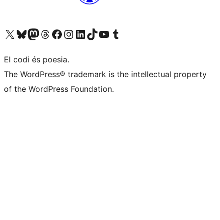
Visit our X (formerly Twitter) account
Visit our Bluesky account
Visit our Mastodon account
Visit our Threads account
Visit our Facebook page
Visit our Instagram account
Visit our LinkedIn account
Visit our TikTok account
Visit our YouTube channel
Visit our Tumblr account
El codi és poesia.
The WordPress® trademark is the intellectual property
of the WordPress Foundation.