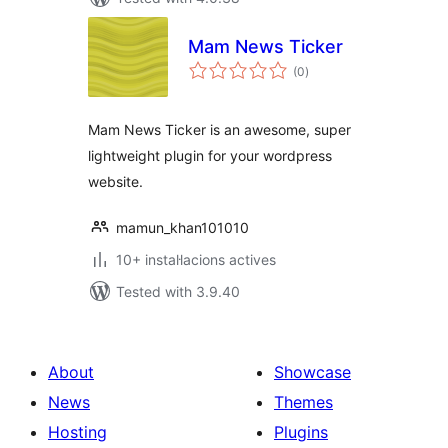
Mam News Ticker
valoracions
(0
)
totals
Mam News Ticker is an awesome, super
lightweight plugin for your wordpress
website.
mamun_khan101010
10+ instal·lacions actives
Tested with 3.9.40
About
Showcase
News
Themes
Hosting
Plugins