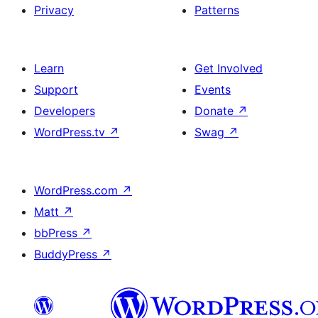
Privacy
Patterns
Learn
Get Involved
Support
Events
Developers
Donate
↗
WordPress.tv
↗
Swag
↗
WordPress.com
↗
Matt
↗
bbPress
↗
BuddyPress
↗