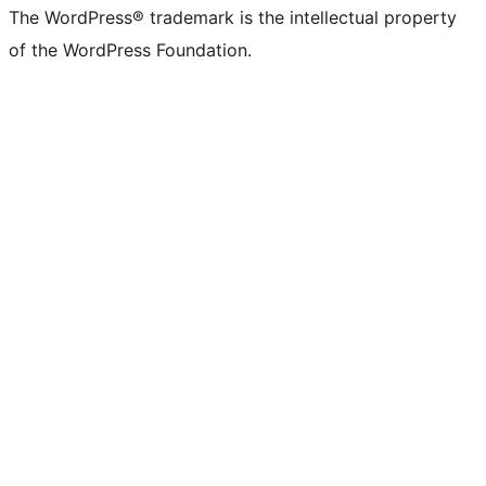
The WordPress® trademark is the intellectual property
of the WordPress Foundation.