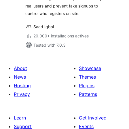
real users and prevent fake signups to
control who registers on site.
Saad Iqbal
20.000+ instal·lacions actives
Tested with 7.0.3
About
Showcase
News
Themes
Hosting
Plugins
Privacy
Patterns
Learn
Get Involved
Support
Events