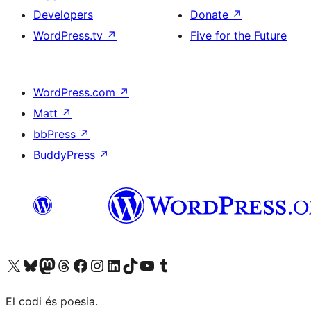
Developers
Donate
↗
WordPress.tv
↗
Five for the Future
WordPress.com
↗
Matt
↗
bbPress
↗
BuddyPress
↗
Visit our X (formerly Twitter) account
Visit our Bluesky account
Visit our Mastodon account
Visit our Threads account
Visit our Facebook page
Visit our Instagram account
Visit our LinkedIn account
Visit our TikTok account
Visit our YouTube channel
Visit our Tumblr account
El codi és poesia.