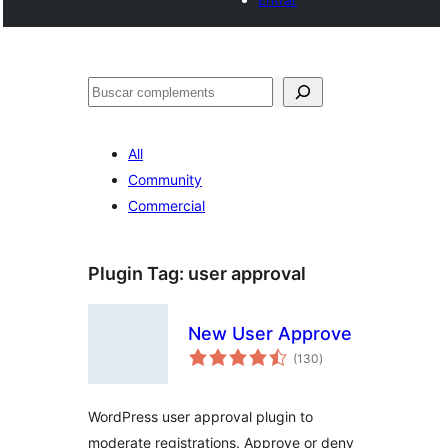
Cercar
All
Community
Commercial
Plugin Tag:
user approval
New User Approve
valoracions
(130
)
totals
WordPress user approval plugin to
moderate registrations. Approve or deny