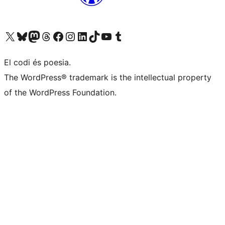
Visit our X (formerly Twitter) account
Visit our Bluesky account
Visit our Mastodon account
Visit our Threads account
Visit our Facebook page
Visit our Instagram account
Visit our LinkedIn account
Visit our TikTok account
Visit our YouTube channel
Visit our Tumblr account
El codi és poesia.
The WordPress® trademark is the intellectual property
of the WordPress Foundation.