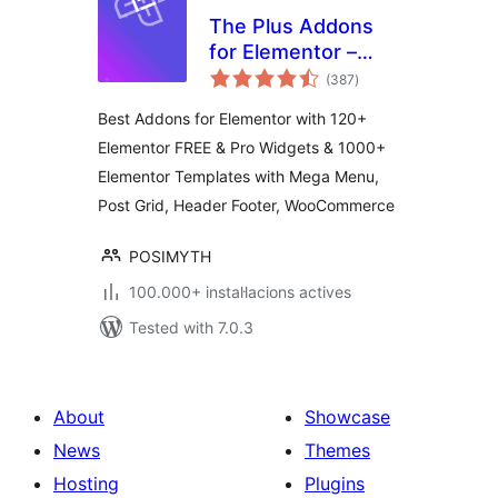
The Plus Addons
for Elementor –
valoracions
Addons for
(387
)
totals
Elementor, Page
Best Addons for Elementor with 120+
Templates,
Elementor FREE & Pro Widgets & 1000+
Widgets, Mega
Elementor Templates with Mega Menu,
Menu,
WooCommerce
Post Grid, Header Footer, WooCommerce
POSIMYTH
100.000+ instal·lacions actives
Tested with 7.0.3
About
Showcase
News
Themes
Hosting
Plugins