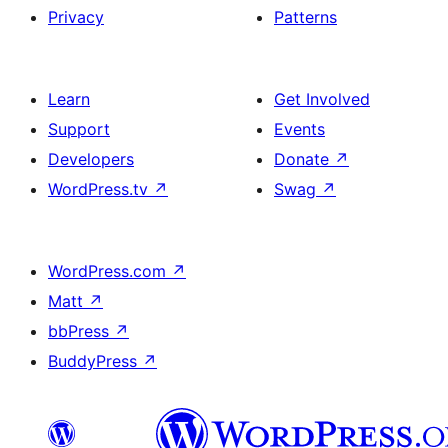
Privacy
Patterns
Learn
Get Involved
Support
Events
Developers
Donate
↗
WordPress.tv
↗
Swag
↗
WordPress.com
↗
Matt
↗
bbPress
↗
BuddyPress
↗