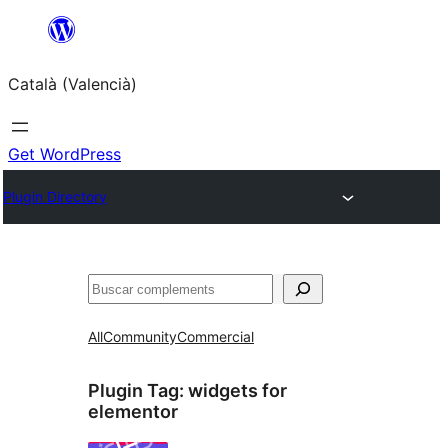
Saltar
al
Català (Valencià)
contingut
Get WordPress
Plugin Directory
Cercar
All
Community
Commercial
Plugin Tag:
widgets for
elementor