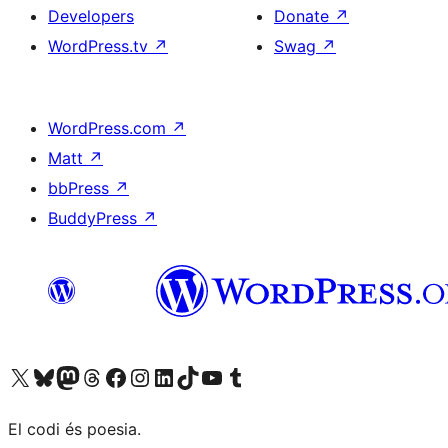
Developers
Donate
↗
WordPress.tv
↗
Swag
↗
WordPress.com
↗
Matt
↗
bbPress
↗
BuddyPress
↗
Visit our X (formerly Twitter) account
Visit our Bluesky account
Visit our Mastodon account
Visit our Threads account
Visit our Facebook page
Visit our Instagram account
Visit our LinkedIn account
Visit our TikTok account
Visit our YouTube channel
Visit our Tumblr account
El codi és poesia.