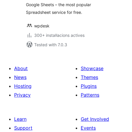
Google Sheets – the most popular
Spreadsheet service for free.
wpdesk
300+ instal·lacions actives
Tested with 7.0.3
About
Showcase
News
Themes
Hosting
Plugins
Privacy
Patterns
Learn
Get Involved
Support
Events