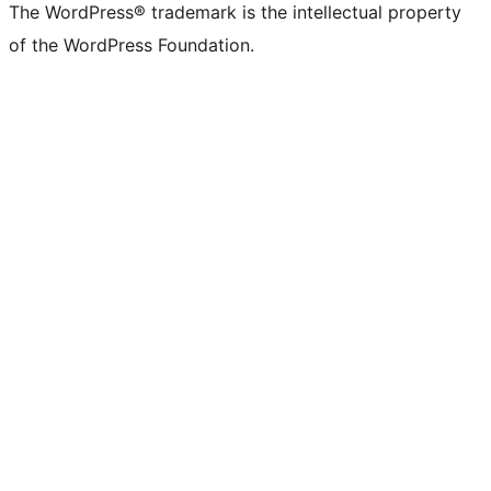
The WordPress® trademark is the intellectual property
of the WordPress Foundation.