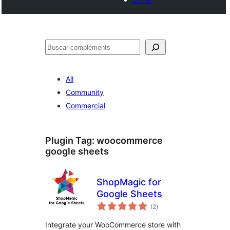
Cercar
All
Community
Commercial
Plugin Tag:
woocommerce
google sheets
ShopMagic for
Google Sheets
valoracions
(2
)
totals
Integrate your WooCommerce store with